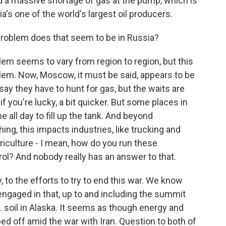
ed a massive shortage of gas at the pump, which is
a's one of the world's largest oil producers.
 problem does that seem to be in Russia?
lem seems to vary from region to region, but this
roblem. Now, Moscow, it must be said, appears to be
 say they have to hunt for gas, but the waits are
if you're lucky, a bit quicker. But some places in
ne all day to fill up the tank. And beyond
ing, this impacts industries, like trucking and
agriculture - I mean, how do you run these
trol? And nobody really has an answer to that.
 to the efforts to try to end this war. We know
ngaged in that, up to and including the summit
. soil in Alaska. It seems as though energy and
d off amid the war with Iran. Question to both of