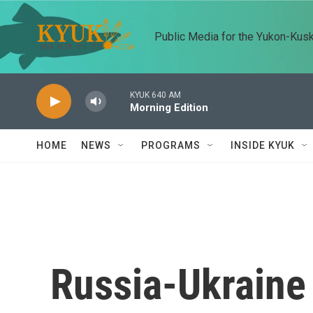
Skip to main content
Public Media for the Yukon-Kus
KYUK 640 AM
Morning Edition
HOME
NEWS
PROGRAMS
INSIDE KYUK
Russia-Ukraine