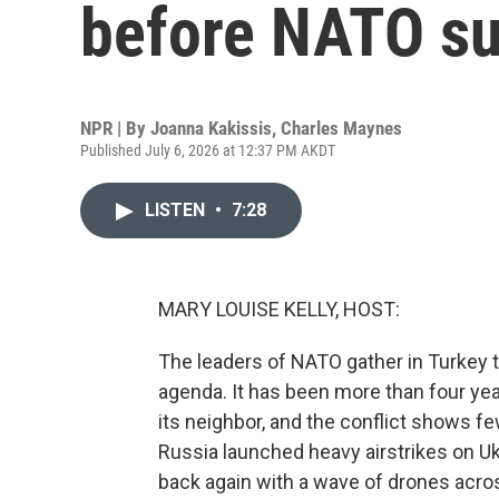
before NATO s
NPR | By
Joanna Kakissis
,
Charles Maynes
Published July 6, 2026 at 12:37 PM AKDT
LISTEN
•
7:28
MARY LOUISE KELLY, HOST:
The leaders of NATO gather in Turkey t
agenda. It has been more than four yea
its neighbor, and the conflict shows fe
Russia launched heavy airstrikes on Ukr
back again with a wave of drones acros