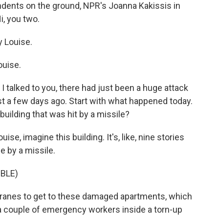
pondents on the ground, NPR's Joanna Kakissis in
, you two.
 Louise.
uise.
e I talked to you, there had just been a huge attack
st a few days ago. Start with what happened today.
building that was hit by a missile?
ise, imagine this building. It's, like, nine stories
e by a missile.
BLE)
ranes to get to these damaged apartments, which
e a couple of emergency workers inside a torn-up