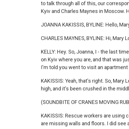
to talk through all of this, our corres
Kyiv and Charles Maynes in Moscow. Hi
JOANNA KAKISSIS, BYLINE: Hello, Mary
CHARLES MAYNES, BYLINE: Hi, Mary Lo
KELLY: Hey. So, Joanna, I - the last tim
on Kyiv where you are, and that was ju
I'm told you went to visit an apartment 
KAKISSIS: Yeah, that's right. So, Mary Lou
high, and it's been crushed in the middl
(SOUNDBITE OF CRANES MOVING RUB
KAKISSIS: Rescue workers are using c
are missing walls and floors. I did se