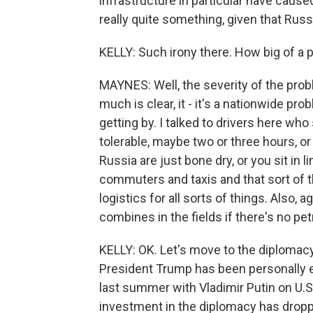
infrastructure in particular have caus
really quite something, given that Russi
KELLY: Such irony there. How big of a
MAYNES: Well, the severity of the prob
much is clear, it - it's a nationwide p
getting by. I talked to drivers here who
tolerable, maybe two or three hours, or 
Russia are just bone dry, or you sit in li
commuters and taxis and that sort of th
logistics for all sorts of things. Also, 
combines in the fields if there's no pe
KELLY: OK. Let's move to the diplomacy,
President Trump has been personally e
last summer with Vladimir Putin on U.S
investment in the diplomacy has droppe