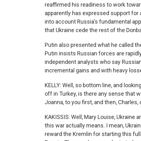
reaffirmed his readiness to work toward
apparently has expressed support for a di
into account Russia's fundamental app
that Ukraine cede the rest of the Donba
Putin also presented what he called the 
Putin insists Russian forces are rapidl
independent analysts who say Russian
incremental gains and with heavy loss
KELLY: Well, so bottom line, and looki
off in Turkey, is there any sense that w
Joanna, to you first, and then, Charles, 
KAKISSIS: Well, Mary Louise, Ukraine a
this war actually means. I mean, Ukrai
reward the Kremlin for starting this ful