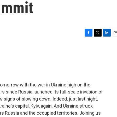
ummit
F
T
L
E
a
w
i
m
c
i
n
a
e
t
k
i
b
t
e
l
o
e
d
o
r
I
k
n
omorrow with the war in Ukraine high on the
rs since Russia launched its full-scale invasion of
w signs of slowing down. Indeed, just last night,
aine's capital, Kyiv, again. And Ukraine struck
s Russia and the occupied territories. Joining us