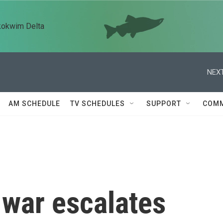
kokwim Delta
NEXT
AM SCHEDULE
TV SCHEDULES
SUPPORT
COMM
 war escalates