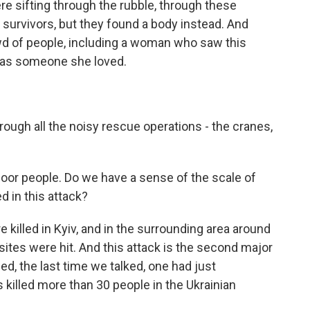
re sifting through the rubble, through these
 survivors, but they found a body instead. And
d of people, including a woman who saw this
was someone she loved.
ough all the noisy rescue operations - the cranes,
poor people. Do we have a sense of the scale of
 in this attack?
 killed in Kyiv, and in the surrounding area around
sites were hit. And this attack is the second major
ned, the last time we talked, one had just
killed more than 30 people in the Ukrainian