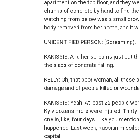
apartment on the top floor, and they we
chunks of concrete by hand to find the
watching from below was a small crow
body removed from her home, and it 
UNIDENTIFIED PERSON: (Screaming).
KAKISSIS: And her screams just cut thr
the slabs of concrete falling.
KELLY: Oh, that poor woman, all these 
damage and of people killed or wounded
KAKISSIS: Yeah. At least 22 people were
Kyiv dozens more were injured. Thirty 
one in, like, four days. Like you mentio
happened. Last week, Russian missiles 
capital.