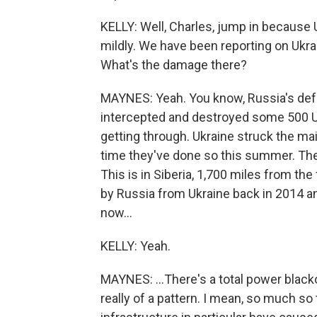
KELLY: Well, Charles, jump in because U
mildly. We have been reporting on Ukra
What's the damage there?
MAYNES: Yeah. You know, Russia's defe
intercepted and destroyed some 500 Uk
getting through. Ukraine struck the main 
time they've done so this summer. They
This is in Siberia, 1,700 miles from the
by Russia from Ukraine back in 2014 an
now...
KELLY: Yeah.
MAYNES: ...There's a total power blacko
really of a pattern. I mean, so much so