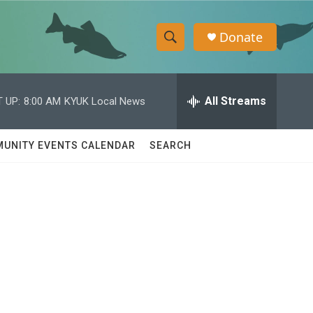
Donate
S
S
e
h
a
r
All Streams
 UP:
8:00 AM
KYUK Local News
o
c
h
w
Q
UNITY EVENTS CALENDAR
SEARCH
u
S
e
r
e
y
a
r
c
h