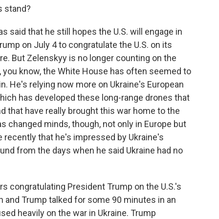
gs stand?
 said that he still hopes the U.S. will engage in
Trump on July 4 to congratulate the U.S. on its
here. But Zelenskyy is no longer counting on the
e, you know, the White House has often seemed to
in. He's relying now more on Ukraine's European
 which has developed these long-range drones that
and that have really brought this war home to the
has changed minds, though, not only in Europe but
recently that he's impressed by Ukraine's
naround from the days when he said Ukraine had no
s congratulating President Trump on the U.S.'s
in and Trump talked for some 90 minutes in an
sed heavily on the war in Ukraine. Trump