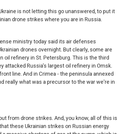
kraine is not letting this go unanswered, to put it
inian drone strikes where you are in Russia.
nse ministry today said its air defenses
rainian drones overnight. But clearly, some are
oil refinery in St. Petersburg. This is the third
 attacked Russia's largest oil refinery in Omsk.
 front line. And in Crimea - the peninsula annexed
d really what was a precursor to the war we're in
ut from drone strikes. And, you know, all of this is
 that these Ukrainian strikes on Russian energy