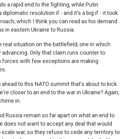
s a rapid end to the fighting, while Putin
plomatic resolution if - and it's a big if - it took
roach, which I think you can read as his demand
s in eastern Ukraine to Russia.
real situation on the battlefield, one in which
y advancing. Only that claim runs counter to
 forces with few exceptions are making
es.
ng ahead to this NATO summit that's about to kick
e're closer to an end to the war in Ukraine? Again,
chime in.
nd Russia remain so far apart on what an end to
ne does not want to accept any deal that would
l-scale war, so they refuse to cede any territory to