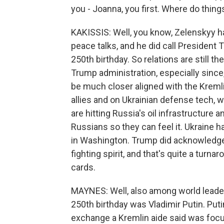
you - Joanna, you first. Where do thin
KAKISSIS: Well, you know, Zelenskyy has
peace talks, and he did call President 
250th birthday. So relations are still t
Trump administration, especially sinc
be much closer aligned with the Kreml
allies and on Ukrainian defense tech,
are hitting Russia's oil infrastructure 
Russians so they can feel it. Ukraine 
in Washington. Trump did acknowledge 
fighting spirit, and that's quite a tur
cards.
MAYNES: Well, also among world leader
250th birthday was Vladimir Putin. Put
exchange a Kremlin aide said was focu