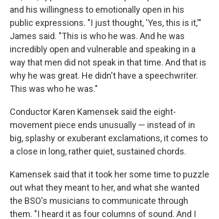
and his willingness to emotionally open in his
public expressions. "I just thought, 'Yes, this is it,'"
James said. "This is who he was. And he was
incredibly open and vulnerable and speaking in a
way that men did not speak in that time. And that is
why he was great. He didn't have a speechwriter.
This was who he was."
Conductor Karen Kamensek said the eight-
movement piece ends unusually — instead of in
big, splashy or exuberant exclamations, it comes to
a close in long, rather quiet, sustained chords.
Kamensek said that it took her some time to puzzle
out what they meant to her, and what she wanted
the BSO's musicians to communicate through
them. "I heard it as four columns of sound. And I