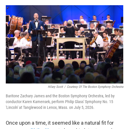
o
e
d
o
r
I
k
n
Hilary Scott
/
Courtesy Of The Boston Symphony Orchestra
Baritone Zachary James and the Boston Symphony Orchestra, led by
conductor Karen Kamensek, perform Philip Glass' Symphony No. 15
'Lincoln' at Tanglewood in Lenox, Mass. on July 5, 2026.
Once upon a time, it seemed like a natural fit for