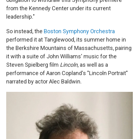
from the Kennedy Center under its current
leadership."
So instead, the
Boston Symphony Orchestra
performed it at Tanglewood, its summer home in
the Berkshire Mountains of Massachusetts, pairing
it with a suite of John Williams' music for the
Steven Spielberg film
Lincoln
, as well as a
performance of Aaron Copland's "Lincoln Portrait"
narrated by actor Alec Baldwin.