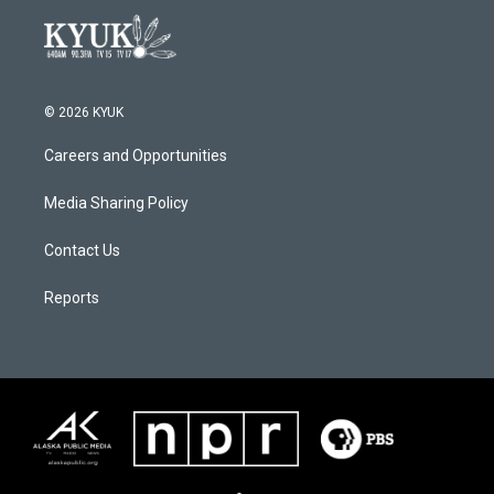
© 2026 KYUK
Careers and Opportunities
Media Sharing Policy
Contact Us
Reports