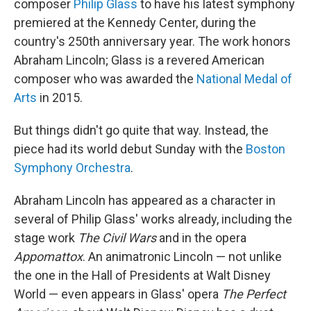
composer
Philip Glass
to have his latest symphony
premiered at the Kennedy Center, during the
country's 250th anniversary year. The work honors
Abraham Lincoln; Glass is a revered American
composer who was awarded the
National Medal of
Arts
in 2015.
But things didn't go quite that way. Instead, the
piece had its world debut Sunday with the
Boston
Symphony Orchestra
.
Abraham Lincoln has appeared as a character in
several of Philip Glass' works already, including the
stage work
The Civil Wars
and in the opera
Appomattox
. An animatronic Lincoln — not unlike
the one in the Hall of Presidents at Walt Disney
World — even appears in Glass' opera
The Perfect