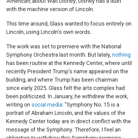
American
, about Walt Disney; Disney has a duet
with the machine version of Lincoln.
This time around, Glass wanted to focus entirely on
Lincoln, using Lincoln's own words.
The work was set to premiere with the National
Symphony Orchestra last month. But lately,
nothing
has been routine at the Kennedy Center, where until
recently President Trump's name appeared on the
building, and where Trump has been chairman
since early 2025. Glass felt the arts complex had
been politicized. In January, he withdrew the work,
writing on
social media
: "Symphony No. 15 is a
portrait of Abraham Lincoln, and the values of the
Kennedy Center today are in direct conflict with the
message of the Symphony. Therefore, I feel an
obligation to withdraw this Symphony premiere