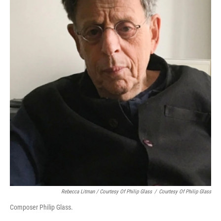
Rebecca Litman / Courtesy Of Philip Glass
/
Courtesy Of Philip Glass
Composer Philip Glass.