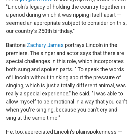
"Lincoln's legacy of holding the country together in
a period during which it was ripping itself apart —
seemed an appropriate subject to consider on this,
our country's 250th birthday."
Baritone
Zachary James
portrays Lincoln in the
premiere. The singer and actor says that there are
special challenges in this role, which incorporates
both sung and spoken parts. " To speak the words
of Lincoln without thinking about the pressure of
singing, which is just a totally different animal, was
really a special experience," he said. "I was able to
allow myself to be emotional in a way that you can't
when you're singing, because you can't cry and
sing at the same time."
He, too, appreciated Lincoln's plainspokenness —