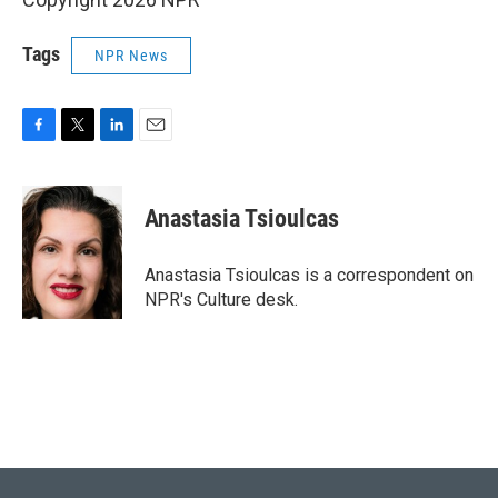
Tags
NPR News
F
T
L
E
a
w
i
m
c
i
n
a
e
t
k
i
Anastasia Tsioulcas
b
t
e
l
o
e
d
o
r
I
Anastasia Tsioulcas is a correspondent on
k
n
NPR's Culture desk.