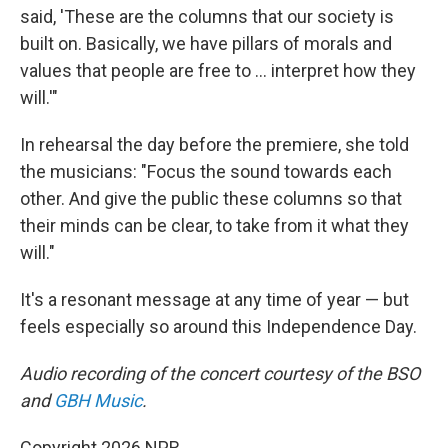
said, 'These are the columns that our society is
built on. Basically, we have pillars of morals and
values that people are free to … interpret how they
will.'"
In rehearsal the day before the premiere, she told
the musicians: "Focus the sound towards each
other. And give the public these columns so that
their minds can be clear, to take from it what they
will."
It's a resonant message at any time of year — but
feels especially so around this Independence Day.
Audio recording of the concert courtesy of the BSO
and
GBH Music
.
Copyright 2026 NPR