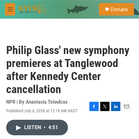
Skip to main content
S
Donate
e
M
a
e
r
n
c
u
h
u
Philip Glass' new symphony
e
r
premieres at Tanglewood
y
after Kennedy Center
cancellation
NPR | By
Anastasia Tsioulcas
Published July 6, 2026 at 12:18 AM AKDT
F
T
L
E
a
w
i
m
c
i
n
a
LISTEN
•
4:51
e
t
k
i
b
t
e
l