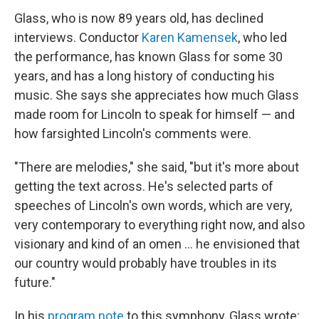
Glass, who is now 89 years old, has declined
interviews. Conductor
Karen Kamensek
, who led
the performance, has known Glass for some 30
years, and has a long history of conducting his
music. She says she appreciates how much Glass
made room for Lincoln to speak for himself — and
how farsighted Lincoln's comments were.
"There are melodies," she said, "but it's more about
getting the text across. He's selected parts of
speeches of Lincoln's own words, which are very,
very contemporary to everything right now, and also
visionary and kind of an omen … he envisioned that
our country would probably have troubles in its
future."
In his
program note
to this symphony, Glass wrote: