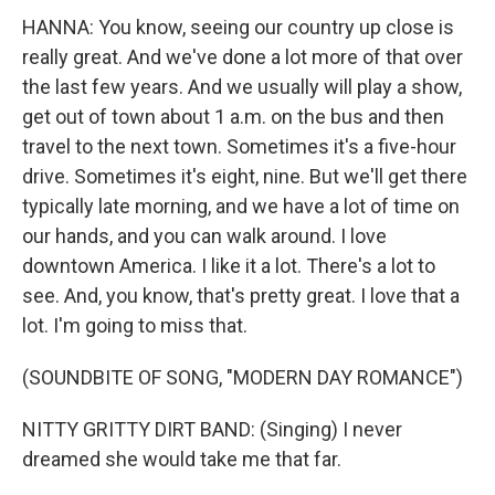
HANNA: You know, seeing our country up close is
really great. And we've done a lot more of that over
the last few years. And we usually will play a show,
get out of town about 1 a.m. on the bus and then
travel to the next town. Sometimes it's a five-hour
drive. Sometimes it's eight, nine. But we'll get there
typically late morning, and we have a lot of time on
our hands, and you can walk around. I love
downtown America. I like it a lot. There's a lot to
see. And, you know, that's pretty great. I love that a
lot. I'm going to miss that.
(SOUNDBITE OF SONG, "MODERN DAY ROMANCE")
NITTY GRITTY DIRT BAND: (Singing) I never
dreamed she would take me that far.