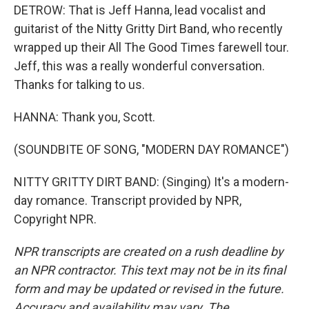
DETROW: That is Jeff Hanna, lead vocalist and
guitarist of the Nitty Gritty Dirt Band, who recently
wrapped up their All The Good Times farewell tour.
Jeff, this was a really wonderful conversation.
Thanks for talking to us.
HANNA: Thank you, Scott.
(SOUNDBITE OF SONG, "MODERN DAY ROMANCE")
NITTY GRITTY DIRT BAND: (Singing) It's a modern-
day romance. Transcript provided by NPR,
Copyright NPR.
NPR transcripts are created on a rush deadline by
an NPR contractor. This text may not be in its final
form and may be updated or revised in the future.
Accuracy and availability may vary. The