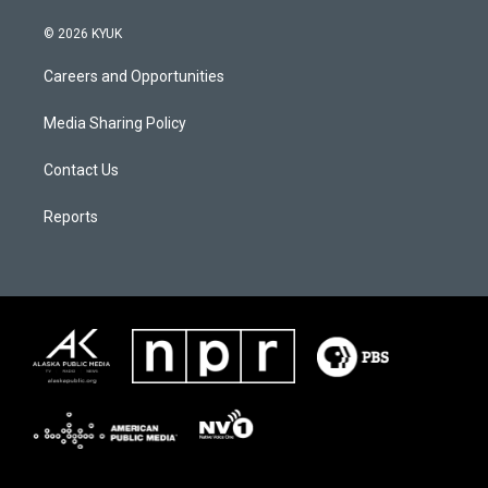
© 2026 KYUK
Careers and Opportunities
Media Sharing Policy
Contact Us
Reports