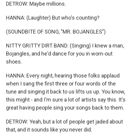
DETROW: Maybe millions.
HANNA: (Laughter) But who's counting?
(SOUNDBITE OF SONG, "MR. BOJANGLES")
NITTY GRITTY DIRT BAND: (Singing) I knew a man,
Bojangles, and he'd dance for you in worn-out
shoes.
HANNA: Every night, hearing those folks applaud
when I sang the first three or four words of the
tune and singing it back to us lifts us up. You know,
this might - and I'm sure a lot of artists say this. It's
great having people sing your songs back to them.
DETROW: Yeah, but a lot of people get jaded about
that, and it sounds like you never did.