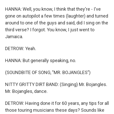
HANNA: Well, you know, I think that they're - I've
gone on autopilot a few times (laughter) and turned
around to one of the guys and said, did I sing on the
third verse? I forgot. You know, I just went to
Jamaica.
DETROW: Yeah.
HANNA: But generally speaking, no.
(SOUNDBITE OF SONG, "MR. BOJANGLES")
NITTY GRITTY DIRT BAND: (Singing) Mr. Bojangles.
Mr. Bojangles, dance.
DETROW: Having done it for 60 years, any tips for all
those touring musicians these days? Sounds like