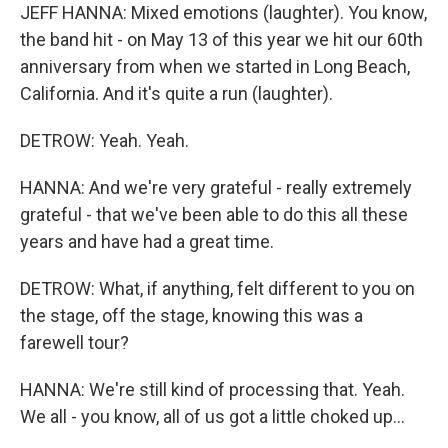
JEFF HANNA: Mixed emotions (laughter). You know,
the band hit - on May 13 of this year we hit our 60th
anniversary from when we started in Long Beach,
California. And it's quite a run (laughter).
DETROW: Yeah. Yeah.
HANNA: And we're very grateful - really extremely
grateful - that we've been able to do this all these
years and have had a great time.
DETROW: What, if anything, felt different to you on
the stage, off the stage, knowing this was a
farewell tour?
HANNA: We're still kind of processing that. Yeah.
We all - you know, all of us got a little choked up...