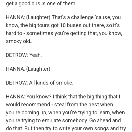
get a good bus is one of them.
HANNA: (Laughter) That's a challenge 'cause, you
know, the big tours got 10 buses out there, so it's
hard to - sometimes you're getting that, you know,
smoky old...
DETROW: Yeah.
HANNA: (Laughter).
DETROW: All kinds of smoke.
HANNA: You know? I think that the big thing that I
would recommend - steal from the best when
you're coming up, when you're trying to learn, when
you're trying to emulate somebody. Go ahead and
do that. But then try to write your own songs and try