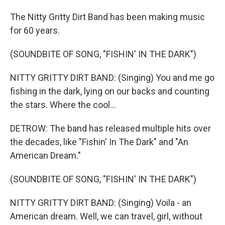
The Nitty Gritty Dirt Band has been making music
for 60 years.
(SOUNDBITE OF SONG, "FISHIN' IN THE DARK")
NITTY GRITTY DIRT BAND: (Singing) You and me go
fishing in the dark, lying on our backs and counting
the stars. Where the cool...
DETROW: The band has released multiple hits over
the decades, like "Fishin' In The Dark" and "An
American Dream."
(SOUNDBITE OF SONG, "FISHIN' IN THE DARK")
NITTY GRITTY DIRT BAND: (Singing) Voila - an
American dream. Well, we can travel, girl, without