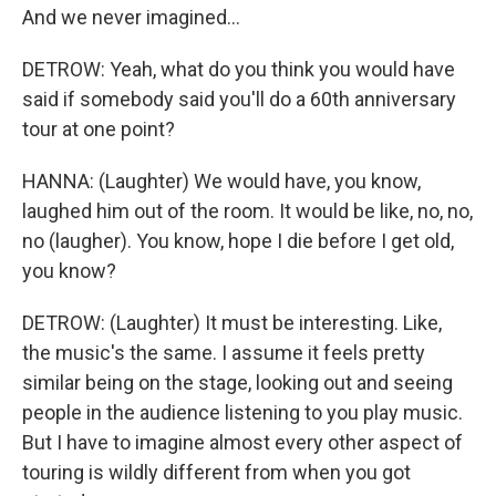
And we never imagined...
DETROW: Yeah, what do you think you would have
said if somebody said you'll do a 60th anniversary
tour at one point?
HANNA: (Laughter) We would have, you know,
laughed him out of the room. It would be like, no, no,
no (laugher). You know, hope I die before I get old,
you know?
DETROW: (Laughter) It must be interesting. Like,
the music's the same. I assume it feels pretty
similar being on the stage, looking out and seeing
people in the audience listening to you play music.
But I have to imagine almost every other aspect of
touring is wildly different from when you got