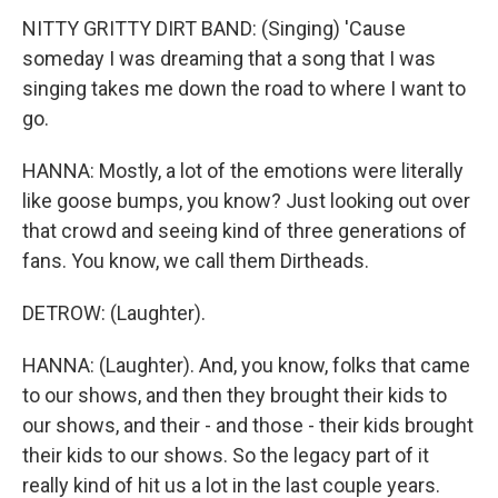
NITTY GRITTY DIRT BAND: (Singing) 'Cause
someday I was dreaming that a song that I was
singing takes me down the road to where I want to
go.
HANNA: Mostly, a lot of the emotions were literally
like goose bumps, you know? Just looking out over
that crowd and seeing kind of three generations of
fans. You know, we call them Dirtheads.
DETROW: (Laughter).
HANNA: (Laughter). And, you know, folks that came
to our shows, and then they brought their kids to
our shows, and their - and those - their kids brought
their kids to our shows. So the legacy part of it
really kind of hit us a lot in the last couple years.