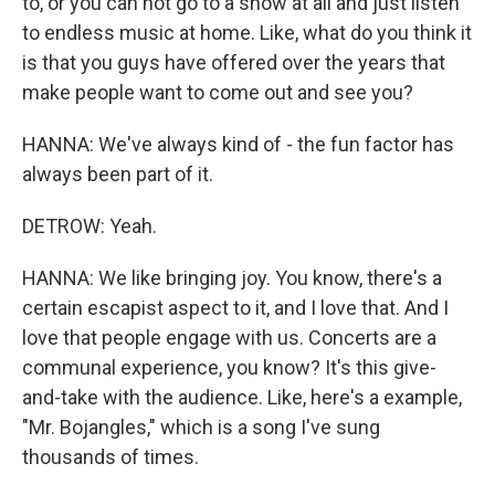
to, or you can not go to a show at all and just listen
to endless music at home. Like, what do you think it
is that you guys have offered over the years that
make people want to come out and see you?
HANNA: We've always kind of - the fun factor has
always been part of it.
DETROW: Yeah.
HANNA: We like bringing joy. You know, there's a
certain escapist aspect to it, and I love that. And I
love that people engage with us. Concerts are a
communal experience, you know? It's this give-
and-take with the audience. Like, here's a example,
"Mr. Bojangles," which is a song I've sung
thousands of times.