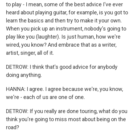
to play - I mean, some of the best advice I've ever
heard about playing guitar, for example, is you got to
learn the basics and then try to make it your own.
When you pick up an instrument, nobody's going to
play like you (laughter). Is just human, how we're
wired, you know? And embrace that as a writer,
artist, singer, all of it.
DETROW: I think that's good advice for anybody
doing anything.
HANNA: I agree. I agree because we're, you know,
we're - each of us are one of one.
DETROW: If you really are done touring, what do you
think you're going to miss most about being on the
road?