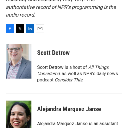
authoritative record of NPR’s programming is the
audio record.
F
T
L
E
a
w
i
m
c
i
n
a
e
t
k
i
Scott Detrow
b
t
e
l
o
e
d
o
r
I
Scott Detrow is a host of
All Things
k
n
Considered
, as well as NPR’s daily news
podcast
Consider This
.
Alejandra Marquez Janse
Alejandra Marquez Janse is an assistant