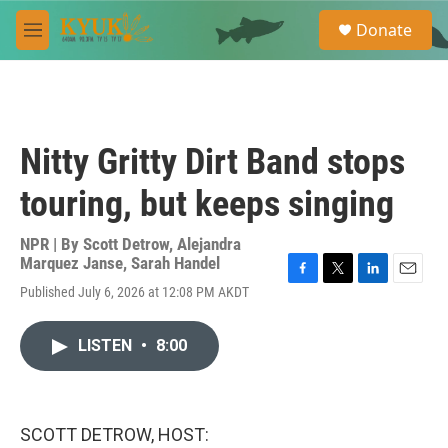
Skip to main content
S
Donate
e
M
a
e
r
n
c
u
h
u
Nitty Gritty Dirt Band stops
e
r
touring, but keeps singing
y
NPR | By
Scott Detrow
,
Alejandra
Marquez Janse
,
Sarah Handel
F
T
L
E
Published July 6, 2026 at 12:08 PM AKDT
a
w
i
m
c
i
n
a
e
t
k
i
LISTEN
•
8:00
b
t
e
l
o
e
d
o
r
I
k
n
SCOTT DETROW, HOST: