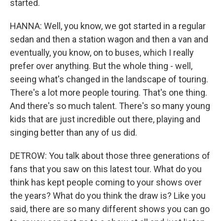
started.
HANNA: Well, you know, we got started in a regular
sedan and then a station wagon and then a van and
eventually, you know, on to buses, which I really
prefer over anything. But the whole thing - well,
seeing what's changed in the landscape of touring.
There's a lot more people touring. That's one thing.
And there's so much talent. There's so many young
kids that are just incredible out there, playing and
singing better than any of us did.
DETROW: You talk about those three generations of
fans that you saw on this latest tour. What do you
think has kept people coming to your shows over
the years? What do you think the draw is? Like you
said, there are so many different shows you can go