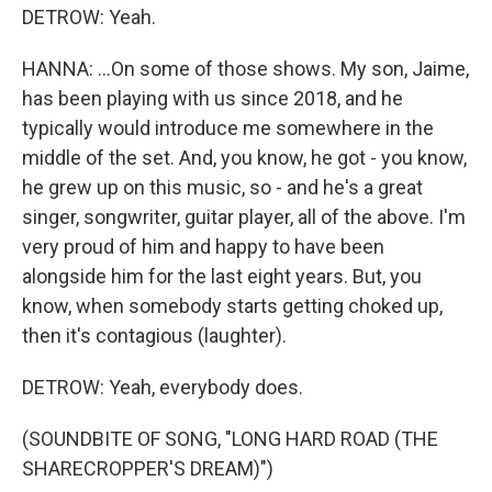
DETROW: Yeah.
HANNA: ...On some of those shows. My son, Jaime,
has been playing with us since 2018, and he
typically would introduce me somewhere in the
middle of the set. And, you know, he got - you know,
he grew up on this music, so - and he's a great
singer, songwriter, guitar player, all of the above. I'm
very proud of him and happy to have been
alongside him for the last eight years. But, you
know, when somebody starts getting choked up,
then it's contagious (laughter).
DETROW: Yeah, everybody does.
(SOUNDBITE OF SONG, "LONG HARD ROAD (THE
SHARECROPPER'S DREAM)")