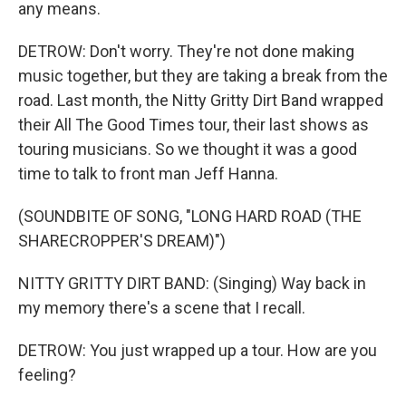
any means.
DETROW: Don't worry. They're not done making
music together, but they are taking a break from the
road. Last month, the Nitty Gritty Dirt Band wrapped
their All The Good Times tour, their last shows as
touring musicians. So we thought it was a good
time to talk to front man Jeff Hanna.
(SOUNDBITE OF SONG, "LONG HARD ROAD (THE
SHARECROPPER'S DREAM)")
NITTY GRITTY DIRT BAND: (Singing) Way back in
my memory there's a scene that I recall.
DETROW: You just wrapped up a tour. How are you
feeling?