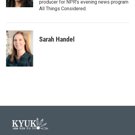
producer for NPR's evening news program
All Things Considered.
Sarah Handel