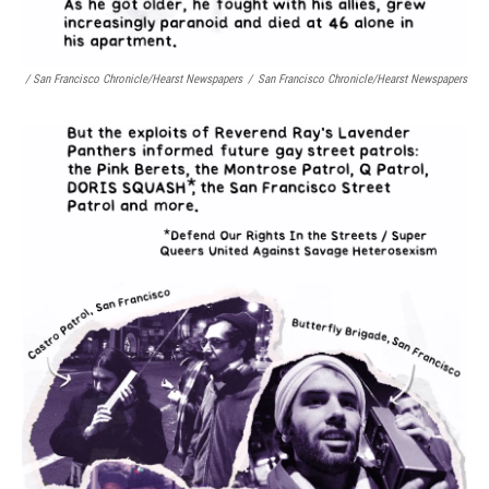
/ San Francisco Chronicle/Hearst Newspapers
/
San Francisco Chronicle/Hearst Newspapers