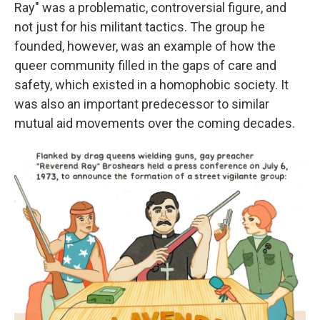
Ray" was a problematic, controversial figure, and
not just for his militant tactics. The group he
founded, however, was an example of how the
queer community filled in the gaps of care and
safety, which existed in a homophobic society. It
was also an important predecessor to similar
mutual aid movements over the coming decades.