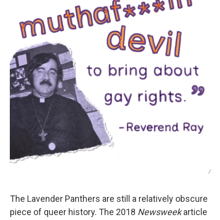
/
The Lavender Panthers are still a relatively obscure
piece of queer history. The 2018
Newsweek
article