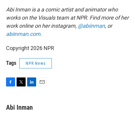
Abi Inman is a a comic artist and animator who
works on the Visuals team at NPR. Find more of her
work online on her instagram,
@abiinman
, or
abiinman.com
.
Copyright 2026 NPR
Tags
NPR News
F
T
L
E
a
w
i
m
c
i
n
a
e
t
k
i
Abi Inman
b
t
e
l
o
e
d
o
r
I
k
n