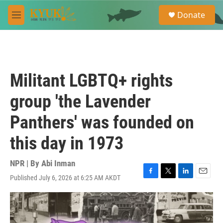
Skip to main content
S
Donate
e
M
a
e
r
n
c
u
h
u
Militant LGBTQ+ rights
e
r
group 'the Lavender
y
Panthers' was founded on
this day in 1973
NPR | By
Abi Inman
Published July 6, 2026 at 6:25 AM AKDT
F
T
L
E
a
w
i
m
c
i
n
a
e
t
k
i
b
t
e
l