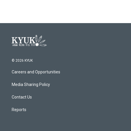
© 2026 KYUK
Careers and Opportunities
Media Sharing Policy
Contact Us
Reports