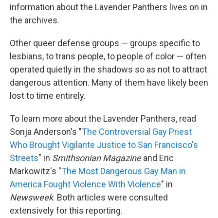
information about the Lavender Panthers lives on in
the archives.
Other queer defense groups — groups specific to
lesbians, to trans people, to people of color — often
operated quietly in the shadows so as not to attract
dangerous attention. Many of them have likely been
lost to time entirely.
To learn more about the Lavender Panthers, read
Sonja Anderson's "
The Controversial Gay Priest
Who Brought Vigilante Justice to San Francisco's
Streets
" in
Smithsonian Magazine
and Eric
Markowitz's "
The Most Dangerous Gay Man in
America Fought Violence With Violence
" in
Newsweek
. Both articles were consulted
extensively for this reporting.