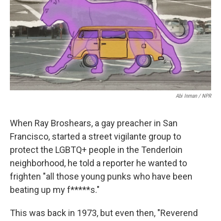
o
e
d
o
r
I
k
n
Abi Inman / NPR
When Ray Broshears, a gay preacher in San
Francisco, started a street vigilante group to
protect the LGBTQ+ people in the Tenderloin
neighborhood, he told a reporter he wanted to
frighten "all those young punks who have been
beating up my f*****s."
This was back in 1973, but even then, "Reverend