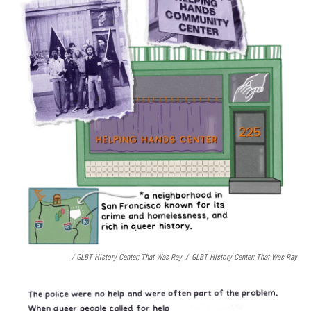
/ GLBT History Center;
That Was Ray
/
GLBT History Center;
That Was Ray