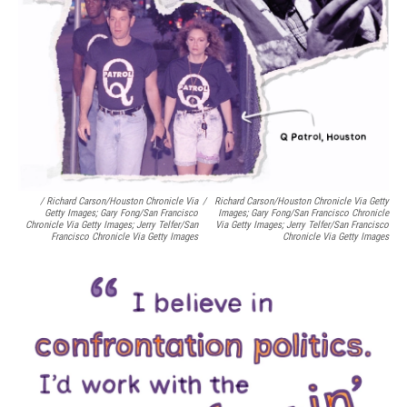
/ Richard Carson/Houston Chronicle Via
/
Richard Carson/Houston Chronicle Via Getty
Getty Images; Gary Fong/San Francisco
Images; Gary Fong/San Francisco Chronicle
Chronicle Via Getty Images; Jerry Telfer/San
Via Getty Images; Jerry Telfer/San Francisco
Francisco Chronicle Via Getty Images
Chronicle Via Getty Images