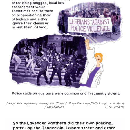
/ Roger Ressmeyer/Getty Images; John Storey
/
Roger Ressmeyer/Getty Images; John Storey
/ The Chronicle
/ The Chronicle