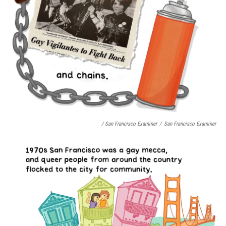
/ San Francisco Examiner
/
San Francisco Examiner