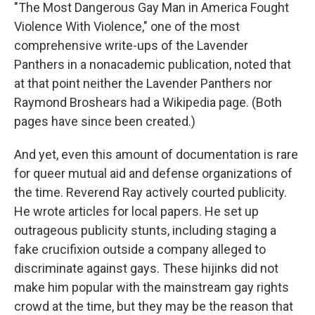
"The Most Dangerous Gay Man in America Fought
Violence With Violence," one of the most
comprehensive write-ups of the Lavender
Panthers in a nonacademic publication, noted that
at that point neither the Lavender Panthers nor
Raymond Broshears had a Wikipedia page. (Both
pages have since been created.)
And yet, even this amount of documentation is rare
for queer mutual aid and defense organizations of
the time. Reverend Ray actively courted publicity.
He wrote articles for local papers. He set up
outrageous publicity stunts, including staging a
fake crucifixion outside a company alleged to
discriminate against gays. These hijinks did not
make him popular with the mainstream gay rights
crowd at the time, but they may be the reason that