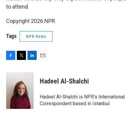
to attend.
Copyright 2026 NPR
Tags
NPR News
F
T
L
E
a
w
i
m
c
i
n
a
e
t
k
i
Hadeel Al-Shalchi
b
t
e
l
o
e
d
o
r
I
Hadeel Al-Shalchi is NPR’s International
k
n
Correspondent based in Istanbul.