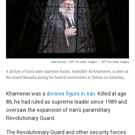
Atta Kenare / AFP Via Getty Images
/
AFP Via Getty Images
A picture of Iran's slain supreme leader, Ayatollah Ali Khamenei, is seen at
the Grand Mosalla during his funeral ceremonies in Tehran on Saturday.
Khamenei was a
divisive figure in Iran
. Killed at age
86, he had ruled as supreme leader since 1989 and
oversaw the expansion of Iran's paramilitary
Revolutionary Guard.
The Revolutionary Guard and other security forces