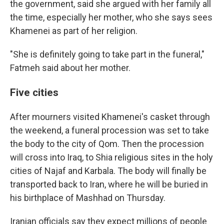
the government, said she argued with her family all
the time, especially her mother, who she says sees
Khamenei as part of her religion.
"She is definitely going to take part in the funeral,"
Fatmeh said about her mother.
Five cities
After mourners visited Khamenei's casket through
the weekend, a funeral procession was set to take
the body to the city of Qom. Then the procession
will cross into Iraq, to Shia religious sites in the holy
cities of Najaf and Karbala. The body will finally be
transported back to Iran, where he will be buried in
his birthplace of Mashhad on Thursday.
Iranian officials say they expect millions of people