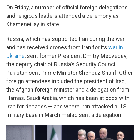
On Friday, a number of official foreign delegations
and religious leaders attended a ceremony as
Khamenei lay in state.
Russia, which has supported Iran during the war
and has received drones from Iran for its
war in
Ukraine
, sent former President Dmitry Medvedev,
the deputy chair of Russia's Security Council.
Pakistan sent Prime Minister Shehbaz Sharif. Other
foreign attendees included the president of Iraq,
the Afghan foreign minister and a delegation from
Hamas. Saudi Arabia, which has been at odds with
Iran for decades — and where Iran attacked a U.S.
military base in March — also sent a delegation.