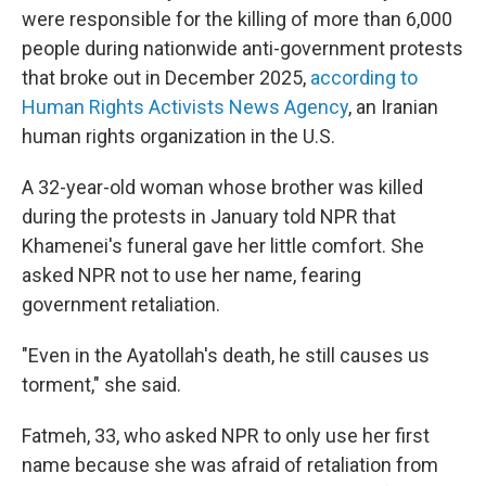
were responsible for the killing of more than 6,000
people during nationwide anti-government protests
that broke out in December 2025,
according to
Human Rights Activists News Agency
, an Iranian
human rights organization in the U.S.
A 32-year-old woman whose brother was killed
during the protests in January told NPR that
Khamenei's funeral gave her little comfort. She
asked NPR not to use her name, fearing
government retaliation.
"Even in the Ayatollah's death, he still causes us
torment," she said.
Fatmeh, 33, who asked NPR to only use her first
name because she was afraid of retaliation from