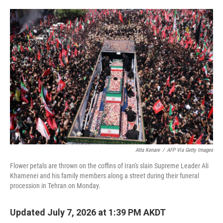
o
e
d
o
r
I
k
n
Atta Kenare
/
AFP Via Getty Images
Flower petals are thrown on the coffins of Iran's slain Supreme Leader Ali
Khamenei and his family members along a street during their funeral
procession in Tehran on Monday.
Updated July 7, 2026 at 1:39 PM AKDT