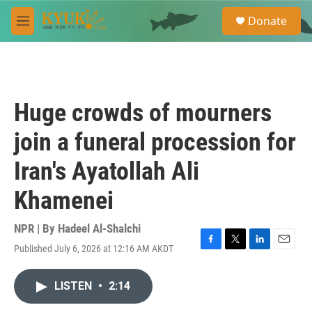
Skip to main content
S
Donate
e
M
a
e
r
n
c
u
h
u
Huge crowds of mourners
e
r
join a funeral procession for
y
Iran's Ayatollah Ali
Khamenei
NPR | By
Hadeel Al-Shalchi
Published July 6, 2026 at 12:16 AM AKDT
F
T
L
E
a
w
i
m
c
i
n
a
LISTEN
•
2:14
e
t
k
i
b
t
e
l