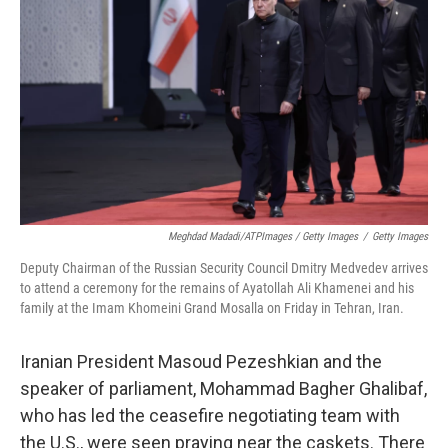
Meghdad Madadi/ATPImages / Getty Images
/
Getty Images
Deputy Chairman of the Russian Security Council Dmitry Medvedev arrives
to attend a ceremony for the remains of Ayatollah Ali Khamenei and his
family at the Imam Khomeini Grand Mosalla on Friday in Tehran, Iran.
Iranian President Masoud Pezeshkian and the
speaker of parliament, Mohammad Bagher Ghalibaf,
who has led the ceasefire negotiating team with
the U.S., were seen praying near the caskets. There