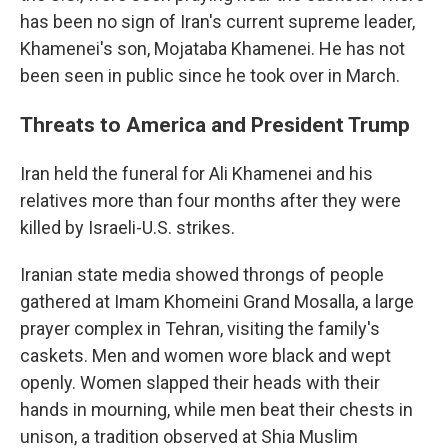
has been no sign of Iran's current supreme leader,
Khamenei's son, Mojataba Khamenei. He has not
been seen in public since he took over in March.
Threats to America and President Trump
Iran held the funeral for Ali Khamenei and his
relatives more than four months after they were
killed by Israeli-U.S. strikes.
Iranian state media showed throngs of people
gathered at Imam Khomeini Grand Mosalla, a large
prayer complex in Tehran, visiting the family's
caskets. Men and women wore black and wept
openly. Women slapped their heads with their
hands in mourning, while men beat their chests in
unison, a tradition observed at Shia Muslim