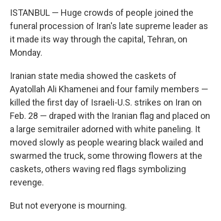
ISTANBUL — Huge crowds of people joined the
funeral procession of Iran's late supreme leader as
it made its way through the capital, Tehran, on
Monday.
Iranian state media showed the caskets of
Ayatollah Ali Khamenei and four family members —
killed the first day of Israeli-U.S. strikes on Iran on
Feb. 28 — draped with the Iranian flag and placed on
a large semitrailer adorned with white paneling. It
moved slowly as people wearing black wailed and
swarmed the truck, some throwing flowers at the
caskets, others waving red flags symbolizing
revenge.
But not everyone is mourning.