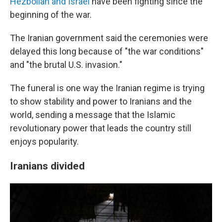
Hezbollah and Israel
have been fighting since the
beginning of the war.
The Iranian government said the ceremonies were
delayed this long because of "the war conditions"
and "the brutal U.S. invasion."
The funeral is one way the Iranian regime is trying
to show stability and power to Iranians and the
world, sending a message that the Islamic
revolutionary power that leads the country still
enjoys popularity.
Iranians divided