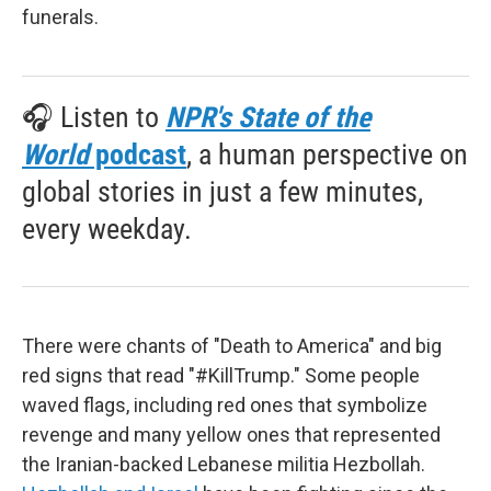
funerals.
🎧 Listen to
NPR's State of the
World
podcast
, a human perspective on
global stories in just a few minutes,
every weekday.
There were chants of "Death to America" and big
red signs that read "#KillTrump." Some people
waved flags, including red ones that symbolize
revenge and many yellow ones that represented
the Iranian-backed Lebanese militia Hezbollah.