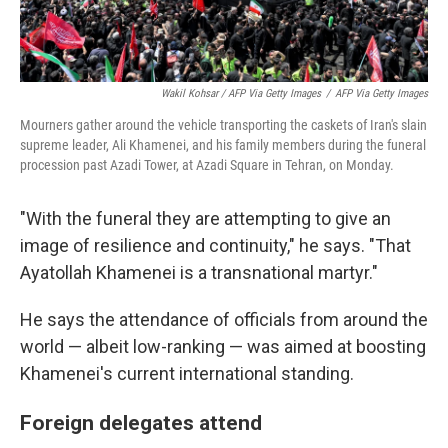
Wakil Kohsar / AFP Via Getty Images
/
AFP Via Getty Images
Mourners gather around the vehicle transporting the caskets of Iran's slain
supreme leader, Ali Khamenei, and his family members during the funeral
procession past Azadi Tower, at Azadi Square in Tehran, on Monday.
"With the funeral they are attempting to give an
image of resilience and continuity," he says. "That
Ayatollah Khamenei is a transnational martyr."
He says the attendance of officials from around the
world — albeit low-ranking — was aimed at boosting
Khamenei's current international standing.
Foreign delegates attend