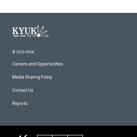
© 2026 KYUK
Careers and Opportunities
Media Sharing Policy
Contact Us
Reports