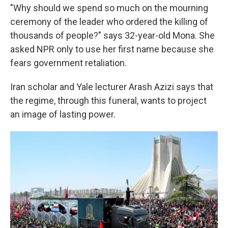
"Why should we spend so much on the mourning
ceremony of the leader who ordered the killing of
thousands of people?" says 32-year-old Mona. She
asked NPR only to use her first name because she
fears government retaliation.
Iran scholar and Yale lecturer Arash Azizi says that
the regime, through this funeral, wants to project
an image of lasting power.