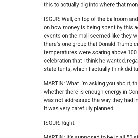
this to actually dig into where that mon
ISGUR: Well, on top of the ballroom and 
on how money is being spent by this ad
events on the mall seemed like they wer
there's one group that Donald Trump can
temperatures were soaring above 100 d
celebration that I think he wanted, reg
state tents, which I actually think did t
MARTIN: What I'm asking you about, th
whether there is enough energy in Cong
was not addressed the way they had in
It was very carefully planned.
ISGUR: Right.
MARTIN: It's supposed to be in all 50 s