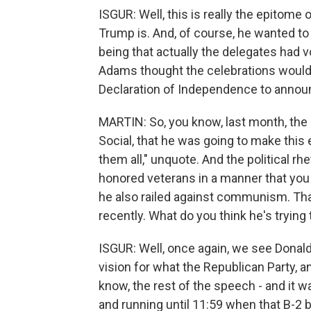
ISGUR: Well, this is really the epitome
Trump is. And, of course, he wanted to
being that actually the delegates had 
Adams thought the celebrations would 
Declaration of Independence to announc
MARTIN: So, you know, last month, the 
Social, that he was going to make this 
them all," unquote. And the political rh
honored veterans in a manner that you 
he also railed against communism. Th
recently. What do you think he's trying
ISGUR: Well, once again, we see Donald 
vision for what the Republican Party, a
know, the rest of the speech - and it wa
and running until 11:59 when that B-