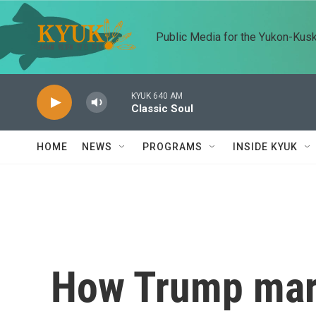
Skip to main content
Public Media for the Yukon-Kus
KYUK 640 AM
Classic Soul
HOME
NEWS
PROGRAMS
INSIDE KYUK
How Trump mar