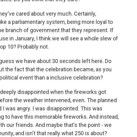
ey've cared about very much. Certainly,
ke a parliamentary system, being more loyal to
the branch of government that they represent. If
 in January, I think we will see a whole slew of
top 10? Probably not.
 guess we have about 30 seconds left here. Do
ut the fact that the celebration became, as you
political event than a inclusive celebration?
as deeply disappointed when the fireworks got
efore the weather intervened, even. The planned
d I was angry. I was disappointed. This was
g to have this memorable fireworks. And instead,
h our friends. And maybe that's the point - we
ity, and isn't that really what 250 is about?