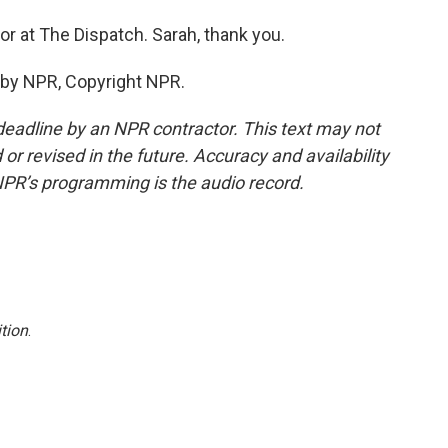
or at The Dispatch. Sarah, thank you.
 by NPR, Copyright NPR.
deadline by an NPR contractor. This text may not
or revised in the future. Accuracy and availability
NPR’s programming is the audio record.
tion
.