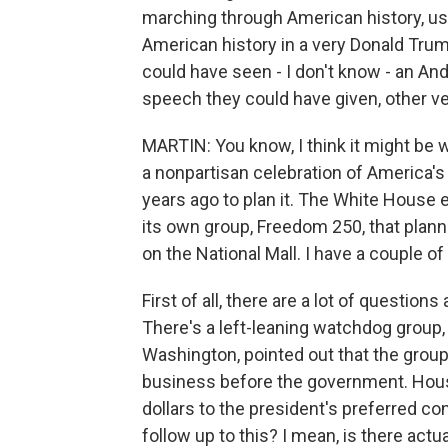
marching through American history, us
American history in a very Donald Tru
could have seen - I don't know - an A
speech they could have given, other ve
MARTIN: You know, I think it might be
a nonpartisan celebration of America'
years ago to plan it. The White House 
its own group, Freedom 250, that planne
on the National Mall. I have a couple of
First of all, there are a lot of questio
There's a left-leaning watchdog group,
Washington, pointed out that the grou
business before the government. Hou
dollars to the president's preferred con
follow up to this? I mean, is there actu