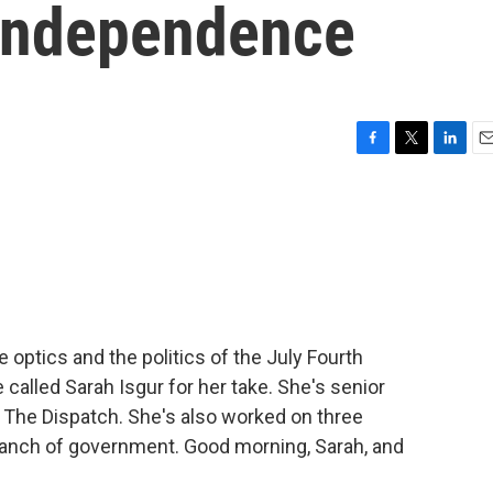
 independence
F
T
L
E
a
w
i
m
c
i
n
a
e
t
k
i
b
t
e
l
o
e
d
o
r
I
k
n
 optics and the politics of the July Fourth
 called Sarah Isgur for her take. She's senior
t The Dispatch. She's also worked on three
ranch of government. Good morning, Sarah, and