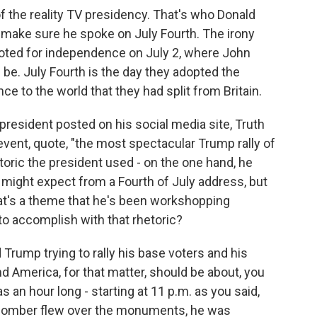
 of the reality TV presidency. That's who Donald
 make sure he spoke on July Fourth. The irony
voted for independence on July 2, where John
be. July Fourth is the day they adopted the
e to the world that they had split from Britain.
president posted on his social media site, Truth
event, quote, "the most spectacular Trump rally of
etoric the president used - on the one hand, he
might expect from a Fourth of July address, but
at's a theme that he's been workshopping
 to accomplish with that rhetoric?
Trump trying to rally his base voters and his
nd America, for that matter, should be about, you
s an hour long - starting at 11 p.m. as you said,
2 bomber flew over the monuments, he was