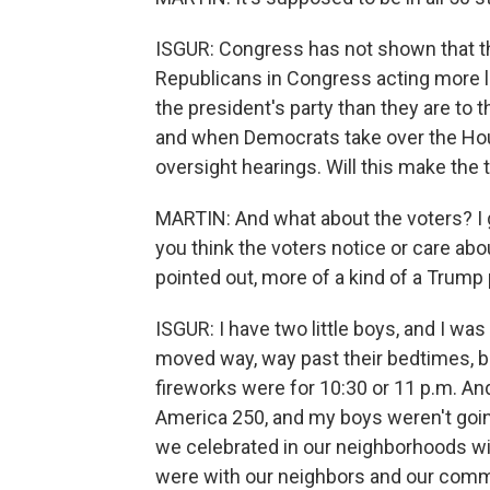
ISGUR: Congress has not shown that th
Republicans in Congress acting more li
the president's party than they are to 
and when Democrats take over the House
oversight hearings. Will this make the 
MARTIN: And what about the voters? I
you think the voters notice or care abo
pointed out, more of a kind of a Trump 
ISGUR: I have two little boys, and I w
moved way, way past their bedtimes, b
fireworks were for 10:30 or 11 p.m. An
America 250, and my boys weren't goin
we celebrated in our neighborhoods wit
were with our neighbors and our commun