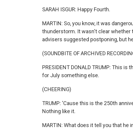
SARAH ISGUR: Happy Fourth.
MARTIN: So, you know, it was dangerous
thunderstorm. It wasn't clear whether 
advisers suggested postponing, but he 
(SOUNDBITE OF ARCHIVED RECORDIN
PRESIDENT DONALD TRUMP: This is the 
for July something else.
(CHEERING)
TRUMP: 'Cause this is the 250th anniv
Nothing like it.
MARTIN: What does it tell you that he 