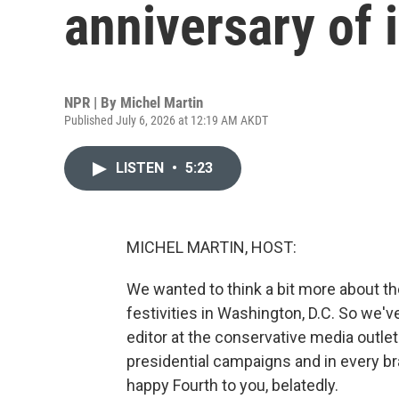
anniversary of
NPR | By
Michel Martin
Published July 6, 2026 at 12:19 AM AKDT
LISTEN
•
5:23
MICHEL MARTIN, HOST:
We wanted to think a bit more about the
festivities in Washington, D.C. So we've
editor at the conservative media outle
presidential campaigns and in every b
happy Fourth to you, belatedly.