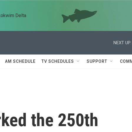
kokwim Delta
NEXT UP:
AM SCHEDULE
TV SCHEDULES
SUPPORT
COMM
ked the 250th