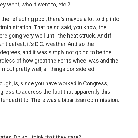
ey went, who it went to, etc.?
the reflecting pool, there's maybe a lot to dig into
ministration. That being said, you know, the
e going very well until the heat struck. And if
't defeat, it's D.C. weather. And so the
egrees, and it was simply not going to be the
ardless of how great the Ferris wheel was and the
urn out pretty well, all things considered.
ough, is, since you have worked in Congress,
ress to address the fact that apparently this
tended it to. There was a bipartisan commission.
tates. Do you think that they care?