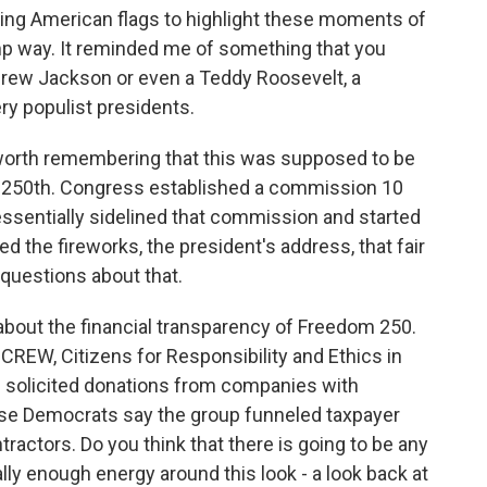
ing American flags to highlight these moments of
mp way. It reminded me of something that you
ndrew Jackson or even a Teddy Roosevelt, a
ry populist presidents.
 worth remembering that this was supposed to be
s 250th. Congress established a commission 10
essentially sidelined that commission and started
d the fireworks, the president's address, that fair
 questions about that.
ns about the financial transparency of Freedom 250.
 CREW, Citizens for Responsibility and Ethics in
p solicited donations from companies with
se Democrats say the group funneled taxpayer
tractors. Do you think that there is going to be any
ally enough energy around this look - a look back at