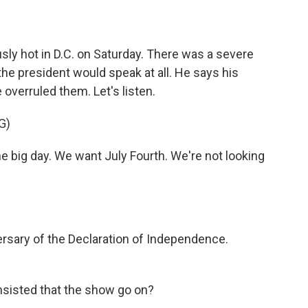
ly hot in D.C. on Saturday. There was a severe
the president would speak at all. He says his
overruled them. Let's listen.
G)
big day. We want July Fourth. We're not looking
ersary of the Declaration of Independence.
insisted that the show go on?