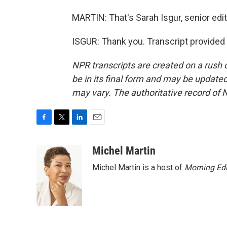
MARTIN: That's Sarah Isgur, senior edit
ISGUR: Thank you. Transcript provided
NPR transcripts are created on a rush 
be in its final form and may be updated 
may vary. The authoritative record of 
F
T
L
E
a
w
i
m
c
i
n
a
Michel Martin
e
t
k
i
Michel Martin is a host of
Morning Edi
b
t
e
l
o
e
d
o
r
I
k
n