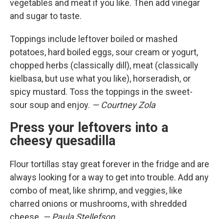
vegetables and meat if you like. Then add vinegar
and sugar to taste.
Toppings include leftover boiled or mashed
potatoes, hard boiled eggs, sour cream or yogurt,
chopped herbs (classically dill), meat (classically
kielbasa, but use what you like), horseradish, or
spicy mustard. Toss the toppings in the sweet-
sour soup and enjoy.
— Courtney Zola
Press your leftovers into a
cheesy quesadilla
Flour tortillas stay great forever in the fridge and are
always looking for a way to get into trouble. Add any
combo of meat, like shrimp, and veggies, like
charred onions or mushrooms, with shredded
cheese.
— Paula Stellefson