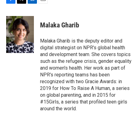
F
T
L
E
a
w
i
m
c
i
n
a
e
t
k
i
Malaka Gharib
b
t
e
l
o
e
d
o
r
I
Malaka Gharib is the deputy editor and
k
n
digital strategist on NPR's global health
and development team. She covers topics
such as the refugee crisis, gender equality
and women's health. Her work as part of
NPR's reporting teams has been
recognized with two Gracie Awards: in
2019 for How To Raise A Human, a series
on global parenting, and in 2015 for
#15Girls, a series that profiled teen girls
around the world.