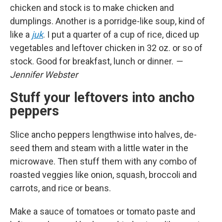
chicken and stock is to make chicken and
dumplings. Another is a porridge-like soup, kind of
like a
juk
. I put a quarter of a cup of rice, diced up
vegetables and leftover chicken in 32 oz. or so of
stock. Good for breakfast, lunch or dinner.
—
Jennifer Webster
Stuff your leftovers into ancho
peppers
Slice ancho peppers lengthwise into halves, de-
seed them and steam with a little water in the
microwave. Then stuff them with any combo of
roasted veggies like onion, squash, broccoli and
carrots, and rice or beans.
Make a sauce of tomatoes or tomato paste and