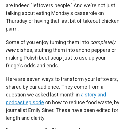
are indeed "leftovers people." And we're not just
talking about eating Monday's casserole on
Thursday or having that last bit of takeout chicken
parm.
Some of you enjoy turning them into
completely
new
dishes, stuffing them into ancho peppers or
making Polish beet soup just to use up your
fridge's odds and ends.
Here are seven ways to transform your leftovers,
shared by our audience. They come from a
question we asked last month in
a story and
podcast episode
on how to reduce food waste, by
journalist Emily Siner. These have been edited for
length and clarity.