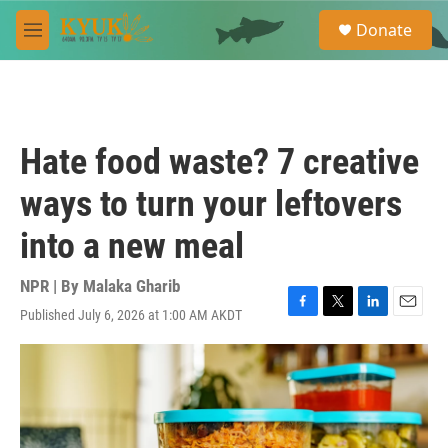
Skip to main content
S
Donate
e
M
a
e
r
n
c
u
h
u
Hate food waste? 7 creative
e
r
ways to turn your leftovers
y
into a new meal
NPR | By
Malaka Gharib
Published July 6, 2026 at 1:00 AM AKDT
F
T
L
E
a
w
i
m
c
i
n
a
e
t
k
i
b
t
e
l
o
e
d
o
r
I