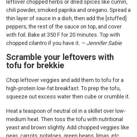
leftover chopped herbs or dried spices like cumin,
chili powder, smoked paprika and oregano. Spread a
thin layer of sauce in a dish, then add the [stuffed]
peppers, the rest of the sauce on top, and cover
with foil. Bake at 350 F for 20 minutes. Top with
chopped cilantro if you have it.
— Jennifer Sabie
Scramble your leftovers with
tofu for brekkie
Chop leftover veggies and add them to tofu for a
high-protein low-fat breakfast. To prep the tofu,
squeeze out excess water then cube or crumble it.
Heat a teaspoon of neutral oil in a skillet over low-
medium heat. Then toss the tofu with nutritional
yeast and brown slightly. Add chopped veggies like
peas, carrots, potatoes, green beans, limas, etc.