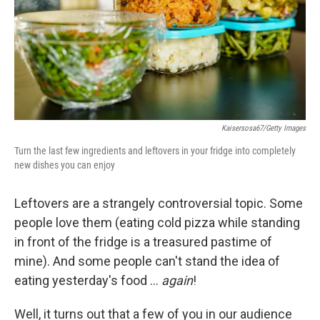
k
n
Kaisersosa67/Getty Images
Turn the last few ingredients and leftovers in your fridge into completely
new dishes you can enjoy
Leftovers are a strangely controversial topic. Some
people love them (eating cold pizza while standing
in front of the fridge is a treasured pastime of
mine). And some people can't stand the idea of
eating yesterday's food …
again
!
Well, it turns out that a few of you in our audience