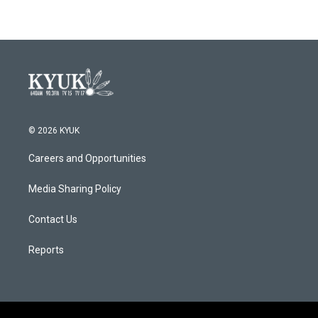
© 2026 KYUK
Careers and Opportunities
Media Sharing Policy
Contact Us
Reports