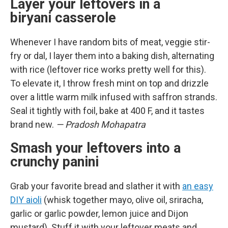
Layer your leftovers in a
biryani casserole
Whenever I have random bits of meat, veggie stir-
fry or dal, I layer them into a baking dish, alternating
with rice (leftover rice works pretty well for this).
To elevate it, I throw fresh mint on top and drizzle
over a little warm milk infused with saffron strands.
Seal it tightly with foil, bake at 400 F, and it tastes
brand new.
— Pradosh Mohapatra
Smash your leftovers into a
crunchy panini
Grab your favorite bread and slather it with
an easy
DIY aioli
(whisk together mayo, olive oil, sriracha,
garlic or garlic powder, lemon juice and Dijon
mustard). Stuff it with your leftover meats and