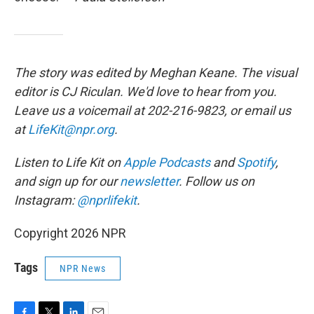
The story was edited by Meghan Keane. The visual
editor is CJ Riculan. We'd love to hear from you.
Leave us a voicemail at 202-216-9823, or email us
at
LifeKit@npr.org
.
Listen to Life Kit on
Apple Podcasts
and
Spotify
,
and sign up for our
newsletter
. Follow us on
Instagram:
@nprlifekit
.
Copyright 2026 NPR
Tags
NPR News