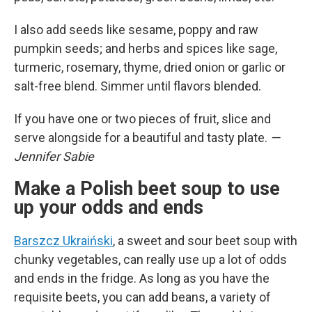
I also add seeds like sesame, poppy and raw
pumpkin seeds; and herbs and spices like sage,
turmeric, rosemary, thyme, dried onion or garlic or
salt-free blend. Simmer until flavors blended.
If you have one or two pieces of fruit, slice and
serve alongside for a beautiful and tasty plate.
—
Jennifer Sabie
Make a Polish beet soup to use
up your odds and ends
Barszcz Ukraiński
, a sweet and sour beet soup with
chunky vegetables, can really use up a lot of odds
and ends in the fridge. As long as you have the
requisite beets, you can add beans, a variety of