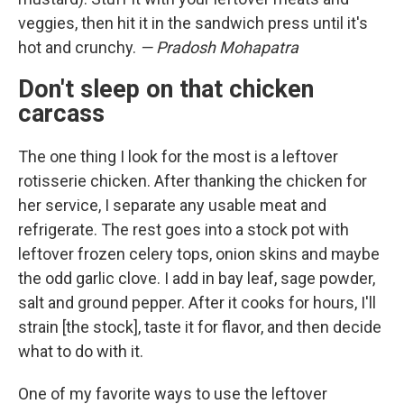
veggies, then hit it in the sandwich press until it's
hot and crunchy.
— Pradosh Mohapatra
Don't sleep on that chicken
carcass
The one thing I look for the most is a leftover
rotisserie chicken. After thanking the chicken for
her service, I separate any usable meat and
refrigerate. The rest goes into a stock pot with
leftover frozen celery tops, onion skins and maybe
the odd garlic clove. I add in bay leaf, sage powder,
salt and ground pepper. After it cooks for hours, I'll
strain [the stock], taste it for flavor, and then decide
what to do with it.
One of my favorite ways to use the leftover