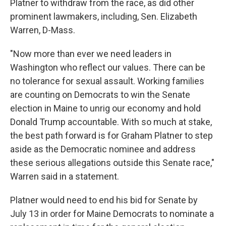
Platner to withdraw from the race, as did other
prominent lawmakers, including, Sen. Elizabeth
Warren, D-Mass.
"Now more than ever we need leaders in
Washington who reflect our values. There can be
no tolerance for sexual assault. Working families
are counting on Democrats to win the Senate
election in Maine to unrig our economy and hold
Donald Trump accountable. With so much at stake,
the best path forward is for Graham Platner to step
aside as the Democratic nominee and address
these serious allegations outside this Senate race,"
Warren said in a statement.
Platner would need to end his bid for Senate by
July 13 in order for Maine Democrats to nominate a