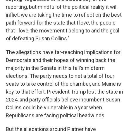
reporting, but mindful of the political reality it will
inflict, we are taking the time to reflect on the best
path forward for the state that I love, the people
that I love, the movement I belong to and the goal
of defeating Susan Collins."
The allegations have far-reaching implications for
Democrats and their hopes of winning back the
majority in the Senate in this fall's midterm
elections. The party needs to net a total of four
seats to take control of the chamber, and Maine is
key to that effort. President Trump lost the state in
2024, and party officials believe incumbent Susan
Collins could be vulnerable in a year when
Republicans are facing political headwinds.
But the allegations around Platner have