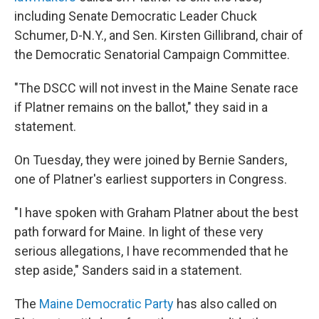
including Senate Democratic Leader Chuck
Schumer, D-N.Y., and Sen. Kirsten Gillibrand, chair of
the Democratic Senatorial Campaign Committee.
"The DSCC will not invest in the Maine Senate race
if Platner remains on the ballot," they said in a
statement.
On Tuesday, they were joined by Bernie Sanders,
one of Platner's earliest supporters in Congress.
"I have spoken with Graham Platner about the best
path forward for Maine. In light of these very
serious allegations, I have recommended that he
step aside," Sanders said in a statement.
The
Maine Democratic Party
has also called on