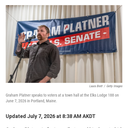
o
e
d
o
r
I
k
n
Laura Brett
/
Getty Images
Graham Platner speaks to voters at a town hall at the Elks Lodge 188 on
June 7, 2026 in Portland, Maine.
Updated July 7, 2026 at 8:38 AM AKDT