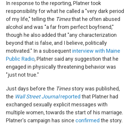
In response to the reporting, Platner took
responsibility for what he called a "very dark period
of my life," telling the
Times
that he often abused
alcohol and was "a far from perfect boyfriend,"
though he also added that "any characterization
beyond that is false, and I believe, politically
motivated." In a subsequent
interview with Maine
Public Radio
, Platner said any suggestion that he
engaged in physically threatening behavior was
"just not true."
Just days before the
Times
story was published,
the
Wall Street Journal
reported
that Platner had
exchanged sexually explicit messages with
multiple women, towards the start of his marriage.
Platner's campaign has since
confirmed
the story.