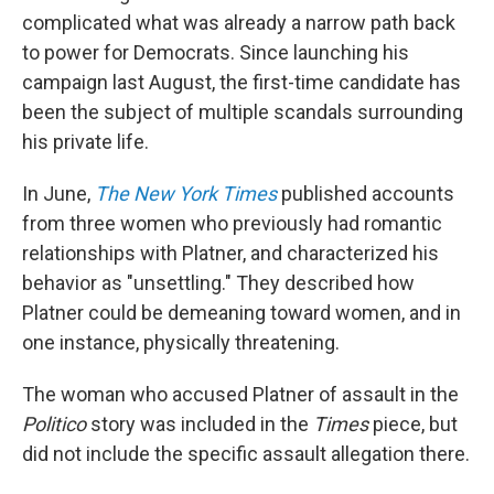
complicated what was already a narrow path back
to power for Democrats. Since launching his
campaign last August, the first-time candidate has
been the subject of multiple scandals surrounding
his private life.
In June,
The New York Times
published accounts
from three women who previously had romantic
relationships with Platner, and characterized his
behavior as "unsettling." They described how
Platner could be demeaning toward women, and in
one instance, physically threatening.
The woman who accused Platner of assault in the
Politico
story was included in the
Times
piece, but
did not include the specific assault allegation there.