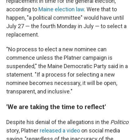
replacement in time for the general election,
according to
Maine election law
. Were that to
happen, "a political committee" would have until
July 27 — the fourth Monday in July — to select a
replacement.
"No process to elect a new nominee can
commence unless the Platner campaign is
suspended," the Maine Democratic Party said in a
statement. "If a process for selecting a new
nominee becomes necessary, it will be open,
transparent, and inclusive."
'We are taking the time to reflect'
Despite his denial of the allegations in the
Politico
story, Platner
released a video
on social media
saying, "regardless of the inaccuracy of the