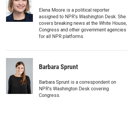
o
e
d
o
r
I
Elena Moore is a political reporter
k
n
assigned to NPR’s Washington Desk. She
covers breaking news at the White House,
Congress and other government agencies
for all NPR platforms.
Barbara Sprunt
Barbara Sprunt is a correspondent on
NPR's Washington Desk covering
Congress.