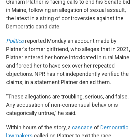
Graham Platner is facing calls to end his Senate bid
in Maine, following an allegation of sexual assault,
the latest in a string of controversies against the
Democratic candidate.
Politico
reported Monday an account made by
Platner's former girlfriend, who alleges that in 2021,
Platner entered her home intoxicated in rural Maine
and forced her to have sex over her repeated
objections. NPR has not independently verified the
claims; in a statement Platner denied them.
"These allegations are troubling, serious, and false.
Any accusation of non-consensual behavior is
categorically untrue," he said.
Within hours of the story, a
cascade
of
Democratic
lawmakers
called on Platner to exit the race,