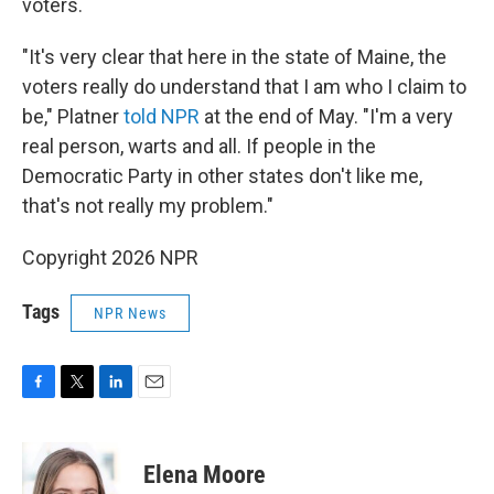
voters.
"It's very clear that here in the state of Maine, the
voters really do understand that I am who I claim to
be," Platner
told NPR
at the end of May. "I'm a very
real person, warts and all. If people in the
Democratic Party in other states don't like me,
that's not really my problem."
Copyright 2026 NPR
Tags
NPR News
F
T
L
E
a
w
i
m
c
i
n
a
e
t
k
i
Elena Moore
b
t
e
l