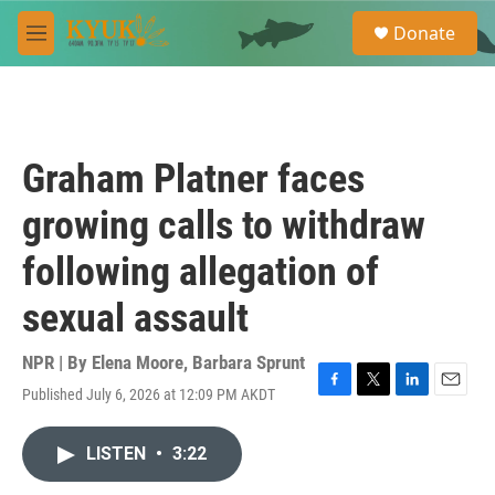
Skip to main content
S
Donate
e
M
a
e
r
n
c
u
h
u
Graham Platner faces
e
r
growing calls to withdraw
y
following allegation of
sexual assault
NPR | By
Elena Moore
,
Barbara Sprunt
Published July 6, 2026 at 12:09 PM AKDT
F
T
L
E
a
w
i
m
c
i
n
a
LISTEN
•
3:22
e
t
k
i
b
t
e
l