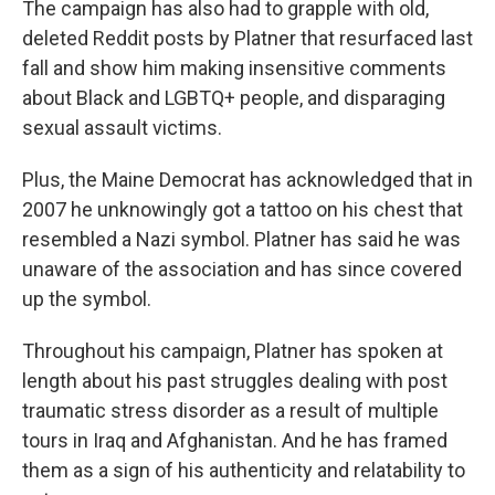
The campaign has also had to grapple with old,
deleted Reddit posts by Platner that resurfaced last
fall and show him making insensitive comments
about Black and LGBTQ+ people, and disparaging
sexual assault victims.
Plus, the Maine Democrat has acknowledged that in
2007 he unknowingly got a tattoo on his chest that
resembled a Nazi symbol. Platner has said he was
unaware of the association and has since covered
up the symbol.
Throughout his campaign, Platner has spoken at
length about his past struggles dealing with post
traumatic stress disorder as a result of multiple
tours in Iraq and Afghanistan. And he has framed
them as a sign of his authenticity and relatability to