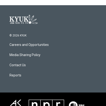
© 2026 KYUK
Careers and Opportunities
Media Sharing Policy
Contact Us
Reports