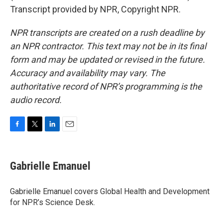
Transcript provided by NPR, Copyright NPR.
NPR transcripts are created on a rush deadline by
an NPR contractor. This text may not be in its final
form and may be updated or revised in the future.
Accuracy and availability may vary. The
authoritative record of NPR’s programming is the
audio record.
F
T
L
E
a
w
i
m
c
i
n
a
e
t
k
i
Gabrielle Emanuel
b
t
e
l
o
e
d
o
r
I
Gabrielle Emanuel covers Global Health and Development
k
n
for NPR’s Science Desk.