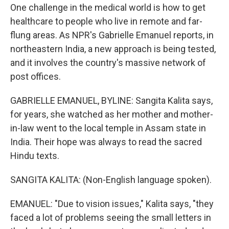
One challenge in the medical world is how to get
healthcare to people who live in remote and far-
flung areas. As NPR's Gabrielle Emanuel reports, in
northeastern India, a new approach is being tested,
and it involves the country's massive network of
post offices.
GABRIELLE EMANUEL, BYLINE: Sangita Kalita says,
for years, she watched as her mother and mother-
in-law went to the local temple in Assam state in
India. Their hope was always to read the sacred
Hindu texts.
SANGITA KALITA: (Non-English language spoken).
EMANUEL: "Due to vision issues," Kalita says, "they
faced a lot of problems seeing the small letters in