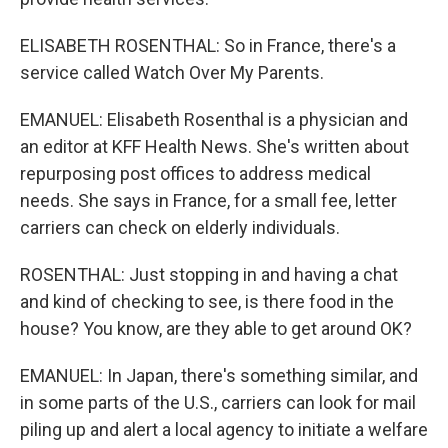
ELISABETH ROSENTHAL: So in France, there's a
service called Watch Over My Parents.
EMANUEL: Elisabeth Rosenthal is a physician and
an editor at KFF Health News. She's written about
repurposing post offices to address medical
needs. She says in France, for a small fee, letter
carriers can check on elderly individuals.
ROSENTHAL: Just stopping in and having a chat
and kind of checking to see, is there food in the
house? You know, are they able to get around OK?
EMANUEL: In Japan, there's something similar, and
in some parts of the U.S., carriers can look for mail
piling up and alert a local agency to initiate a welfare