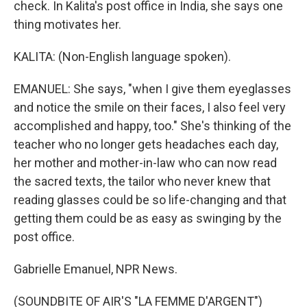
check. In Kalita's post office in India, she says one
thing motivates her.
KALITA: (Non-English language spoken).
EMANUEL: She says, "when I give them eyeglasses
and notice the smile on their faces, I also feel very
accomplished and happy, too." She's thinking of the
teacher who no longer gets headaches each day,
her mother and mother-in-law who can now read
the sacred texts, the tailor who never knew that
reading glasses could be so life-changing and that
getting them could be as easy as swinging by the
post office.
Gabrielle Emanuel, NPR News.
(SOUNDBITE OF AIR'S "LA FEMME D'ARGENT")