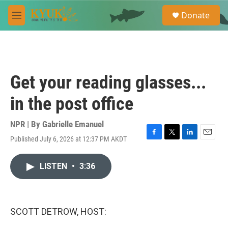
Skip to main content
S
Donate
e
M
a
e
r
n
c
u
h
u
Get your reading glasses...
e
r
in the post office
y
NPR | By
Gabrielle Emanuel
Published July 6, 2026 at 12:37 PM AKDT
F
T
L
E
a
w
i
m
c
i
n
a
LISTEN
•
3:36
e
t
k
i
b
t
e
l
o
e
d
o
r
I
k
n
SCOTT DETROW, HOST: