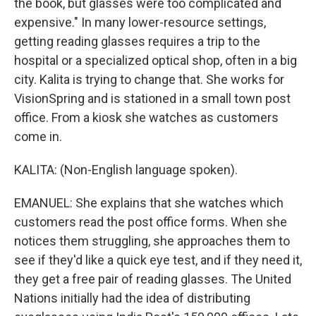
the book, but glasses were too complicated and
expensive." In many lower-resource settings,
getting reading glasses requires a trip to the
hospital or a specialized optical shop, often in a big
city. Kalita is trying to change that. She works for
VisionSpring and is stationed in a small town post
office. From a kiosk she watches as customers
come in.
KALITA: (Non-English language spoken).
EMANUEL: She explains that she watches which
customers read the post office forms. When she
notices them struggling, she approaches them to
see if they'd like a quick eye test, and if they need it,
they get a free pair of reading glasses. The United
Nations initially had the idea of distributing