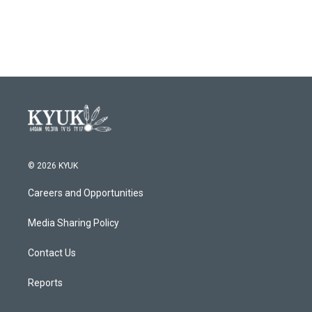
© 2026 KYUK
Careers and Opportunities
Media Sharing Policy
Contact Us
Reports