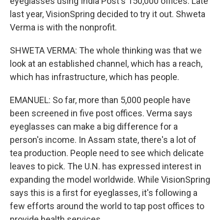
eyeglasses using India Post's 150,000 offices. Late
last year, VisionSpring decided to try it out. Shweta
Verma is with the nonprofit.
SHWETA VERMA: The whole thinking was that we
look at an established channel, which has a reach,
which has infrastructure, which has people.
EMANUEL: So far, more than 5,000 people have
been screened in five post offices. Verma says
eyeglasses can make a big difference for a
person's income. In Assam state, there's a lot of
tea production. People need to see which delicate
leaves to pick. The U.N. has expressed interest in
expanding the model worldwide. While VisionSpring
says this is a first for eyeglasses, it's following a
few efforts around the world to tap post offices to
provide health services.