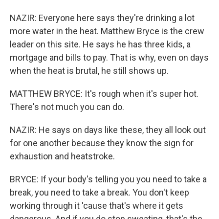
NAZIR: Everyone here says they're drinking a lot
more water in the heat. Matthew Bryce is the crew
leader on this site. He says he has three kids, a
mortgage and bills to pay. That is why, even on days
when the heat is brutal, he still shows up.
MATTHEW BRYCE: It's rough when it's super hot.
There's not much you can do.
NAZIR: He says on days like these, they all look out
for one another because they know the sign for
exhaustion and heatstroke.
BRYCE: If your body's telling you you need to take a
break, you need to take a break. You don't keep
working through it 'cause that's where it gets
dangerous. And if you do stop sweating, that's the