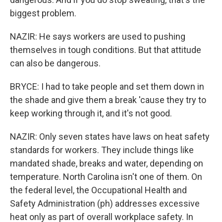
biggest problem.
NAZIR: He says workers are used to pushing
themselves in tough conditions. But that attitude
can also be dangerous.
BRYCE: I had to take people and set them down in
the shade and give them a break 'cause they try to
keep working through it, and it's not good.
NAZIR: Only seven states have laws on heat safety
standards for workers. They include things like
mandated shade, breaks and water, depending on
temperature. North Carolina isn't one of them. On
the federal level, the Occupational Health and
Safety Administration (ph) addresses excessive
heat only as part of overall workplace safety. In