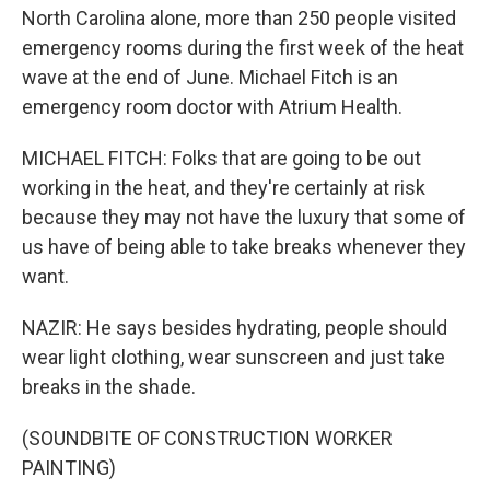
North Carolina alone, more than 250 people visited
emergency rooms during the first week of the heat
wave at the end of June. Michael Fitch is an
emergency room doctor with Atrium Health.
MICHAEL FITCH: Folks that are going to be out
working in the heat, and they're certainly at risk
because they may not have the luxury that some of
us have of being able to take breaks whenever they
want.
NAZIR: He says besides hydrating, people should
wear light clothing, wear sunscreen and just take
breaks in the shade.
(SOUNDBITE OF CONSTRUCTION WORKER
PAINTING)