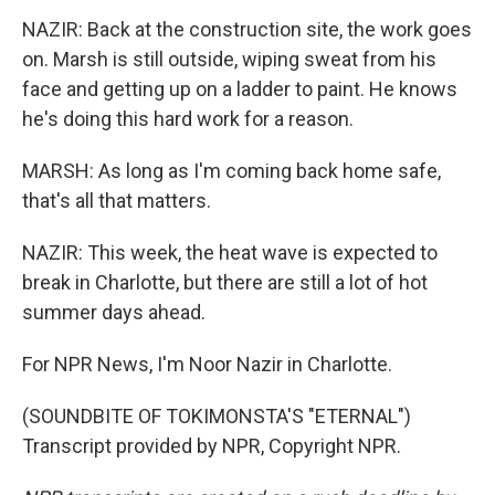
NAZIR: Back at the construction site, the work goes
on. Marsh is still outside, wiping sweat from his
face and getting up on a ladder to paint. He knows
he's doing this hard work for a reason.
MARSH: As long as I'm coming back home safe,
that's all that matters.
NAZIR: This week, the heat wave is expected to
break in Charlotte, but there are still a lot of hot
summer days ahead.
For NPR News, I'm Noor Nazir in Charlotte.
(SOUNDBITE OF TOKIMONSTA'S "ETERNAL")
Transcript provided by NPR, Copyright NPR.