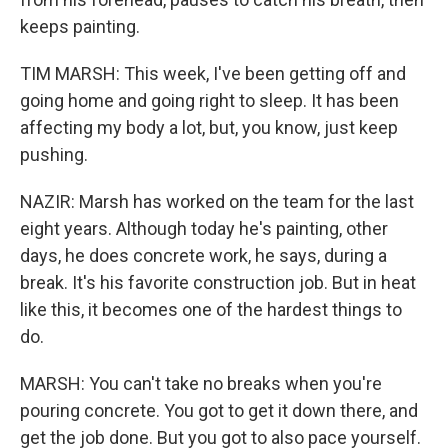
keeps painting.
TIM MARSH: This week, I've been getting off and
going home and going right to sleep. It has been
affecting my body a lot, but, you know, just keep
pushing.
NAZIR: Marsh has worked on the team for the last
eight years. Although today he's painting, other
days, he does concrete work, he says, during a
break. It's his favorite construction job. But in heat
like this, it becomes one of the hardest things to
do.
MARSH: You can't take no breaks when you're
pouring concrete. You got to get it down there, and
get the job done. But you got to also pace yourself.