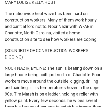
k
n
MARY LOUISE KELLY, HOST:
The nationwide heat wave has been hard on
construction workers. Many of them work hourly
and can't afford not to. Noor Nazir with WFAE in
Charlotte, North Carolina, visited a home
construction site to see how workers are coping.
(SOUNDBITE OF CONSTRUCTION WORKERS
DIGGING)
NOOR NAZIR, BYLINE: The sun is beating down on a
large house being built just north of Charlotte. Four
workers move around the outside, digging, drilling
and painting, all as temperatures hover in the upper
90s. Tim Marsh is on a ladder, holding a roller with
yellow paint. Every few seconds, he wipes sweat
from his forehead, pauses to catch his breath, then