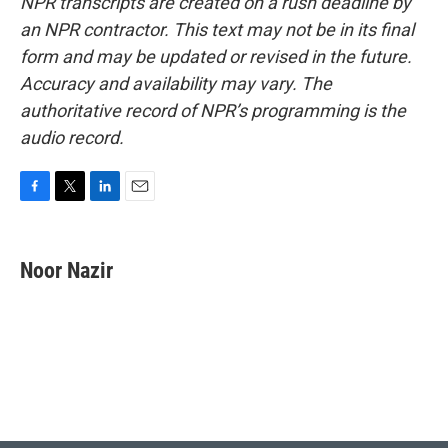
NPR transcripts are created on a rush deadline by
an NPR contractor. This text may not be in its final
form and may be updated or revised in the future.
Accuracy and availability may vary. The
authoritative record of NPR’s programming is the
audio record.
F
T
L
E
a
w
i
m
c
i
n
a
e
t
k
i
Noor Nazir
b
t
e
l
o
e
d
o
r
I
k
n