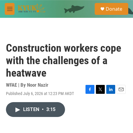
Skip to main content
S
Donate
e
M
a
e
r
n
c
u
h
u
Construction workers cope
e
r
with the challenges of a
y
heatwave
WFAE | By
Noor Nazir
Published July 6, 2026 at 12:23 PM AKDT
F
T
L
E
a
w
i
m
c
i
n
a
LISTEN
•
3:15
e
t
k
i
b
t
e
l
o
e
d
o
r
I