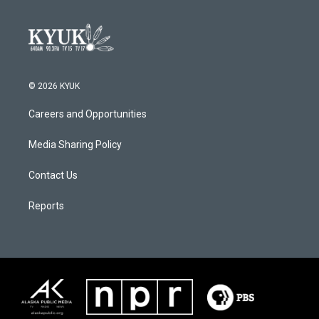
© 2026 KYUK
Careers and Opportunities
Media Sharing Policy
Contact Us
Reports