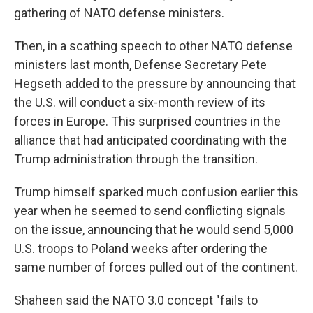
gathering of NATO defense ministers.
Then, in a scathing speech to other NATO defense
ministers last month, Defense Secretary Pete
Hegseth added to the pressure by announcing that
the U.S. will conduct a six-month review of its
forces in Europe. This surprised countries in the
alliance that had anticipated coordinating with the
Trump administration through the transition.
Trump himself sparked much confusion earlier this
year when he seemed to send conflicting signals
on the issue, announcing that he would send 5,000
U.S. troops to Poland weeks after ordering the
same number of forces pulled out of the continent.
Shaheen said the NATO 3.0 concept "fails to