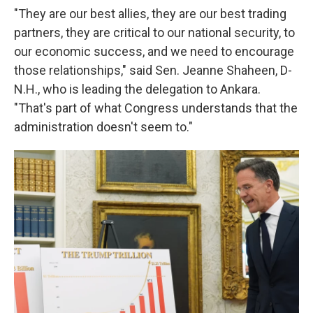
"They are our best allies, they are our best trading
partners, they are critical to our national security, to
our economic success, and we need to encourage
those relationships," said Sen. Jeanne Shaheen, D-
N.H., who is leading the delegation to Ankara.
"That's part of what Congress understands that the
administration doesn't seem to."