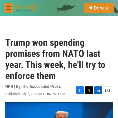
Skip to main content
S
Donate
e
M
a
e
r
n
c
u
h
u
Trump won spending
e
r
promises from NATO last
y
year. This week, he'll try to
enforce them
NPR | By
The Associated Press
Published July 5, 2026 at 10:06 PM AKDT
F
T
L
E
a
w
i
m
c
i
n
a
e
t
k
i
b
t
e
l