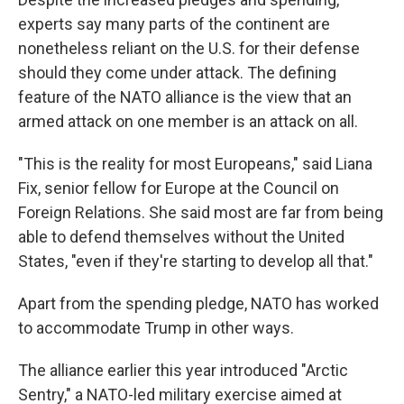
experts say many parts of the continent are
nonetheless reliant on the U.S. for their defense
should they come under attack. The defining
feature of the NATO alliance is the view that an
armed attack on one member is an attack on all.
"This is the reality for most Europeans," said Liana
Fix, senior fellow for Europe at the Council on
Foreign Relations. She said most are far from being
able to defend themselves without the United
States, "even if they're starting to develop all that."
Apart from the spending pledge, NATO has worked
to accommodate Trump in other ways.
The alliance earlier this year introduced "Arctic
Sentry," a NATO-led military exercise aimed at