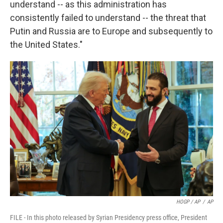
understand -- as this administration has
consistently failed to understand -- the threat that
Putin and Russia are to Europe and subsequently to
the United States."
HOGP / AP
/
AP
FILE - In this photo released by Syrian Presidency press office, President