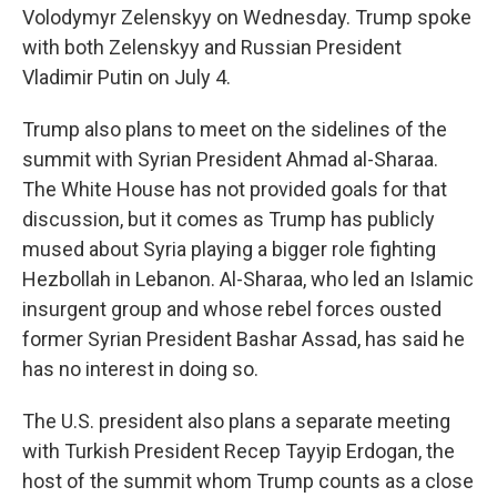
Volodymyr Zelenskyy on Wednesday. Trump spoke
with both Zelenskyy and Russian President
Vladimir Putin on July 4.
Trump also plans to meet on the sidelines of the
summit with Syrian President Ahmad al-Sharaa.
The White House has not provided goals for that
discussion, but it comes as Trump has publicly
mused about Syria playing a bigger role fighting
Hezbollah in Lebanon. Al-Sharaa, who led an Islamic
insurgent group and whose rebel forces ousted
former Syrian President Bashar Assad, has said he
has no interest in doing so.
The U.S. president also plans a separate meeting
with Turkish President Recep Tayyip Erdogan, the
host of the summit whom Trump counts as a close