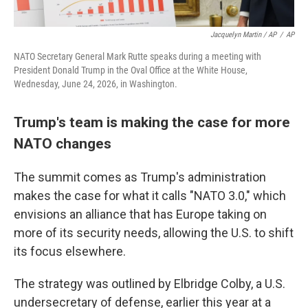
Jacquelyn Martin / AP
/
AP
NATO Secretary General Mark Rutte speaks during a meeting with
President Donald Trump in the Oval Office at the White House,
Wednesday, June 24, 2026, in Washington.
Trump's team is making the case for more
NATO changes
The summit comes as Trump's administration
makes the case for what it calls "NATO 3.0," which
envisions an alliance that has Europe taking on
more of its security needs, allowing the U.S. to shift
its focus elsewhere.
The strategy was outlined by Elbridge Colby, a U.S.
undersecretary of defense, earlier this year at a