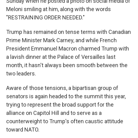
Sunday when he posted a photo on social media of
Meloni smiling at him, along with the words
"RESTRAINING ORDER NEEDED."
Trump has remained on tense terms with Canadian
Prime Minister Mark Carney, and while French
President Emmanuel Macron charmed Trump with
a lavish dinner at the Palace of Versailles last
month, it hasn't always been smooth between the
two leaders.
Aware of those tensions, a bipartisan group of
senators is again headed to the summit this year,
trying to represent the broad support for the
alliance on Capitol Hill and to serve as a
counterweight to Trump's often caustic attitude
toward NATO.