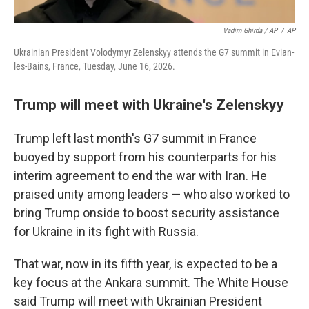
Vadim Ghirda / AP
/
AP
Ukrainian President Volodymyr Zelenskyy attends the G7 summit in Evian-
les-Bains, France, Tuesday, June 16, 2026.
Trump will meet with Ukraine's Zelenskyy
Trump left last month's G7 summit in France
buoyed by support from his counterparts for his
interim agreement to end the war with Iran. He
praised unity among leaders — who also worked to
bring Trump onside to boost security assistance
for Ukraine in its fight with Russia.
That war, now in its fifth year, is expected to be a
key focus at the Ankara summit. The White House
said Trump will meet with Ukrainian President