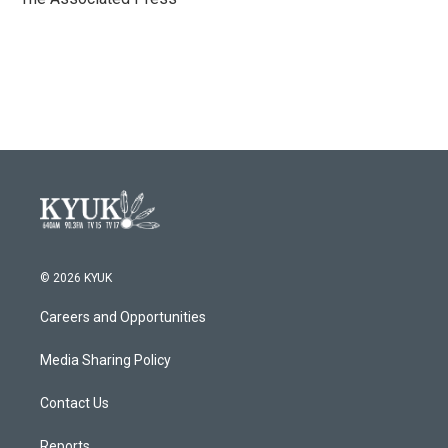
k
n
© 2026 KYUK
Careers and Opportunities
Media Sharing Policy
Contact Us
Reports