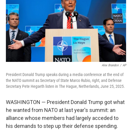
o
e
d
o
r
I
k
n
Alex Brandon
/
AP
President Donald Trump speaks during a media conference at the end of
the NATO summit as Secretary of State Marco Rubio, right, and Defense
Secretary Pete Hegseth listen in The Hague, Netherlands, June 25, 2025.
WASHINGTON — President Donald Trump got what
he wanted from NATO at last year's summit: an
alliance whose members had largely acceded to
his demands to step up their defense spending.