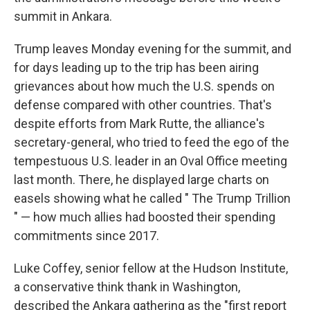
summit in Ankara.
Trump leaves Monday evening for the summit, and
for days leading up to the trip has been airing
grievances about how much the U.S. spends on
defense compared with other countries. That's
despite efforts from Mark Rutte, the alliance's
secretary-general, who tried to feed the ego of the
tempestuous U.S. leader in an Oval Office meeting
last month. There, he displayed large charts on
easels showing what he called " The Trump Trillion
" — how much allies had boosted their spending
commitments since 2017.
Luke Coffey, senior fellow at the Hudson Institute,
a conservative think thank in Washington,
described the Ankara gathering as the "first report