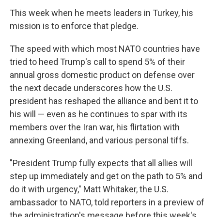
This week when he meets leaders in Turkey, his
mission is to enforce that pledge.
The speed with which most NATO countries have
tried to heed Trump's call to spend 5% of their
annual gross domestic product on defense over
the next decade underscores how the U.S.
president has reshaped the alliance and bent it to
his will — even as he continues to spar with its
members over the Iran war, his flirtation with
annexing Greenland, and various personal tiffs.
"President Trump fully expects that all allies will
step up immediately and get on the path to 5% and
do it with urgency," Matt Whitaker, the U.S.
ambassador to NATO, told reporters in a preview of
the administration's message before this week's