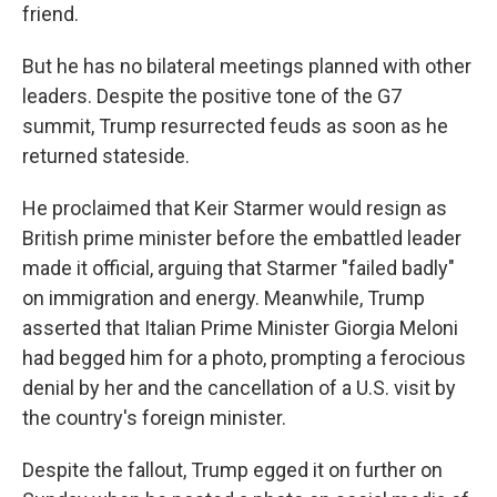
friend.
But he has no bilateral meetings planned with other
leaders. Despite the positive tone of the G7
summit, Trump resurrected feuds as soon as he
returned stateside.
He proclaimed that Keir Starmer would resign as
British prime minister before the embattled leader
made it official, arguing that Starmer "failed badly"
on immigration and energy. Meanwhile, Trump
asserted that Italian Prime Minister Giorgia Meloni
had begged him for a photo, prompting a ferocious
denial by her and the cancellation of a U.S. visit by
the country's foreign minister.
Despite the fallout, Trump egged it on further on