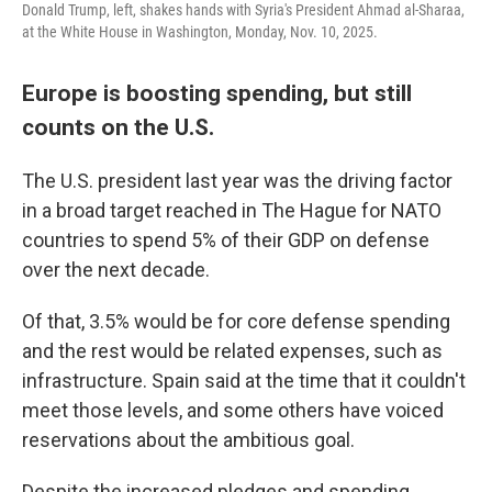
Donald Trump, left, shakes hands with Syria's President Ahmad al-Sharaa,
at the White House in Washington, Monday, Nov. 10, 2025.
Europe is boosting spending, but still
counts on the U.S.
The U.S. president last year was the driving factor
in a broad target reached in The Hague for NATO
countries to spend 5% of their GDP on defense
over the next decade.
Of that, 3.5% would be for core defense spending
and the rest would be related expenses, such as
infrastructure. Spain said at the time that it couldn't
meet those levels, and some others have voiced
reservations about the ambitious goal.
Despite the increased pledges and spending,