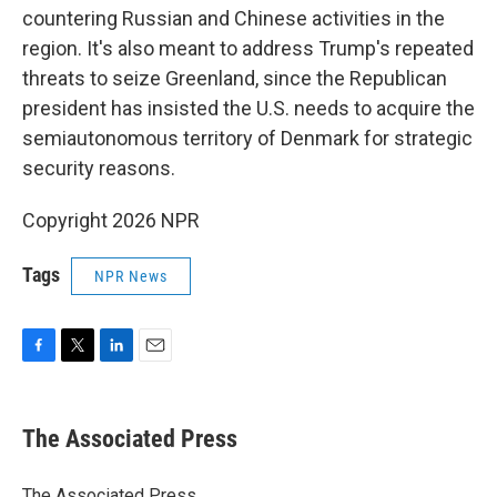
countering Russian and Chinese activities in the
region. It's also meant to address Trump's repeated
threats to seize Greenland, since the Republican
president has insisted the U.S. needs to acquire the
semiautonomous territory of Denmark for strategic
security reasons.
Copyright 2026 NPR
Tags
NPR News
F
T
L
E
a
w
i
m
c
i
n
a
e
t
k
i
The Associated Press
b
t
e
l
o
e
d
o
r
I
The Associated Press