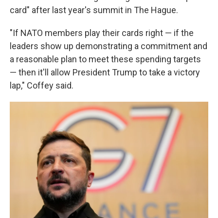
card" after last year's summit in The Hague.
"If NATO members play their cards right — if the
leaders show up demonstrating a commitment and
a reasonable plan to meet these spending targets
— then it'll allow President Trump to take a victory
lap," Coffey said.