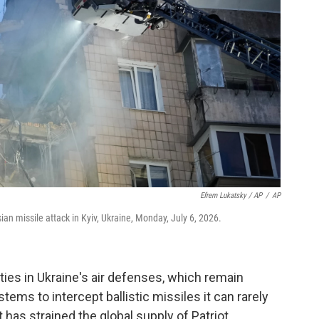
Efrem Lukatsky / AP
/
AP
n missile attack in Kyiv, Ukraine, Monday, July 6, 2026.
ities in Ukraine's air defenses, which remain
stems to intercept ballistic missiles it can rarely
has strained the global supply of Patriot