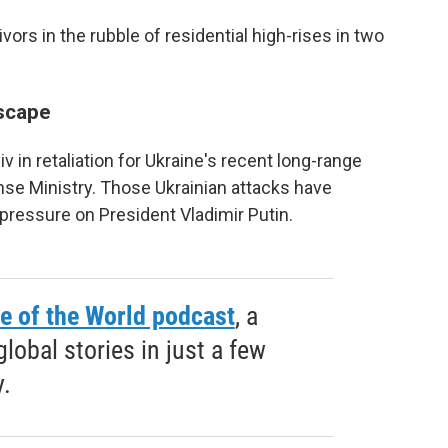
rs in the rubble of residential high-rises in two
scape
in retaliation for Ukraine's recent long-range
nse Ministry. Those Ukrainian attacks have
pressure on President Vladimir Putin.
e of the World podcast
, a
obal stories in just a few
.