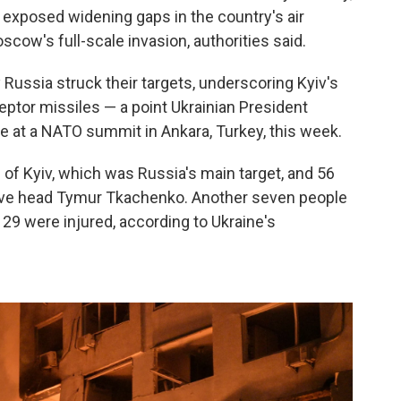
at exposed widening gaps in the country's air
cow's full-scale invasion, authorities said.
y Russia struck their targets, underscoring Kyiv's
eptor missiles — a point Ukrainian President
te at a NATO summit in Ankara, Turkey, this week.
l of Kyiv, which was Russia's main target, and 56
tive head Tymur Tkachenko. Another seven people
d 29 were injured, according to Ukraine's