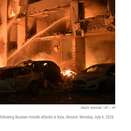
Danylo Antoniuk / AP
/
AP
ollowing Russian missile attacks in Kyiv, Ukraine, Monday, July 6, 2026.