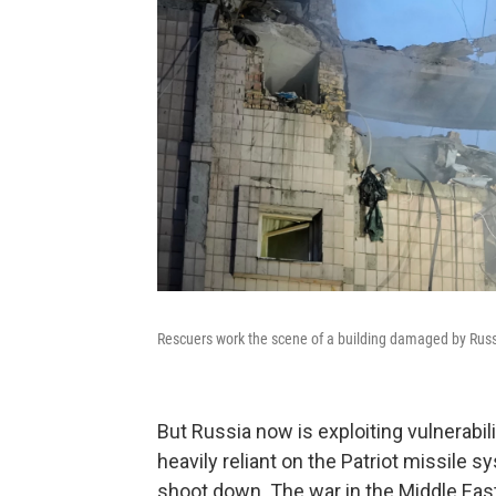
Rescuers work the scene of a building damaged by Russia
But Russia now is exploiting vulnerabil
heavily reliant on the Patriot missile sy
shoot down. The war in the Middle East 