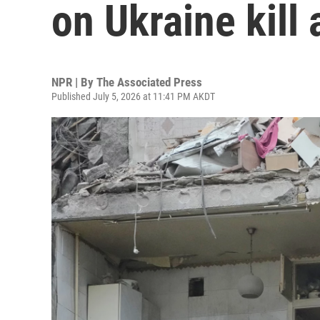
on Ukraine kill 
NPR | By
The Associated Press
Published July 5, 2026 at 11:41 PM AKDT