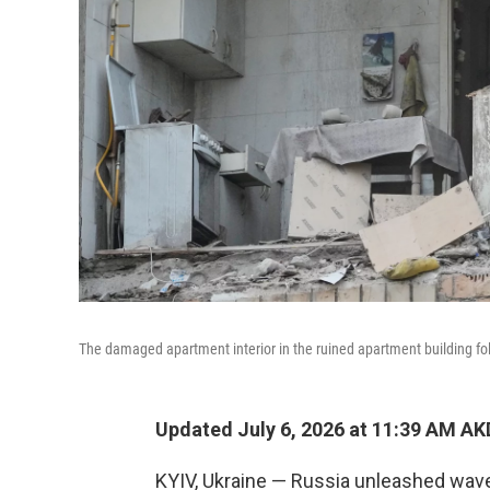
The damaged apartment interior in the ruined apartment building foll
Updated July 6, 2026 at 11:39 AM A
KYIV, Ukraine — Russia unleashed wave