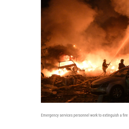
Emergency services personnel work to extinguish a fire f