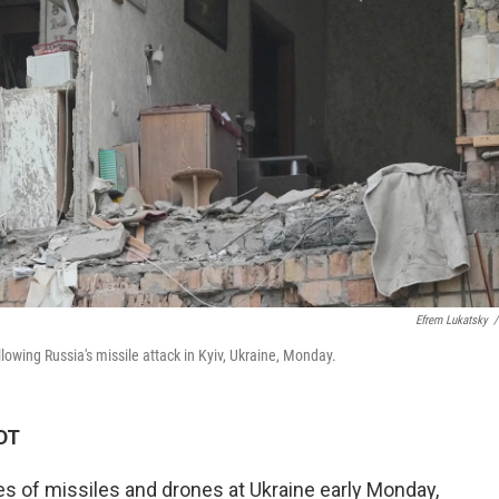
Efrem Lukatsky
/
owing Russia's missile attack in Kyiv, Ukraine, Monday.
KDT
s of missiles and drones at Ukraine early Monday,