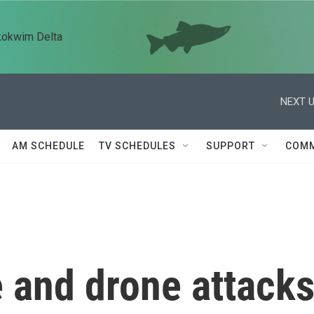
kokwim Delta
NEXT U
AM SCHEDULE
TV SCHEDULES
SUPPORT
COMM
e and drone attack