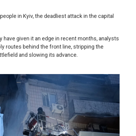
people in Kyiv, the deadliest attack in the capital
 have given it an edge in recent months, analysts
ly routes behind the front line, stripping the
efield and slowing its advance.