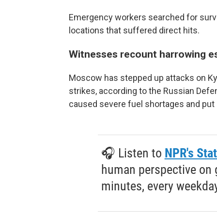
Emergency workers searched for survivo
locations that suffered direct hits.
Witnesses recount harrowing e
Moscow has stepped up attacks on Kyiv 
strikes, according to the Russian Defe
caused severe fuel shortages and put 
🎧 Listen to
NPR's Stat
human perspective on gl
minutes, every weekday