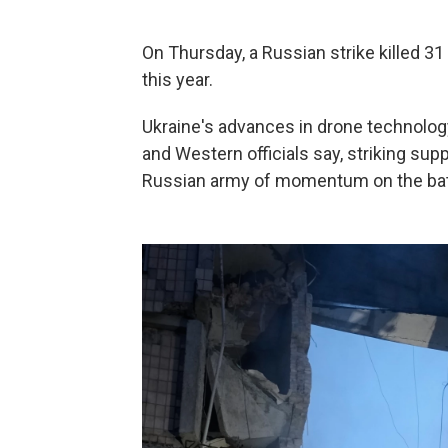
On Thursday, a Russian strike killed 31 
this year.
Ukraine's advances in drone technology
and Western officials say, striking supp
Russian army of momentum on the battl