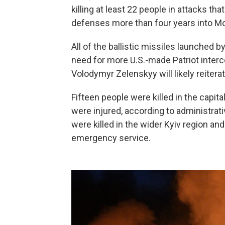
killing at least 22 people in attacks th
defenses more than four years into Mos
All of the ballistic missiles launched b
need for more U.S.-made Patriot interc
Volodymyr Zelenskyy will likely reitera
Fifteen people were killed in the capita
were injured, according to administra
were killed in the wider Kyiv region an
emergency service.