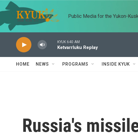
Skip to main content
Public Media for the Yukon-Kus
KYUK 640 AM
Ketvarrluku Replay
HOME
NEWS
PROGRAMS
INSIDE KYUK
Russia's missil