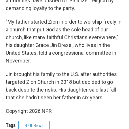
authorities have pushed to "Sinicize" religion by
demanding loyalty to the party.
"My father started Zion in order to worship freely in
a church that put God as the sole head of our
church, like many faithful Christians everywhere,"
his daughter Grace Jin Drexel, who lives in the
United States, told a congressional committee in
November.
Jin brought his family to the U.S. after authorities
targeted Zion Church in 2018 but decided to go
back despite the risks. His daughter said last fall
that she hadn't seen her father in six years.
Copyright 2026 NPR
Tags
NPR News