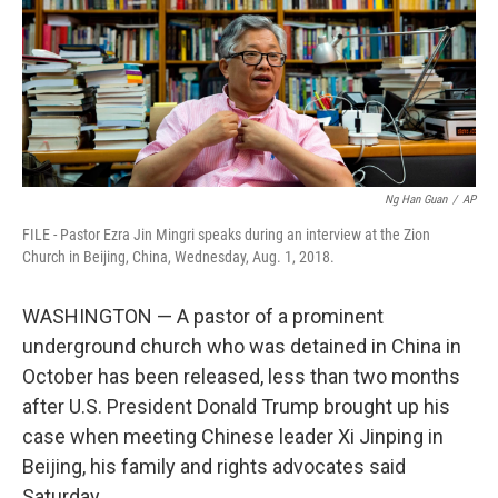
k
n
Ng Han Guan
/
AP
FILE - Pastor Ezra Jin Mingri speaks during an interview at the Zion
Church in Beijing, China, Wednesday, Aug. 1, 2018.
WASHINGTON — A pastor of a prominent
underground church who was detained in China in
October has been released, less than two months
after U.S. President Donald Trump brought up his
case when meeting Chinese leader Xi Jinping in
Beijing, his family and rights advocates said
Saturday.