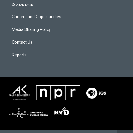
© 2026 KYUK
Careers and Opportunities
Media Sharing Policy
Contact Us
Reports