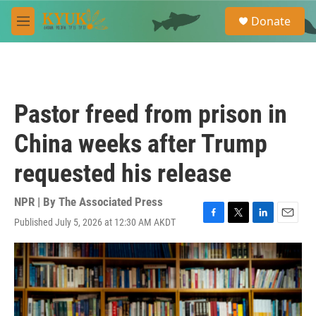
Skip to main content
S
Donate
e
M
a
e
r
n
c
u
h
u
Pastor freed from prison in
e
r
China weeks after Trump
y
requested his release
NPR | By
The Associated Press
Published July 5, 2026 at 12:30 AM AKDT
F
T
L
E
a
w
i
m
c
i
n
a
e
t
k
i
b
t
e
l
o
e
d
o
r
I