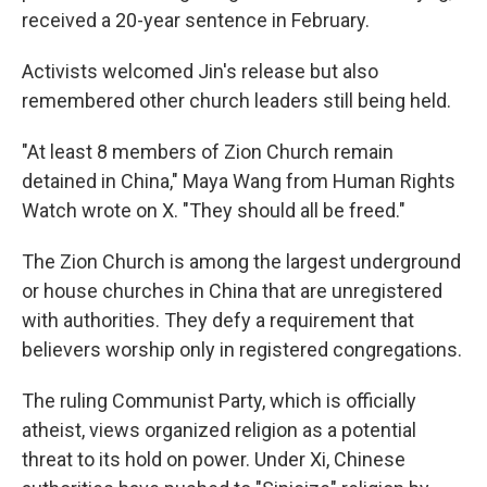
received a 20-year sentence in February.
Activists welcomed Jin's release but also
remembered other church leaders still being held.
"At least 8 members of Zion Church remain
detained in China," Maya Wang from Human Rights
Watch wrote on X. "They should all be freed."
The Zion Church is among the largest underground
or house churches in China that are unregistered
with authorities. They defy a requirement that
believers worship only in registered congregations.
The ruling Communist Party, which is officially
atheist, views organized religion as a potential
threat to its hold on power. Under Xi, Chinese