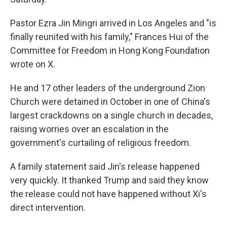
Pastor Ezra Jin Mingri arrived in Los Angeles and "is
finally reunited with his family," Frances Hui of the
Committee for Freedom in Hong Kong Foundation
wrote on X.
He and 17 other leaders of the underground Zion
Church were detained in October in one of China's
largest crackdowns on a single church in decades,
raising worries over an escalation in the
government's curtailing of religious freedom.
A family statement said Jin's release happened
very quickly. It thanked Trump and said they know
the release could not have happened without Xi's
direct intervention.