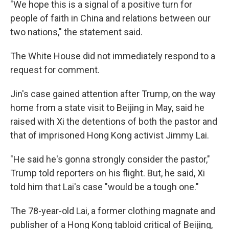
"We hope this is a signal of a positive turn for
people of faith in China and relations between our
two nations," the statement said.
The White House did not immediately respond to a
request for comment.
Jin's case gained attention after Trump, on the way
home from a state visit to Beijing in May, said he
raised with Xi the detentions of both the pastor and
that of imprisoned Hong Kong activist Jimmy Lai.
"He said he's gonna strongly consider the pastor,"
Trump told reporters on his flight. But, he said, Xi
told him that Lai's case "would be a tough one."
The 78-year-old Lai, a former clothing magnate and
publisher of a Hong Kong tabloid critical of Beijing,