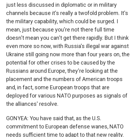
just less discussed in diplomatic or in military
channels because it's really a twofold problem. It's
the military capability, which could be surged. I
mean, just because you're not there full time
doesn't mean you can't get there rapidly. But I think
even more so now, with Russia's illegal war against
Ukraine still going now more than four years on, the
potential for other crises to be caused by the
Russians around Europe, they're looking at the
placement and the numbers of American troops
and, in fact, some European troops that are
deployed for various NATO purposes as signals of
the alliances' resolve.
GONYEA: You have said that, as the U.S.
commitment to European defense wanes, NATO
needs sufficient time to adapt to that new reality.