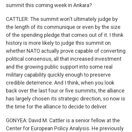
summit this coming week in Ankara?
CATTLER: The summit won't ultimately judge by
the length of its communique or even by the size
of the spending pledge that comes out of it. I think
history is more likely to judge this summit on
whether NATO actually prove capable of converting
political consensus, all that increased investment
and the growing public support into some real
military capability quickly enough to preserve
credible deterrence. And I think, when you look
back over the last four or five summits, the alliance
has largely chosen its strategic direction, so now is
the time for the alliance to decide to deliver.
GONYEA: David M. Cattler is a senior fellow at the
Center for European Policy Analysis. He previously