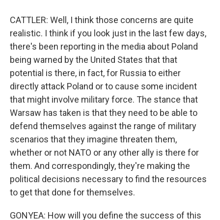
CATTLER: Well, I think those concerns are quite
realistic. I think if you look just in the last few days,
there's been reporting in the media about Poland
being warned by the United States that that
potential is there, in fact, for Russia to either
directly attack Poland or to cause some incident
that might involve military force. The stance that
Warsaw has taken is that they need to be able to
defend themselves against the range of military
scenarios that they imagine threaten them,
whether or not NATO or any other ally is there for
them. And correspondingly, they're making the
political decisions necessary to find the resources
to get that done for themselves.
GONYEA: How will you define the success of this