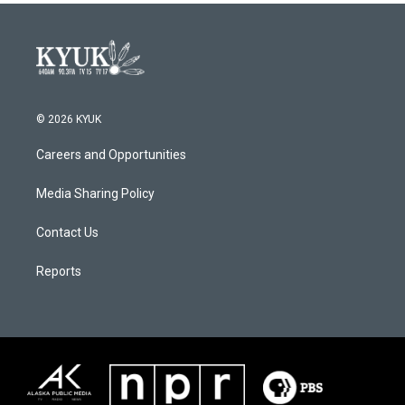
© 2026 KYUK
Careers and Opportunities
Media Sharing Policy
Contact Us
Reports