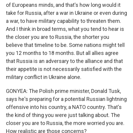
of Europeans minds, and that's how long would it
take for Russia, after a war in Ukraine or even during
a war, to have military capability to threaten them.
And I think in broad terms, what you tend to hear is
the closer you are to Russia, the shorter you
believe that timeline to be. Some nations might tell
you 12 months to 18 months. But all allies agree
that Russia is an adversary to the alliance and that
their appetite is not necessarily satisfied with the
military conflict in Ukraine alone.
GONYEA: The Polish prime minister, Donald Tusk,
says he's preparing for a potential Russian lightning
offensive into his country, a NATO country. That's
the kind of thing you were just talking about. The
closer you are to Russia, the more worried you are.
How realistic are those concerns?