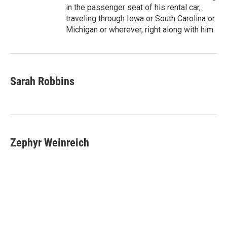
in the passenger seat of his rental car,
traveling through Iowa or South Carolina or
Michigan or wherever, right along with him.
Sarah Robbins
Zephyr Weinreich