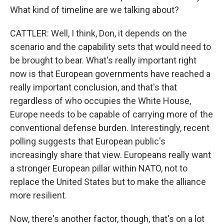
What kind of timeline are we talking about?
CATTLER: Well, I think, Don, it depends on the
scenario and the capability sets that would need to
be brought to bear. What's really important right
now is that European governments have reached a
really important conclusion, and that's that
regardless of who occupies the White House,
Europe needs to be capable of carrying more of the
conventional defense burden. Interestingly, recent
polling suggests that European public's
increasingly share that view. Europeans really want
a stronger European pillar within NATO, not to
replace the United States but to make the alliance
more resilient.
Now, there's another factor, though, that's on a lot