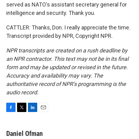
served as NATO's assistant secretary general for
intelligence and security. Thank you.
CATTLER: Thanks, Don. I really appreciate the time.
Transcript provided by NPR, Copyright NPR.
NPR transcripts are created on a rush deadline by
an NPR contractor. This text may not be in its final
form and may be updated or revised in the future.
Accuracy and availability may vary. The
authoritative record of NPR’s programming is the
audio record.
F
T
L
E
a
w
i
m
c
i
n
a
e
t
k
i
Daniel Ofman
b
t
e
l