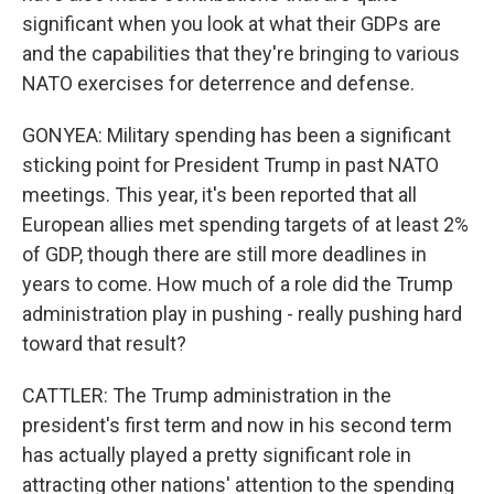
significant when you look at what their GDPs are
and the capabilities that they're bringing to various
NATO exercises for deterrence and defense.
GONYEA: Military spending has been a significant
sticking point for President Trump in past NATO
meetings. This year, it's been reported that all
European allies met spending targets of at least 2%
of GDP, though there are still more deadlines in
years to come. How much of a role did the Trump
administration play in pushing - really pushing hard
toward that result?
CATTLER: The Trump administration in the
president's first term and now in his second term
has actually played a pretty significant role in
attracting other nations' attention to the spending