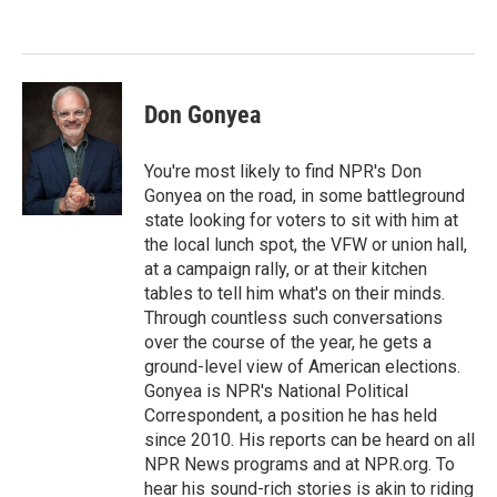
o
e
d
o
r
I
k
n
Don Gonyea
You're most likely to find NPR's Don
Gonyea on the road, in some battleground
state looking for voters to sit with him at
the local lunch spot, the VFW or union hall,
at a campaign rally, or at their kitchen
tables to tell him what's on their minds.
Through countless such conversations
over the course of the year, he gets a
ground-level view of American elections.
Gonyea is NPR's National Political
Correspondent, a position he has held
since 2010. His reports can be heard on all
NPR News programs and at NPR.org. To
hear his sound-rich stories is akin to riding