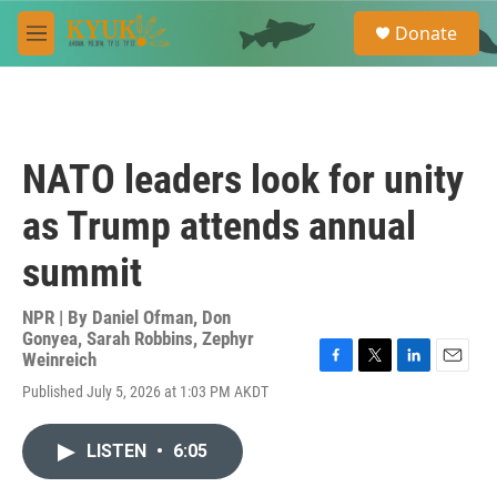
Skip to main content
S
Donate
e
M
a
e
r
n
c
u
h
u
NATO leaders look for unity
e
r
as Trump attends annual
y
summit
NPR | By
Daniel Ofman
,
Don
Gonyea
,
Sarah Robbins
,
Zephyr
Weinreich
F
T
L
E
Published July 5, 2026 at 1:03 PM AKDT
a
w
i
m
c
i
n
a
e
t
k
i
LISTEN
•
6:05
b
t
e
l
o
e
d