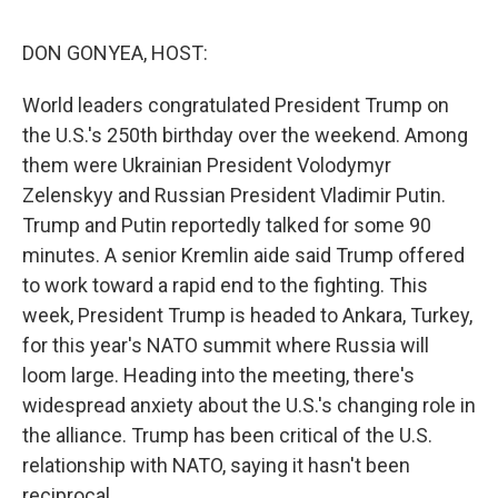
o
r
I
k
n
DON GONYEA, HOST:
World leaders congratulated President Trump on
the U.S.'s 250th birthday over the weekend. Among
them were Ukrainian President Volodymyr
Zelenskyy and Russian President Vladimir Putin.
Trump and Putin reportedly talked for some 90
minutes. A senior Kremlin aide said Trump offered
to work toward a rapid end to the fighting. This
week, President Trump is headed to Ankara, Turkey,
for this year's NATO summit where Russia will
loom large. Heading into the meeting, there's
widespread anxiety about the U.S.'s changing role in
the alliance. Trump has been critical of the U.S.
relationship with NATO, saying it hasn't been
reciprocal.