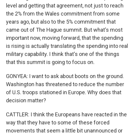
level and getting that agreement, not just to reach
the 2% from the Wales commitment from some
years ago, but also to the 5% commitment that
came out of The Hague summit. But what's most
important now, moving forward, that the spending
is rising is actually translating the spending into real
military capability. I think that's one of the things
that this summit is going to focus on.
GONYEA: I want to ask about boots on the ground.
Washington has threatened to reduce the number
of U.S. troops stationed in Europe. Why does that
decision matter?
CATTLER: I think the Europeans have reacted in the
way that they have to some of these forced
movements that seem a little bit unannounced or