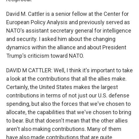
David M. Cattler is a senior fellow at the Center for
European Policy Analysis and previously served as
NATO's assistant secretary general for intelligence
and security. I asked him about the changing
dynamics within the alliance and about President
Trump's criticism toward NATO.
DAVID M CATTLER: Well, I think it's important to take
a look at the contributions that all the allies make.
Certainly, the United States makes the largest
contributions in terms of not just our U.S. defense
spending, but also the forces that we've chosen to
allocate, the capabilities that we've chosen to bring
to bear. But that doesn't mean that the other allies
aren't also making contributions. Many of them
have also made contributions that are quite