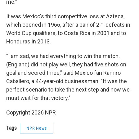
me."
It was Mexico's third competitive loss at Azteca,
which opened in 1966, after a pair of 2-1 defeats in
World Cup qualifiers, to Costa Rica in 2001 and to
Honduras in 2013.
"I am sad, we had everything to win the match.
(England) did not play well, they had five shots on
goal and scored three," said Mexico fan Ramiro
Caballero, a 44-year-old businessman. "It was the
perfect scenario to take the next step and now we
must wait for that victory."
Copyright 2026 NPR
Tags
NPR News