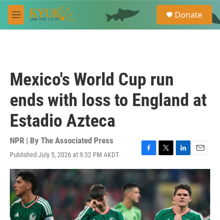
Skip to main content
S
Donate
e
M
a
e
r
n
c
u
h
u
Mexico's World Cup run
e
r
ends with loss to England at
y
Estadio Azteca
NPR | By
The Associated Press
Published July 5, 2026 at 9:32 PM AKDT
F
T
L
E
a
w
i
m
c
i
n
a
e
t
k
i
b
t
e
l
o
e
d
o
r
I