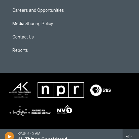
Careers and Opportunities
Media Sharing Policy
Contact Us
Reports
KYUK 640 AM