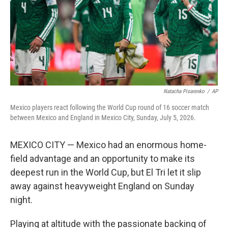
k
n
Natacha Pisarenko
/
AP
Mexico players react following the World Cup round of 16 soccer match
between Mexico and England in Mexico City, Sunday, July 5, 2026.
MEXICO CITY — Mexico had an enormous home-
field advantage and an opportunity to make its
deepest run in the World Cup, but El Tri let it slip
away against heavyweight England on Sunday
night.
Playing at altitude with the passionate backing of