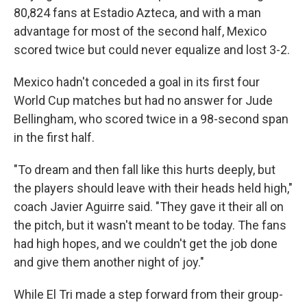
80,824 fans at Estadio Azteca, and with a man
advantage for most of the second half, Mexico
scored twice but could never equalize and lost 3-2.
Mexico hadn't conceded a goal in its first four
World Cup matches but had no answer for Jude
Bellingham, who scored twice in a 98-second span
in the first half.
"To dream and then fall like this hurts deeply, but
the players should leave with their heads held high,"
coach Javier Aguirre said. "They gave it their all on
the pitch, but it wasn't meant to be today. The fans
had high hopes, and we couldn't get the job done
and give them another night of joy."
While El Tri made a step forward from their group-