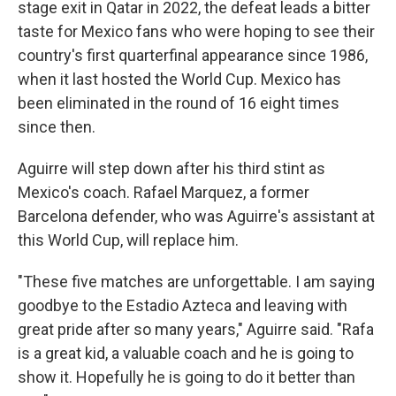
stage exit in Qatar in 2022, the defeat leads a bitter
taste for Mexico fans who were hoping to see their
country's first quarterfinal appearance since 1986,
when it last hosted the World Cup. Mexico has
been eliminated in the round of 16 eight times
since then.
Aguirre will step down after his third stint as
Mexico's coach. Rafael Marquez, a former
Barcelona defender, who was Aguirre's assistant at
this World Cup, will replace him.
"These five matches are unforgettable. I am saying
goodbye to the Estadio Azteca and leaving with
great pride after so many years," Aguirre said. "Rafa
is a great kid, a valuable coach and he is going to
show it. Hopefully he is going to do it better than