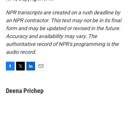
NPR transcripts are created on a rush deadline by
an NPR contractor. This text may not be in its final
form and may be updated or revised in the future.
Accuracy and availability may vary. The
authoritative record of NPR’s programming is the
audio record.
F
T
L
E
a
w
i
m
c
i
n
a
e
t
k
i
Deena Prichep
b
t
e
l
o
e
d
o
r
I
k
n