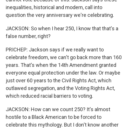
inequalities, historical and modern, call into
question the very anniversary we're celebrating.
JACKSON: So when I hear 250, I know that that's a
false number, right?
PRICHEP: Jackson says if we really want to
celebrate freedom, we can't go back more than 160
years. That's when the 14th Amendment granted
everyone equal protection under the law. Or maybe
just over 60 years to the Civil Rights Act, which
outlawed segregation, and the Voting Rights Act,
which reduced racial barriers to voting.
JACKSON: How can we count 250? It's almost
hostile to a Black American to be forced to
celebrate this mythology. But I don't know another