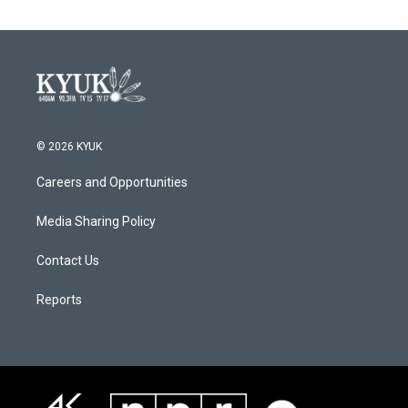
© 2026 KYUK
Careers and Opportunities
Media Sharing Policy
Contact Us
Reports