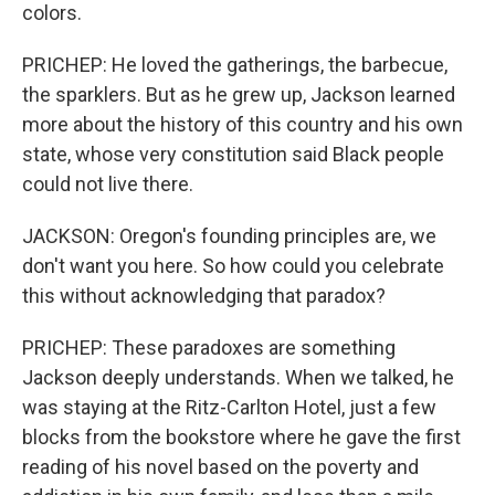
colors.
PRICHEP: He loved the gatherings, the barbecue,
the sparklers. But as he grew up, Jackson learned
more about the history of this country and his own
state, whose very constitution said Black people
could not live there.
JACKSON: Oregon's founding principles are, we
don't want you here. So how could you celebrate
this without acknowledging that paradox?
PRICHEP: These paradoxes are something
Jackson deeply understands. When we talked, he
was staying at the Ritz-Carlton Hotel, just a few
blocks from the bookstore where he gave the first
reading of his novel based on the poverty and