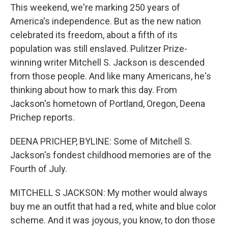
This weekend, we're marking 250 years of
America's independence. But as the new nation
celebrated its freedom, about a fifth of its
population was still enslaved. Pulitzer Prize-
winning writer Mitchell S. Jackson is descended
from those people. And like many Americans, he's
thinking about how to mark this day. From
Jackson's hometown of Portland, Oregon, Deena
Prichep reports.
DEENA PRICHEP, BYLINE: Some of Mitchell S.
Jackson's fondest childhood memories are of the
Fourth of July.
MITCHELL S JACKSON: My mother would always
buy me an outfit that had a red, white and blue color
scheme. And it was joyous, you know, to don those