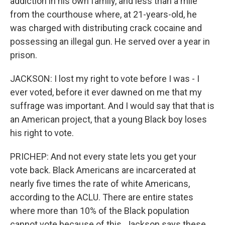
addiction in his own family, and less than a mile
from the courthouse where, at 21-years-old, he
was charged with distributing crack cocaine and
possessing an illegal gun. He served over a year in
prison.
JACKSON: I lost my right to vote before I was - I
ever voted, before it ever dawned on me that my
suffrage was important. And I would say that that is
an American project, that a young Black boy loses
his right to vote.
PRICHEP: And not every state lets you get your
vote back. Black Americans are incarcerated at
nearly five times the rate of white Americans,
according to the ACLU. There are entire states
where more than 10% of the Black population
cannot vote because of this. Jackson says these