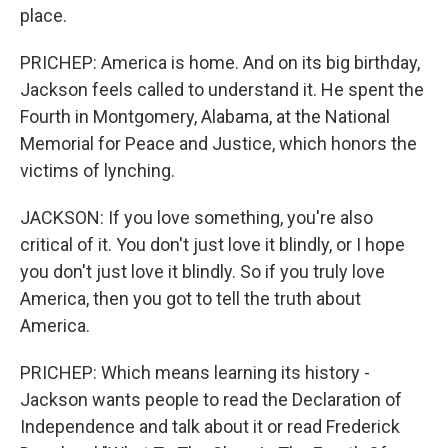
place.
PRICHEP: America is home. And on its big birthday,
Jackson feels called to understand it. He spent the
Fourth in Montgomery, Alabama, at the National
Memorial for Peace and Justice, which honors the
victims of lynching.
JACKSON: If you love something, you're also
critical of it. You don't just love it blindly, or I hope
you don't just love it blindly. So if you truly love
America, then you got to tell the truth about
America.
PRICHEP: Which means learning its history -
Jackson wants people to read the Declaration of
Independence and talk about it or read Frederick