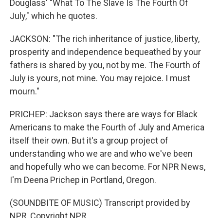
Douglass' "What To The Slave Is The Fourth Of
July," which he quotes.
JACKSON: "The rich inheritance of justice, liberty,
prosperity and independence bequeathed by your
fathers is shared by you, not by me. The Fourth of
July is yours, not mine. You may rejoice. I must
mourn."
PRICHEP: Jackson says there are ways for Black
Americans to make the Fourth of July and America
itself their own. But it's a group project of
understanding who we are and who we've been
and hopefully who we can become. For NPR News,
I'm Deena Prichep in Portland, Oregon.
(SOUNDBITE OF MUSIC) Transcript provided by
NPR, Copyright NPR.