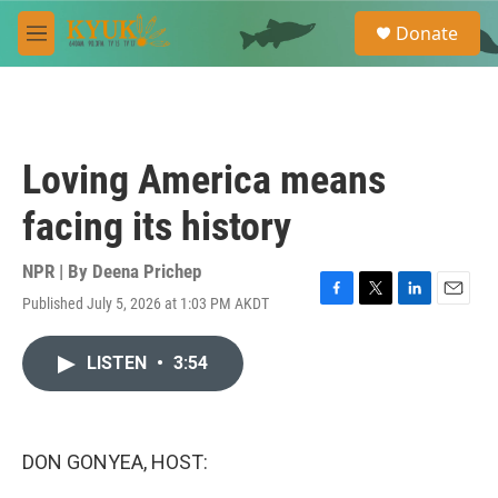
Skip to main content
S
Donate
e
M
a
e
r
n
c
u
h
u
Loving America means
e
r
facing its history
y
NPR | By
Deena Prichep
Published July 5, 2026 at 1:03 PM AKDT
F
T
L
E
a
w
i
m
c
i
n
a
LISTEN
•
3:54
e
t
k
i
b
t
e
l
o
e
d
o
r
I
k
n
DON GONYEA, HOST: