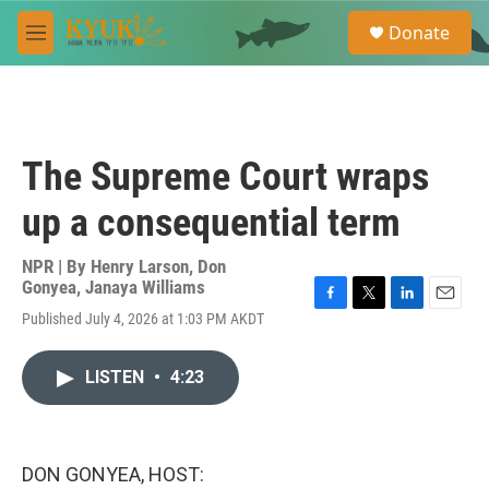
Skip to main content
S
Donate
e
M
a
e
r
n
c
u
h
u
The Supreme Court wraps
e
r
up a consequential term
y
NPR | By
Henry Larson
,
Don
Gonyea
,
Janaya Williams
F
T
L
E
Published July 4, 2026 at 1:03 PM AKDT
a
w
i
m
c
i
n
a
e
t
k
i
LISTEN
•
4:23
b
t
e
l
o
e
d
o
r
I
k
n
DON GONYEA, HOST: