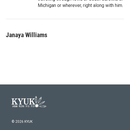
Michigan or wherever, right along with him.
Janaya Williams
© 2026 KYUK