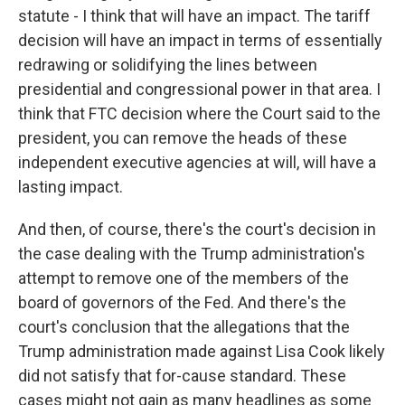
statute - I think that will have an impact. The tariff
decision will have an impact in terms of essentially
redrawing or solidifying the lines between
presidential and congressional power in that area. I
think that FTC decision where the Court said to the
president, you can remove the heads of these
independent executive agencies at will, will have a
lasting impact.
And then, of course, there's the court's decision in
the case dealing with the Trump administration's
attempt to remove one of the members of the
board of governors of the Fed. And there's the
court's conclusion that the allegations that the
Trump administration made against Lisa Cook likely
did not satisfy that for-cause standard. These
cases might not gain as many headlines as some