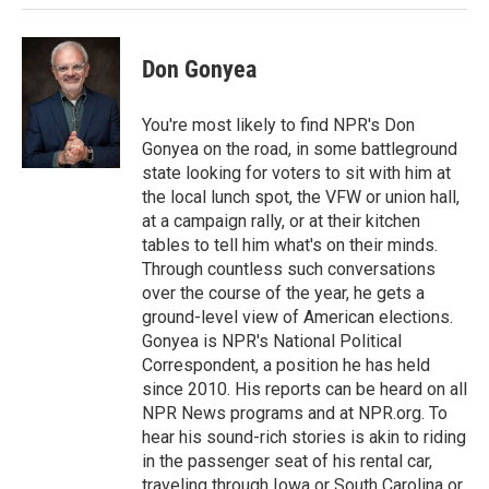
k
n
Don Gonyea
You're most likely to find NPR's Don
Gonyea on the road, in some battleground
state looking for voters to sit with him at
the local lunch spot, the VFW or union hall,
at a campaign rally, or at their kitchen
tables to tell him what's on their minds.
Through countless such conversations
over the course of the year, he gets a
ground-level view of American elections.
Gonyea is NPR's National Political
Correspondent, a position he has held
since 2010. His reports can be heard on all
NPR News programs and at NPR.org. To
hear his sound-rich stories is akin to riding
in the passenger seat of his rental car,
traveling through Iowa or South Carolina or