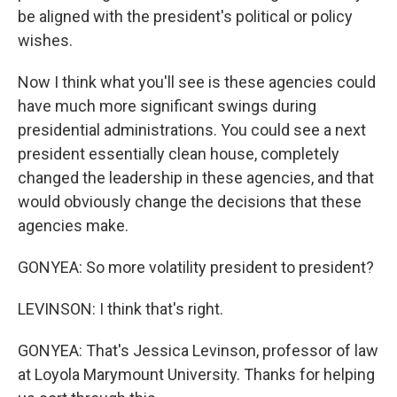
be aligned with the president's political or policy
wishes.
Now I think what you'll see is these agencies could
have much more significant swings during
presidential administrations. You could see a next
president essentially clean house, completely
changed the leadership in these agencies, and that
would obviously change the decisions that these
agencies make.
GONYEA: So more volatility president to president?
LEVINSON: I think that's right.
GONYEA: That's Jessica Levinson, professor of law
at Loyola Marymount University. Thanks for helping