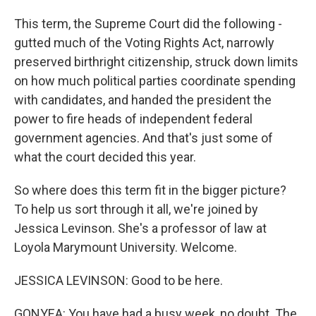
This term, the Supreme Court did the following -
gutted much of the Voting Rights Act, narrowly
preserved birthright citizenship, struck down limits
on how much political parties coordinate spending
with candidates, and handed the president the
power to fire heads of independent federal
government agencies. And that's just some of
what the court decided this year.
So where does this term fit in the bigger picture?
To help us sort through it all, we're joined by
Jessica Levinson. She's a professor of law at
Loyola Marymount University. Welcome.
JESSICA LEVINSON: Good to be here.
GONYEA: You have had a busy week, no doubt. The