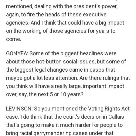
mentioned, dealing with the president's power,
again, to fire the heads of these executive
agencies. And I think that could have a big impact
on the working of those agencies for years to
come.
GONYEA: Some of the biggest headlines were
about those hot-button social issues, but some of
the biggest legal changes came in cases that
maybe got a lot less attention. Are there rulings that
you think will have a really large, important impact
over, say, the next 5 or 10 years?
LEVINSON: So you mentioned the Voting Rights Act
case. I do think that the court's decision in Callais
that's going to make it much harder for people to
bring racial gerrymandering cases under that