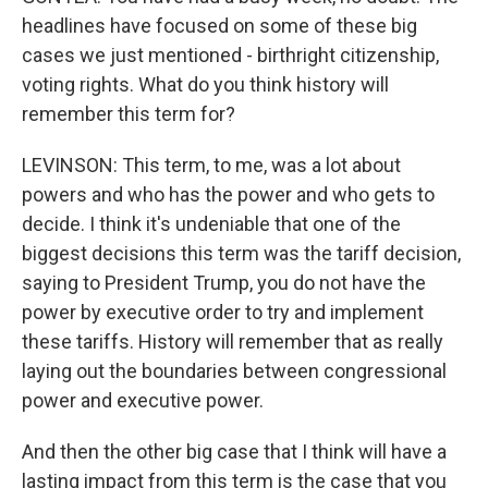
headlines have focused on some of these big
cases we just mentioned - birthright citizenship,
voting rights. What do you think history will
remember this term for?
LEVINSON: This term, to me, was a lot about
powers and who has the power and who gets to
decide. I think it's undeniable that one of the
biggest decisions this term was the tariff decision,
saying to President Trump, you do not have the
power by executive order to try and implement
these tariffs. History will remember that as really
laying out the boundaries between congressional
power and executive power.
And then the other big case that I think will have a
lasting impact from this term is the case that you