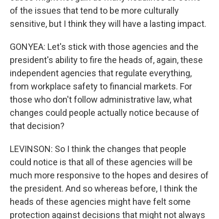
of the issues that tend to be more culturally
sensitive, but I think they will have a lasting impact.
GONYEA: Let's stick with those agencies and the
president's ability to fire the heads of, again, these
independent agencies that regulate everything,
from workplace safety to financial markets. For
those who don't follow administrative law, what
changes could people actually notice because of
that decision?
LEVINSON: So I think the changes that people
could notice is that all of these agencies will be
much more responsive to the hopes and desires of
the president. And so whereas before, I think the
heads of these agencies might have felt some
protection against decisions that might not always