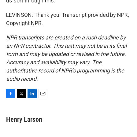
us sort through this.
LEVINSON: Thank you. Transcript provided by NPR,
Copyright NPR.
NPR transcripts are created on a rush deadline by
an NPR contractor. This text may not be in its final
form and may be updated or revised in the future.
Accuracy and availability may vary. The
authoritative record of NPR’s programming is the
audio record.
F
T
L
E
a
w
i
m
c
i
n
a
e
t
k
i
Henry Larson
b
t
e
l
o
e
d
o
r
I