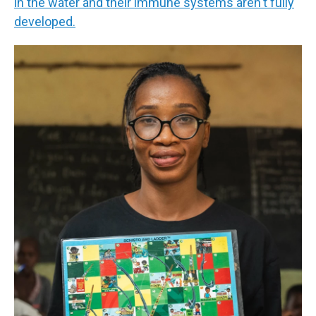
in the water and their immune systems aren't fully
developed.