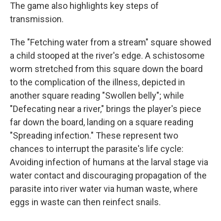
The game also highlights key steps of
transmission.
The "Fetching water from a stream" square showed
a child stooped at the river's edge. A schistosome
worm stretched from this square down the board
to the complication of the illness, depicted in
another square reading "Swollen belly"; while
"Defecating near a river," brings the player's piece
far down the board, landing on a square reading
"Spreading infection." These represent two
chances to interrupt the parasite's life cycle:
Avoiding infection of humans at the larval stage via
water contact and discouraging propagation of the
parasite into river water via human waste, where
eggs in waste can then reinfect snails.