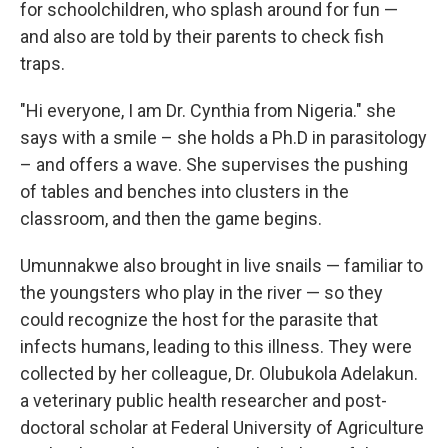
for schoolchildren, who splash around for fun —
and also are told by their parents to check fish
traps.
"Hi everyone, I am Dr. Cynthia from Nigeria." she
says with a smile – she holds a Ph.D in parasitology
– and offers a wave. She supervises the pushing
of tables and benches into clusters in the
classroom, and then the game begins.
Umunnakwe also brought in live snails — familiar to
the youngsters who play in the river — so they
could recognize the host for the parasite that
infects humans, leading to this illness. They were
collected by her colleague, Dr. Olubukola Adelakun.
a veterinary public health researcher and post-
doctoral scholar at Federal University of Agriculture