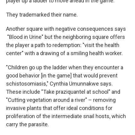
player up a ladder to move ahead in the game.
They trademarked their name.
Another square with negative consequences says
"Blood in Urine" but the neighboring square offers
the player a path to redemption: "visit the health
center" with a drawing of a smiling health worker.
"Children go up the ladder when they encounter a
good behavior [in the game] that would prevent
schistosomiasis," Cynthia Umunnakwe says.
These include "Take praziquantel at school" and
"Cutting vegetation around a river" – removing
invasive plants that offer ideal conditions for
proliferation of the intermediate snail hosts, which
carry the parasite.