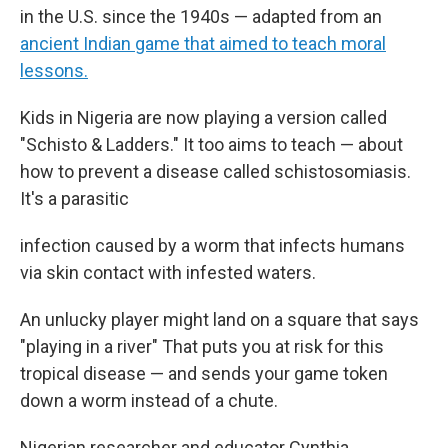
in the U.S. since the 1940s — adapted from an
ancient Indian game that aimed to teach moral
lessons.
Kids in Nigeria are now playing a version called
"Schisto & Ladders." It too aims to teach — about
how to prevent a disease called schistosomiasis.
It's a parasitic
infection caused by a worm that infects humans
via skin contact with infested waters.
An unlucky player might land on a square that says
"playing in a river" That puts you at risk for this
tropical disease — and sends your game token
down a worm instead of a chute.
Nigerian researcher and educator Cynthia