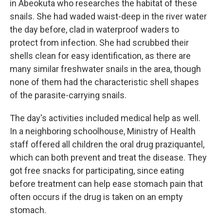
in Abeokuta who researches the habitat of these
snails. She had waded waist-deep in the river water
the day before, clad in waterproof waders to
protect from infection. She had scrubbed their
shells clean for easy identification, as there are
many similar freshwater snails in the area, though
none of them had the characteristic shell shapes
of the parasite-carrying snails.
The day's activities included medical help as well.
In a neighboring schoolhouse, Ministry of Health
staff offered all children the oral drug praziquantel,
which can both prevent and treat the disease. They
got free snacks for participating, since eating
before treatment can help ease stomach pain that
often occurs if the drug is taken on an empty
stomach.