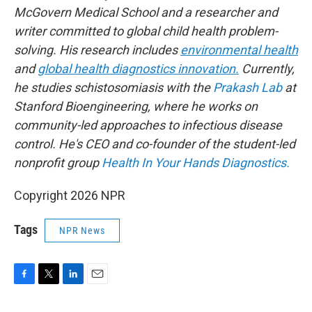
McGovern Medical School and a researcher and
writer committed to global child health problem-
solving. His research includes
environmental health
and
global health diagnostics innovation.
Currently,
he studies schistosomiasis with the
Prakash Lab
at
Stanford Bioengineering, where he works on
community-led approaches to infectious disease
control. He's CEO and co-founder of the student-led
nonprofit group
Health In Your Hands Diagnostics.
Copyright 2026 NPR
Tags
NPR News
F
T
L
E
a
w
i
m