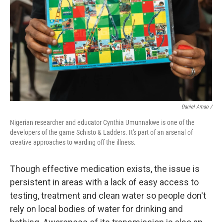
Daniel Amao /
Nigerian researcher and educator Cynthia Umunnakwe is one of the
developers of the game Schisto & Ladders. It's part of an arsenal of
creative approaches to warding off the illness.
Though effective medication exists, the issue is
persistent in areas with a lack of easy access to
testing, treatment and clean water so people don't
rely on local bodies of water for drinking and