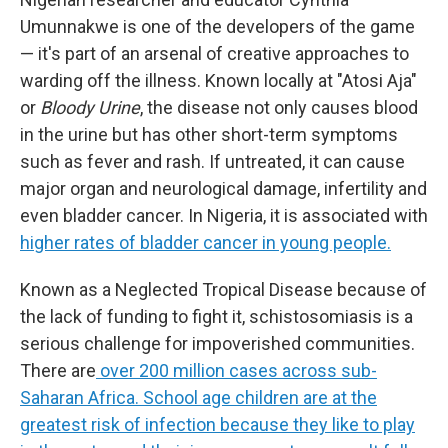
Umunnakwe is one of the developers of the game
— it's part of an arsenal of creative approaches to
warding off the illness. Known locally at "Atosi Aja"
or
Bloody Urine
, the disease not only causes blood
in the urine but has other short-term symptoms
such as fever and rash. If untreated, it can cause
major organ and neurological damage, infertility and
even bladder cancer. In Nigeria, it is associated with
higher rates of bladder cancer in young people.
Known as a Neglected Tropical Disease because of
the lack of funding to fight it, schistosomiasis is a
serious challenge for impoverished communities.
There are
over 200 million cases across sub-
Saharan Africa. School age children are at the
greatest risk of infection because they like to play