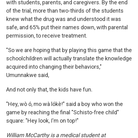
with students, parents, and caregivers. By the end
of the trial, more than two-thirds of the students
knew what the drug was and understood it was
safe, and 65% put their names down, with parental
permission, to receive treatment.
"So we are hoping that by playing this game that the
schoolchildren will actually translate the knowledge
acquired into changing their behaviors,"
Umunnakwe said,
And not only that, the kids have fun.
"Hey, wò ó, mo wà lókè!" said a boy who won the
game by reaching the final "Schisto-free child"
square: "Hey look, I'm on top!"
William McCarthy is a medical student at