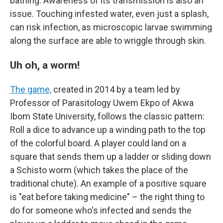
bathing. Awareness of its transmission is also an
issue. Touching infested water, even just a splash,
can risk infection, as microscopic larvae swimming
along the surface are able to wriggle through skin.
Uh oh, a worm!
The game,
created in 2014 by a team led by
Professor of Parasitology Uwem Ekpo of Akwa
Ibom State University, follows the classic pattern:
Roll a dice to advance up a winding path to the top
of the colorful board. A player could land on a
square that sends them up a ladder or sliding down
a Schisto worm (which takes the place of the
traditional chute). An example of a positive square
is "eat before taking medicine" – the right thing to
do for someone who's infected and sends the