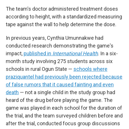
The team's doctor administered treatment doses
according to height, with a standardized measuring
tape against the wall to help determine the dose.
In previous years, Cynthia Umunnakwe had
conducted research demonstrating the game's
impact,
published in
International Health
. In a six-
month study involving 275 students across six
schools in rural Ogun State —
schools where
praziquantel had previously been rejected because
of false rumors that it caused fainting and even
death
— not a single child in the study group had
heard of the drug before playing the game. The
game was played in each school for the duration of
the trial, and the team surveyed children before and
after the trial, conducted focus group discussions