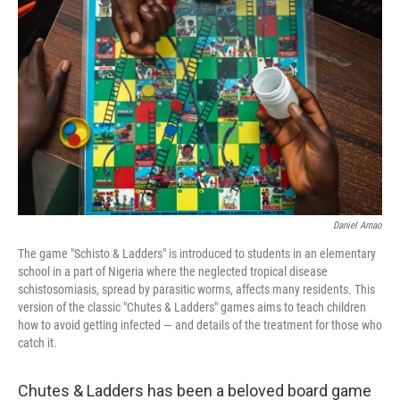
o
e
d
o
r
I
k
n
Daniel Amao
The game "Schisto & Ladders" is introduced to students in an elementary
school in a part of Nigeria where the neglected tropical disease
schistosomiasis, spread by parasitic worms, affects many residents. This
version of the classic "Chutes & Ladders" games aims to teach children
how to avoid getting infected — and details of the treatment for those who
catch it.
Chutes & Ladders has been a beloved board game