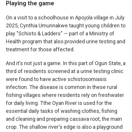
Playing the game
On a visit to a schoolhouse in Apojola village in July
2025, Cynthia Umunnakwe taught young children to
play "Schisto & Ladders" — part of a Ministry of
Health program that also provided urine testing and
treatment for those affected.
And it's not just a game. In this part of Ogun State, a
third of residents screened at a urine testing clinic
were found to have active schistosomiasis
infection. The disease is common in these rural
fishing villages where residents rely on freshwater
for daily living. Tthe Oyan River is used for the
essential daily tasks of washing clothes, fishing
and cleaning and preparing cassava root, the main
crop. The shallow river's edge is also a playground