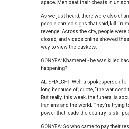
space. Men beat their chests in unison, 
As we just heard, there were also chan
people carried signs that said, kill Tr
revenge. Across the city, people were
closed, and videos online showed thes
way to view the caskets.
GONYEA: Khamenei - he was killed back 
happening?
AL-SHALCHI: Well, a spokesperson for t
long because of, quote, "the war condit
But really, this week, the funeral is abo
Iranians and the world. They're trying 
power that leads the country is still pop
GONYEA: So who came to pay their re