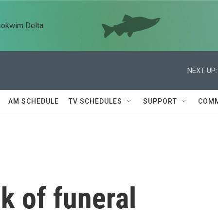
kokwim Delta
NEXT UP:
AM SCHEDULE
TV SCHEDULES
SUPPORT
COMM
k of funeral