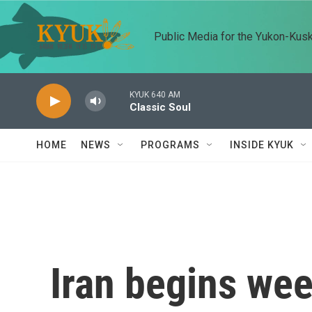
Skip to main content
Public Media for the Yukon-Kus
KYUK 640 AM
Classic Soul
HOME
NEWS
PROGRAMS
INSIDE KYUK
Iran begins wee