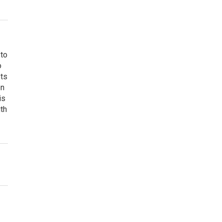
 to
o
ets
on
is
uth