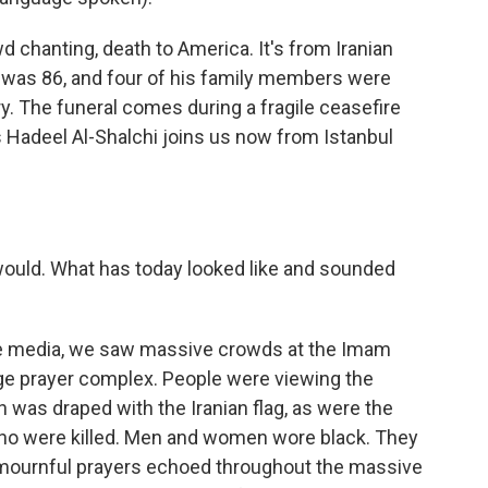
 chanting, death to America. It's from Iranian
 was 86, and four of his family members were
uary. The funeral comes during a fragile ceasefire
's Hadeel Al-Shalchi joins us now from Istanbul
 would. What has today looked like and sounded
te media, we saw massive crowds at the Imam
rge prayer complex. People were viewing the
h was draped with the Iranian flag, as were the
ho were killed. Men and women wore black. They
 mournful prayers echoed throughout the massive