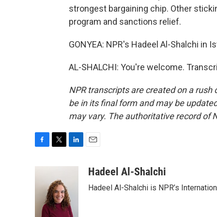
strongest bargaining chip. Other sticki
program and sanctions relief.
GONYEA: NPR's Hadeel Al-Shalchi in Ist
AL-SHALCHI: You're welcome. Transcri
NPR transcripts are created on a rush 
be in its final form and may be updated 
may vary. The authoritative record of 
F
T
L
E
a
w
i
m
c
i
n
a
Hadeel Al-Shalchi
e
t
k
i
Hadeel Al-Shalchi is NPR’s Internatio
b
t
e
l
o
e
d
o
r
I