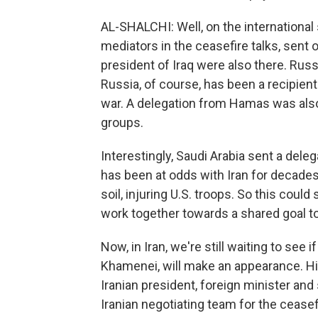
AL-SHALCHI: Well, on the international
mediators in the ceasefire talks, sent 
president of Iraq were also there. Rus
Russia, of course, has been a recipient
war. A delegation from Hamas was also 
groups.
Interestingly, Saudi Arabia sent a delega
has been at odds with Iran for decades,
soil, injuring U.S. troops. So this could
work together towards a shared goal to
Now, in Iran, we're still waiting to see
Khamenei, will make an appearance. His
Iranian president, foreign minister an
Iranian negotiating team for the ceasef