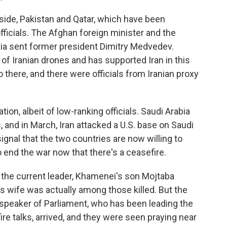
 side, Pakistan and Qatar, which have been
officials. The Afghan foreign minister and the
sia sent former president Dimitry Medvedev.
 of Iranian drones and has supported Iran in this
there, and there were officials from Iranian proxy
tion, albeit of low-ranking officials. Saudi Arabia
 and in March, Iran attacked a U.S. base on Saudi
 signal that the two countries are now willing to
 end the war now that there's a ceasefire.
 if the current leader, Khamenei's son Mojtaba
 wife was actually among those killed. But the
d speaker of Parliament, who has been leading the
ire talks, arrived, and they were seen praying near