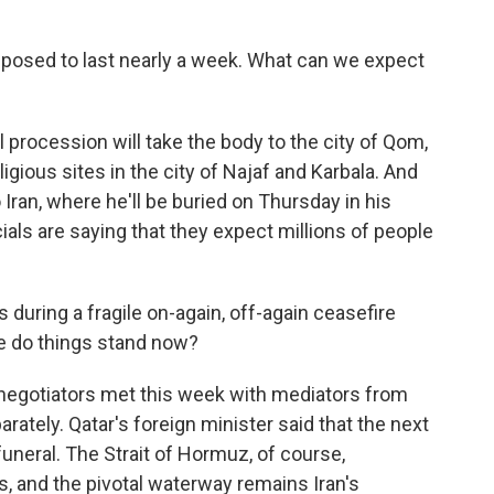
posed to last nearly a week. What can we expect
 procession will take the body to the city of Qom,
igious sites in the city of Najaf and Karbala. And
o Iran, where he'll be buried on Thursday in his
cials are saying that they expect millions of people
during a fragile on-again, off-again ceasefire
re do things stand now?
 negotiators met this week with mediators from
ately. Qatar's foreign minister said that the next
uneral. The Strait of Hormuz, of course,
ks, and the pivotal waterway remains Iran's