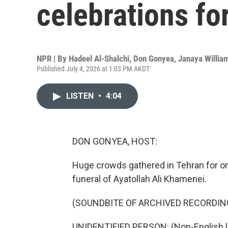
celebrations f
NPR | By
Hadeel Al-Shalchi
,
Don Gonyea
,
Janaya Willia
Published July 4, 2026 at 1:03 PM AKDT
LISTEN
•
4:04
DON GONYEA, HOST:
Huge crowds gathered in Tehran for on
funeral of Ayatollah Ali Khamenei.
(SOUNDBITE OF ARCHIVED RECORDIN
UNIDENTIFIED PERSON: (Non-English 