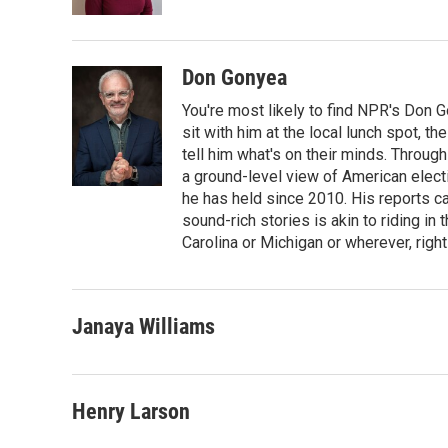
k
n
Don Gonyea
You're most likely to find NPR's Don G
sit with him at the local lunch spot, the
tell him what's on their minds. Throug
a ground-level view of American elect
he has held since 2010. His reports c
sound-rich stories is akin to riding in
Carolina or Michigan or wherever, right
Janaya Williams
Henry Larson