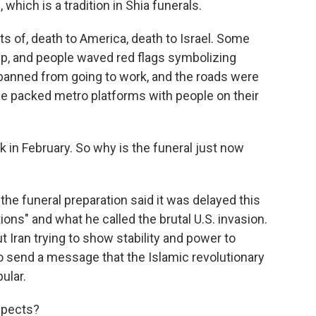
which is a tradition in Shia funerals.
ts of, death to America, death to Israel. Some
ump, and people waved red flags symbolizing
 banned from going to work, and the roads were
e packed metro platforms with people on their
in February. So why is the funeral just now
he funeral preparation said it was delayed this
ions" and what he called the brutal U.S. invasion.
ut Iran trying to show stability and power to
to send a message that the Islamic revolutionary
ular.
spects?