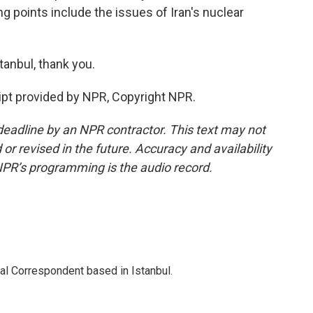
ng points include the issues of Iran's nuclear
anbul, thank you.
pt provided by NPR, Copyright NPR.
deadline by an NPR contractor. This text may not
or revised in the future. Accuracy and availability
NPR’s programming is the audio record.
nal Correspondent based in Istanbul.