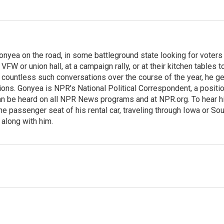
onyea on the road, in some battleground state looking for voters
 VFW or union hall, at a campaign rally, or at their kitchen tables t
h countless such conversations over the course of the year, he g
ions. Gonyea is NPR's National Political Correspondent, a positi
an be heard on all NPR News programs and at NPR.org. To hear h
 the passenger seat of his rental car, traveling through Iowa or So
 along with him.