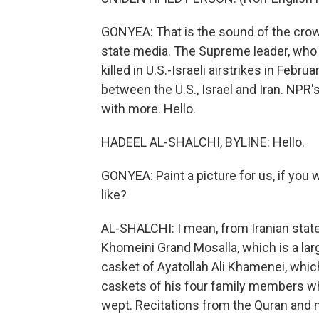
GONYEA: That is the sound of the crowd
state media. The Supreme leader, who
killed in U.S.-Israeli airstrikes in Febr
between the U.S., Israel and Iran. NPR
with more. Hello.
HADEEL AL-SHALCHI, BYLINE: Hello.
GONYEA: Paint a picture for us, if you
like?
AL-SHALCHI: I mean, from Iranian sta
Khomeini Grand Mosalla, which is a la
casket of Ayatollah Ali Khamenei, whic
caskets of his four family members w
wept. Recitations from the Quran and