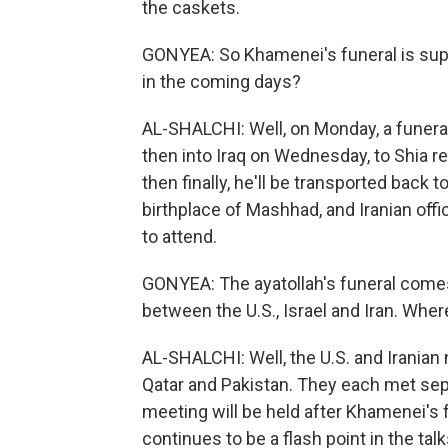
the caskets.
GONYEA: So Khamenei's funeral is sup
in the coming days?
AL-SHALCHI: Well, on Monday, a funeral
then into Iraq on Wednesday, to Shia rel
then finally, he'll be transported back t
birthplace of Mashhad, and Iranian offi
to attend.
GONYEA: The ayatollah's funeral comes 
between the U.S., Israel and Iran. Whe
AL-SHALCHI: Well, the U.S. and Iranian
Qatar and Pakistan. They each met separ
meeting will be held after Khamenei's f
continues to be a flash point in the tal