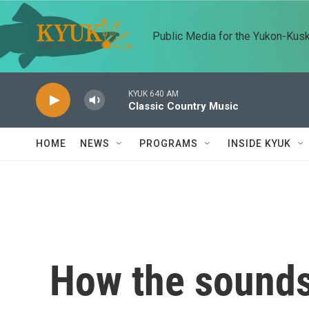
Skip to main content
Public Media for the Yukon-Kus
KYUK 640 AM
Classic Country Music
HOME
NEWS
PROGRAMS
INSIDE KYUK
How the sounds