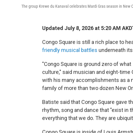
The group Krewe du Kanaval celebrates Mardi Gras season in New O
Updated July 8, 2026 at 5:20 AM AKD
Congo Square is still a rich place to he
friendly musical battles
underneath its 
"Congo Square is ground zero of what 
culture," said musician and eight-ti
with his many accomplishments as a mar
family of more than two dozen New Or
Batiste said that Congo Square gave the 
rhythm, song and dance that "exist in t
everything that we do. They are ubiquito
Congo Square is inside of Louis Armstr