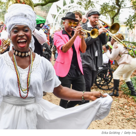
Erika Goldring
/
Getty Im