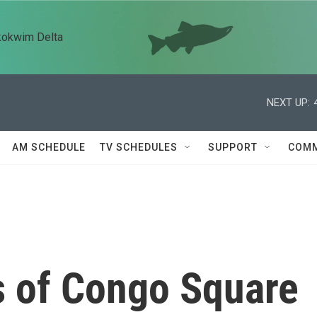
kokwim Delta
NEXT UP:
AM SCHEDULE
TV SCHEDULES
SUPPORT
COMM
 of Congo Square