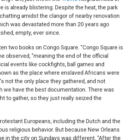
is already blistering. Despite the heat, the park
 chatting amidst the clangor of nearby renovation
ich was devastated more than 20 years ago
ished, empty, ever since.
ten two books on Congo Square. "Congo Square is
he observed, "meaning the end of the official
icial events like cockfights, ball games and
e known as the place where enslaved Africans were
's not the only place they gathered, and not
hich we have the best documentation. There was
ht to gather, so they just really seized the
 Protestant Europeans, including the Dutch and the
ious religious behavior. But because New Orleans
be in the city on Sundays was different. "After the