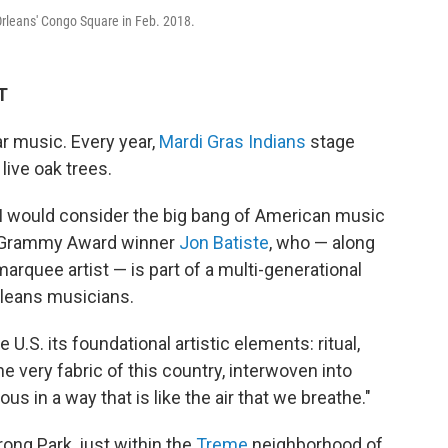
rleans' Congo Square in Feb. 2018.
T
ar music. Every year,
Mardi Gras Indians
stage
live oak trees.
I would consider the big bang
of American music
me Grammy Award winner
Jon Batiste
, who — along
quee artist — is part of a multi-generational
leans musicians.
U.S. its foundational artistic elements: ritual,
he very fabric of this country, interwoven into
us in a way that is like the air that we breathe."
ong Park, just within the
Treme
neighborhood of