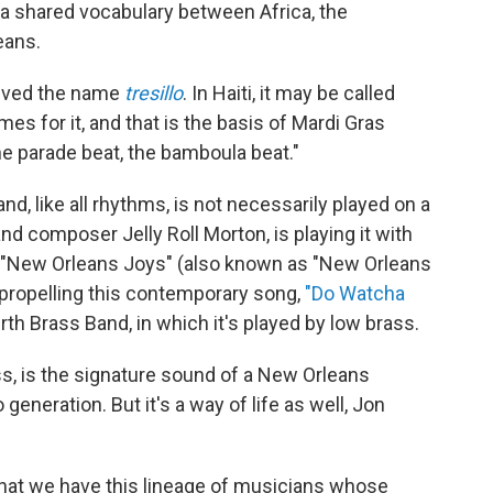
 a shared vocabulary between Africa, the
eans.
ceived the name
tresillo
. In Haiti, it may be called
s for it, and that is the basis of Mardi Gras
he parade beat, the bamboula beat."
d, like all rhythms, is not necessarily played on a
nd composer Jelly Roll Morton, is playing it with
 "New Orleans Joys" (also known as "New Orleans
 propelling this contemporary song,
"Do Watcha
h Brass Band, in which it's played by low brass.
s, is the signature sound of a New Orleans
eneration. But it's a way of life as well, Jon
 that we have this lineage of musicians whose