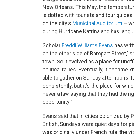
New Orleans. This May, the temperature 
is dotted with tourists and tour guides
on the city's
Municipal Auditorium
– wh
during Hurricane Katrina and has langu
Scholar
Freddi Williams Evans
has writ
on the other side of Rampart Street," s
town. So it evolved as a place for unoff
political rallies. Eventually, it becam
able to gather on Sunday afternoons. It
consistently, but it's the place for w
never a law saying that they had the rig
opportunity."
Evans said that in cities colonized by
British, Sundays were quiet days for p
was originally under French rule, the vi