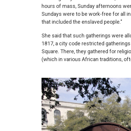
hours of mass, Sunday afternoons were 
Sundays were to be work-free for all in
that included the enslaved people."
She said that such gatherings were all
1817, a city code restricted gathering
Square. There, they gathered for religi
(which in various African traditions, o