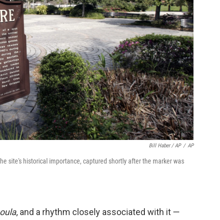
Bill Haber / AP
/
AP
site's historical importance, captured shortly after the marker was
oula
, and a rhythm closely associated with it —