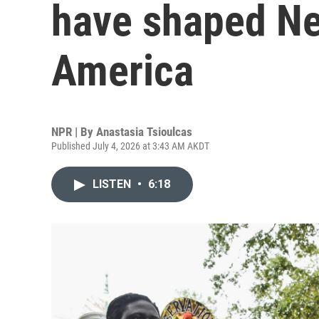
have shaped Ne
America
NPR | By
Anastasia Tsioulcas
Published July 4, 2026 at 3:43 AM AKDT
LISTEN
•
6:18