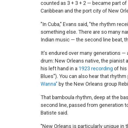
counted as 3 + 3 + 2 — became part of
Caribbean and the port city of New Orl
"In Cuba," Evans said, "the rhythm re
something else. There are so many name
Indian music — the second line beat, t
It's endured over many generations — an
drum: New Orleans native, the pianist a
his left hand in a
1923 recording
of his
Blues"). You can also hear that rhythm
Wanna"
by the New Orleans group Rebirt
That bamboula rhythm, deep at the bas
second line, passed from generation to g
Batiste said.
"New Orleans is particularly unique in