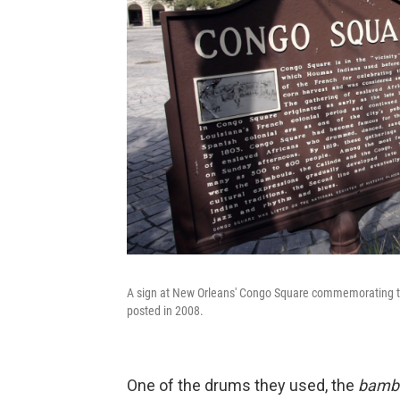
A sign at New Orleans' Congo Square commemorating the 
posted in 2008.
One of the drums they used, the
bamb