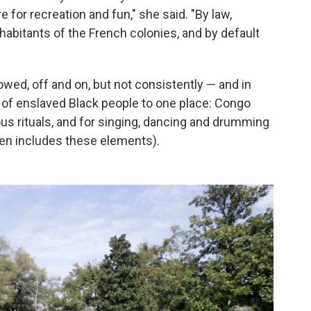
for recreation and fun," she said. "By law,
habitants of the French colonies, and by default
owed, off and on, but not consistently — and in
s of enslaved Black people to one place: Congo
ous rituals, and for singing, dancing and drumming
ften includes these elements).