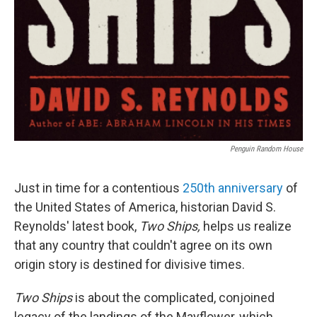
Penguin Random House
Just in time for a contentious
250th anniversary
of
the United States of America, historian David S.
Reynolds' latest book,
Two Ships,
helps us realize
that any country that couldn't agree on its own
origin story is destined for divisive times.
Two Ships
is about the complicated, conjoined
legacy of the landings of the Mayflower, which