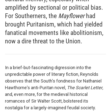
amplified by sectional or political bias.
For Southerners, the
Mayflower
had
brought Puritanism, which had yielded
fanatical movements like abolitionism,
now a dire threat to the Union.
In a brief-but-fascinating digression into the
unpredictable power of literary fiction, Reynolds
observes that the South's fondness for Nathaniel
Hawthorne's anti-Puritan novel,
The Scarlet Letter
,
and, even more, for the medieval historical
romances of Sir Walter Scott, bolstered its
nostalgia for a largely-imagined feudal society.