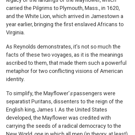
carried the Pilgrims to Plymouth, Mass., in 1620,
and the White Lion, which arrived in Jamestown a
year earlier, bringing the first enslaved Africans to
Virginia.
As Reynolds demonstrates, it's not so much the
facts of these two voyages, as it is the meanings
ascribed to them, that made them such a powerful
metaphor for two conflicting visions of American
identity.
To simplify, the Mayflower'
s
passengers were
separatist Puritans, dissenters to the reign of the
English king, James I. As the United States
developed, the Mayflower was credited with
carrying the seeds of a radical democracy to the
New World, one in which all men (in theory, at least)