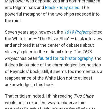
Mayflower was depoliticized and commercialized
into Pilgrim hats and
Black Friday sales
. The
powerful metaphor of the two ships receded into
the mist.
Seven years ago, however, the
1619 Project
piloted
the White Lion — "The Slave-Ship" — back into view
and anchored it at the center of debates about
slavery's place in the national story. The
1619
Project
has been
faulted for its historiography
, and
it does lie outside of the chronological boundaries
of Reynolds' book; still, it seems too momentous a
reappearance of the White Lion not to at least
acknowledge in this book.
That criticism noted, I think reading
Two Ships
would be an excellent way to observe this