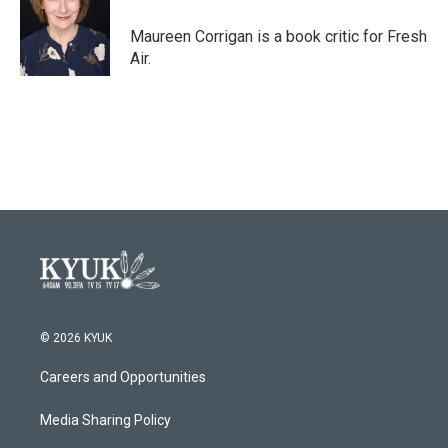
o
e
d
o
r
I
Maureen Corrigan is a book critic for Fresh
k
n
Air.
© 2026 KYUK
Careers and Opportunities
Media Sharing Policy