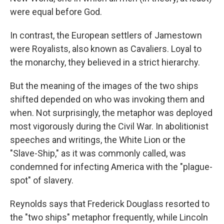
were equal before God.
In contrast, the European settlers of Jamestown
were Royalists, also known as Cavaliers. Loyal to
the monarchy, they believed in a strict hierarchy.
But the meaning of the images of the two ships
shifted depended on who was invoking them and
when. Not surprisingly, the metaphor was deployed
most vigorously during the Civil War. In abolitionist
speeches and writings, the White Lion or the
"Slave-Ship," as it was commonly called, was
condemned for infecting America with the "plague-
spot" of slavery.
Reynolds says that Frederick Douglass resorted to
the "two ships" metaphor frequently, while Lincoln