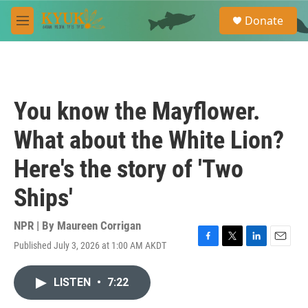
Skip to main content
S
Donate
e
M
a
e
r
n
c
u
h
u
You know the Mayflower.
e
r
What about the White Lion?
y
Here's the story of 'Two
Ships'
NPR | By
Maureen Corrigan
Published July 3, 2026 at 1:00 AM AKDT
F
T
L
E
a
w
i
m
c
i
n
a
LISTEN
•
7:22
e
t
k
i
b
t
e
l