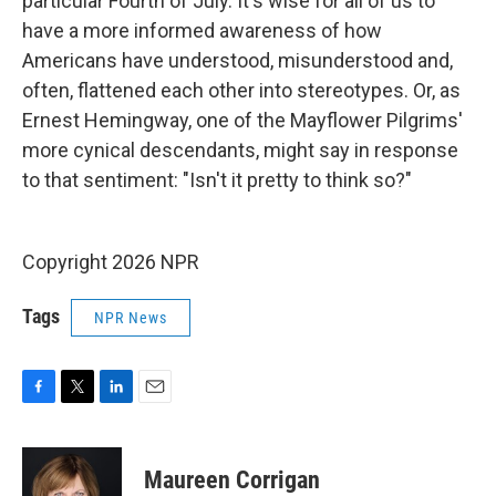
particular Fourth of July. It's wise for all of us to
have a more informed awareness of how
Americans have understood, misunderstood and,
often, flattened each other into stereotypes. Or, as
Ernest Hemingway, one of the Mayflower Pilgrims'
more cynical descendants, might say in response
to that sentiment: "Isn't it pretty to think so?"
Copyright 2026 NPR
Tags
NPR News
F
T
L
E
a
w
i
m
c
i
n
a
e
t
k
i
Maureen Corrigan
b
t
e
l