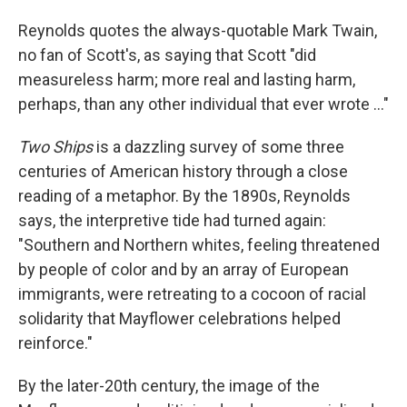
Reynolds quotes the always-quotable Mark Twain,
no fan of Scott's, as saying that Scott "did
measureless harm; more real and lasting harm,
perhaps, than any other individual that ever wrote ..."
Two Ships
is a dazzling survey of some three
centuries of American history through a close
reading of a metaphor. By the 1890s, Reynolds
says, the interpretive tide had turned again:
"Southern and Northern whites, feeling threatened
by people of color and by an array of European
immigrants, were retreating to a cocoon of racial
solidarity that Mayflower celebrations helped
reinforce."
By the later-20th century, the image of the