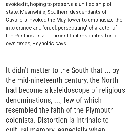
avoided it, hoping to preserve a unified ship of
state. Meanwhile, Southern descendants of
Cavaliers invoked the
Mayflower to emphasize the
intolerance and "cruel, persecuting" character of
the Puritans. In a comment that resonates for our
own times, Reynolds says:
It didn’t matter to the South that ... by
the mid-nineteenth century, the North
had become a kaleidoscope of religious
denominations, ..., few of which
resembled the faith of the Plymouth
colonists. Distortion is intrinsic to
cultural memory, especially when