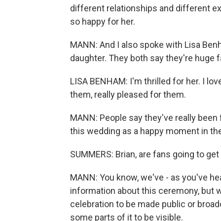
different relationships and different e
so happy for her.
MANN: And I also spoke with Lisa Benh
daughter. They both say they're huge f
LISA BENHAM: I'm thrilled for her. I love
them, really pleased for them.
MANN: People say they've really been 
this wedding as a happy moment in thei
SUMMERS: Brian, are fans going to ge
MANN: You know, we've - as you've heard
information about this ceremony, but w
celebration to be made public or broadc
some parts of it to be visible.