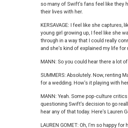
so many of Swift's fans feel like they
their lives with her.
KERSAVAGE: I feel like she captures, li
young girl growing up, I feel like she 
through in a way that I could really con
and she's kind of explained my life for
MANN: So you could hear there a lot of
SUMMERS: Absolutely. Now, renting Mad
for a wedding. How's it playing with he
MANN: Yeah. Some pop-culture critics 
questioning Swift's decision to go reall
hear any of that today. Here's Lauren 
LAUREN GOMET: Oh, I'm so happy for he