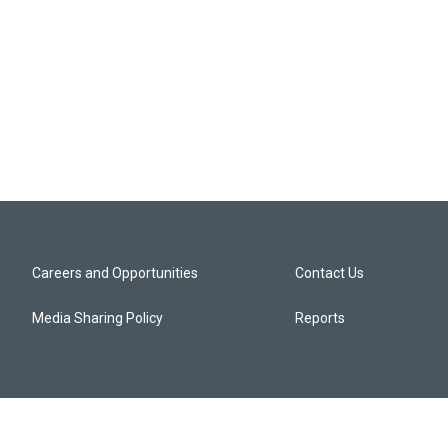
Careers and Opportunities
Contact Us
Media Sharing Policy
Reports