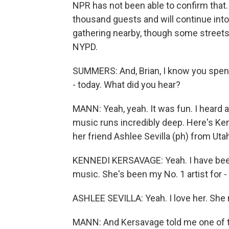
NPR has not been able to confirm that.
thousand guests and will continue into
gathering nearby, though some streets
NYPD.
SUMMERS: And, Brian, I know you spent 
- today. What did you hear?
MANN: Yeah, yeah. It was fun. I heard a
music runs incredibly deep. Here's Ken
her friend Ashlee Sevilla (ph) from Uta
KENNEDI KERSAVAGE: Yeah. I have been
music. She's been my No. 1 artist for - 
ASHLEE SEVILLA: Yeah. I love her. She r
MANN: And Kersavage told me one of t