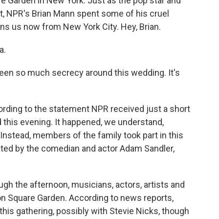
 Garden in New York. Just as the pop star and
not, NPR's Brian Mann spent some of his cruel
ns us now from New York City. Hey, Brian.
a.
been so much secrecy around this wedding. It's
ording to the statement NPR received just a short
 this evening. It happened, we understand,
stead, members of the family took part in this
ated by the comedian and actor Adam Sandler,
ough the afternoon, musicians, actors, artists and
son Square Garden. According to news reports,
his gathering, possibly with Stevie Nicks, though