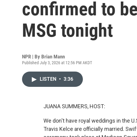
confirmed to be
MSG tonight
NPR | By
Brian Mann
Published July 3, 2026 at 12:56 PM AKDT
LISTEN
•
3:36
JUANA SUMMERS, HOST:
We don't have royal weddings in the U.
Travis Kelce are officially married. Swi