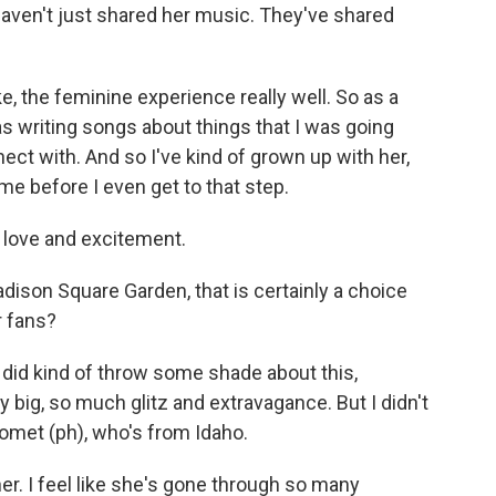
 haven't just shared her music. They've shared
ke, the feminine experience really well. So as a
was writing songs about things that I was going
nect with. And so I've kind of grown up with her,
 me before I even get to that step.
 love and excitement.
ison Square Garden, that is certainly a choice
r fans?
did kind of throw some shade about this,
y big, so much glitz and extravagance. But I didn't
Gomet (ph), who's from Idaho.
r. I feel like she's gone through so many