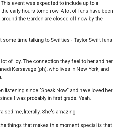
 This event was expected to include up to a
 the early hours tomorrow. A lot of fans have been
 around the Garden are closed off now by the
some time talking to Swifties - Taylor Swift fans
 lot of joy. The connection they feel to her and her
nedi Kersavage (ph), who lives in New York, and
h.
 listening since "Speak Now" and have loved her
since I was probably in first grade. Yeah.
aised me, literally. She's amazing.
he things that makes this moment special is that