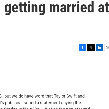
 getting married at
F
T
L
E
a
w
i
m
c
i
n
a
e
t
k
i
b
t
e
l
o
e
d
o
r
I
k
n
S., but we do have word that Taylor Swift and
ft's publicist issued a statement saying the