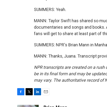
SUMMERS: Yeah.
MANN: Taylor Swift has shared so much o
documentaries and songs and books. A l
fans will get to share at least part of 
SUMMERS: NPR's Brian Mann in Manha
MANN: Thanks, Juana. Transcript prov
NPR transcripts are created on a rush 
be in its final form and may be updated 
may vary. The authoritative record of 
F
T
L
E
a
w
i
m