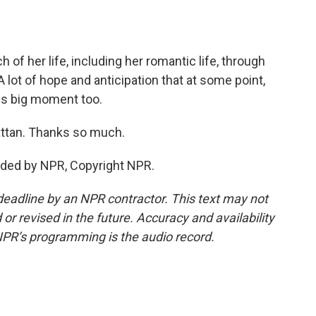
f her life, including her romantic life, through
ot of hope and anticipation that at some point,
this big moment too.
ttan. Thanks so much.
ided by NPR, Copyright NPR.
deadline by an NPR contractor. This text may not
or revised in the future. Accuracy and availability
NPR’s programming is the audio record.