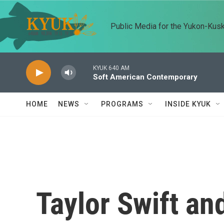
Skip to main content
Public Media for the Yukon-Kus
KYUK 640 AM
Soft American Contemporary
HOME
NEWS
PROGRAMS
INSIDE KYUK
Taylor Swift an