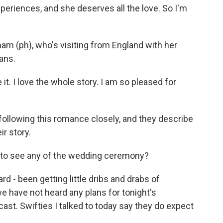
xperiences, and she deserves all the love. So I'm
am (ph), who's visiting from England with her
ans.
 it. I love the whole story. I am so pleased for
following this romance closely, and they describe
r story.
t to see any of the wedding ceremony?
 - been getting little dribs and drabs of
e have not heard any plans for tonight's
ast. Swifties I talked to today say they do expect