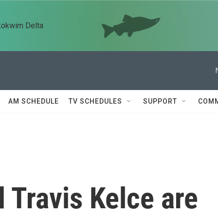
kokwim Delta
AM SCHEDULE
TV SCHEDULES
SUPPORT
COMM
d Travis Kelce are