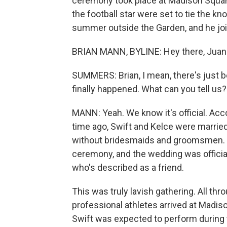
ceremony took place at Madison Square
the football star were set to tie the k
summer outside the Garden, and he joi
BRIAN MANN, BYLINE: Hey there, Juan
SUMMERS: Brian, I mean, there's just 
finally happened. What can you tell us?
MANN: Yeah. We know it's official. Acc
time ago, Swift and Kelce were married
without bridesmaids and groomsmen. In
ceremony, and the wedding was offici
who's described as a friend.
This was truly lavish gathering. All thr
professional athletes arrived at Madi
Swift was expected to perform during t