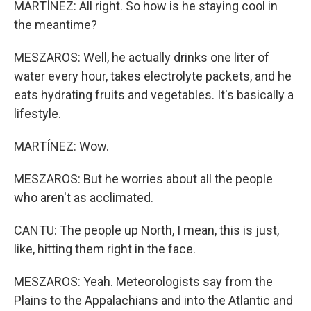
MARTÍNEZ: All right. So how is he staying cool in
the meantime?
MESZAROS: Well, he actually drinks one liter of
water every hour, takes electrolyte packets, and he
eats hydrating fruits and vegetables. It's basically a
lifestyle.
MARTÍNEZ: Wow.
MESZAROS: But he worries about all the people
who aren't as acclimated.
CANTU: The people up North, I mean, this is just,
like, hitting them right in the face.
MESZAROS: Yeah. Meteorologists say from the
Plains to the Appalachians and into the Atlantic and