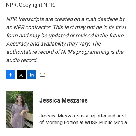
NPR, Copyright NPR.
NPR transcripts are created on a rush deadline by
an NPR contractor. This text may not be in its final
form and may be updated or revised in the future.
Accuracy and availability may vary. The
authoritative record of NPR’s programming is the
audio record.
F
T
L
E
a
w
i
m
c
i
n
a
e
t
k
i
Jessica Meszaros
b
t
e
l
o
e
d
o
r
I
Jessica Meszaros is a reporter and host
k
n
of Morning Edition at WUSF Public Media.