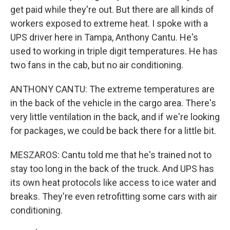
get paid while they're out. But there are all kinds of
workers exposed to extreme heat. I spoke with a
UPS driver here in Tampa, Anthony Cantu. He's
used to working in triple digit temperatures. He has
two fans in the cab, but no air conditioning.
ANTHONY CANTU: The extreme temperatures are
in the back of the vehicle in the cargo area. There's
very little ventilation in the back, and if we're looking
for packages, we could be back there for a little bit.
MESZAROS: Cantu told me that he's trained not to
stay too long in the back of the truck. And UPS has
its own heat protocols like access to ice water and
breaks. They're even retrofitting some cars with air
conditioning.