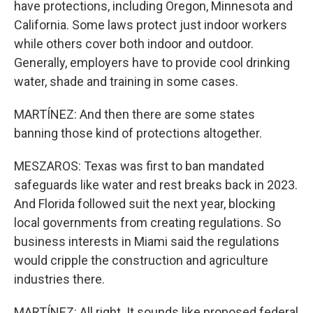
have protections, including Oregon, Minnesota and
California. Some laws protect just indoor workers
while others cover both indoor and outdoor.
Generally, employers have to provide cool drinking
water, shade and training in some cases.
MARTÍNEZ: And then there are some states
banning those kind of protections altogether.
MESZAROS: Texas was first to ban mandated
safeguards like water and rest breaks back in 2023.
And Florida followed suit the next year, blocking
local governments from creating regulations. So
business interests in Miami said the regulations
would cripple the construction and agriculture
industries there.
MARTÍNEZ: All right. It sounds like proposed federal