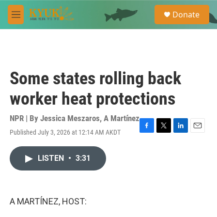
Skip to main content
S
Donate
e
M
a
e
r
n
c
u
h
u
Some states rolling back
e
r
worker heat protections
y
NPR | By
Jessica Meszaros
,
A Martínez
Published July 3, 2026 at 12:14 AM AKDT
F
T
L
E
a
w
i
m
c
i
n
a
LISTEN
•
3:31
e
t
k
i
b
t
e
l
o
e
d
o
r
I
k
n
A MARTÍNEZ, HOST: