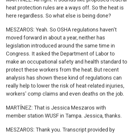
heat protection rules are a ways off. So the heat is
here regardless. So what else is being done?
MESZAROS: Yeah. So OSHA regulations haven't
moved forward in about a year, neither has
legislation introduced around the same time in
Congress. It asked the Department of Labor to
make an occupational safety and health standard to
protect these workers from the heat. But recent
analysis has shown these kind of regulations can
really help to lower the risk of heat-related injuries,
workers' comp claims and even deaths on the job.
MARTÍNEZ: That is Jessica Meszaros with
member station WUSF in Tampa. Jessica, thanks.
MESZAROS: Thank you. Transcript provided by