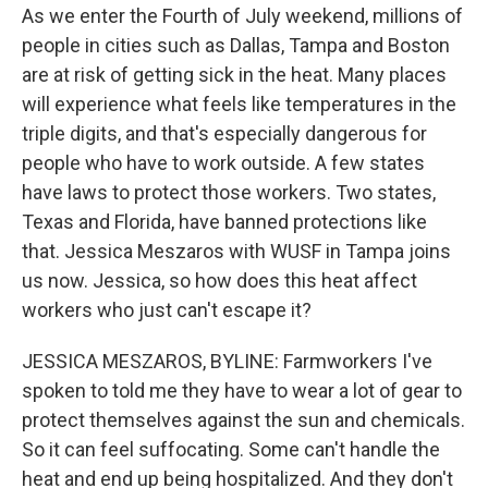
As we enter the Fourth of July weekend, millions of
people in cities such as Dallas, Tampa and Boston
are at risk of getting sick in the heat. Many places
will experience what feels like temperatures in the
triple digits, and that's especially dangerous for
people who have to work outside. A few states
have laws to protect those workers. Two states,
Texas and Florida, have banned protections like
that. Jessica Meszaros with WUSF in Tampa joins
us now. Jessica, so how does this heat affect
workers who just can't escape it?
JESSICA MESZAROS, BYLINE: Farmworkers I've
spoken to told me they have to wear a lot of gear to
protect themselves against the sun and chemicals.
So it can feel suffocating. Some can't handle the
heat and end up being hospitalized. And they don't