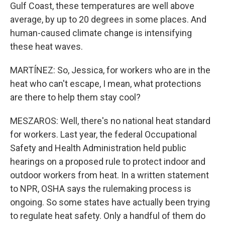
Gulf Coast, these temperatures are well above
average, by up to 20 degrees in some places. And
human-caused climate change is intensifying
these heat waves.
MARTÍNEZ: So, Jessica, for workers who are in the
heat who can't escape, I mean, what protections
are there to help them stay cool?
MESZAROS: Well, there's no national heat standard
for workers. Last year, the federal Occupational
Safety and Health Administration held public
hearings on a proposed rule to protect indoor and
outdoor workers from heat. In a written statement
to NPR, OSHA says the rulemaking process is
ongoing. So some states have actually been trying
to regulate heat safety. Only a handful of them do