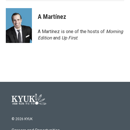
A Martínez
A Martínez is one of the hosts of
Morning
Edition
and
Up First
.
© 2026 KYUK