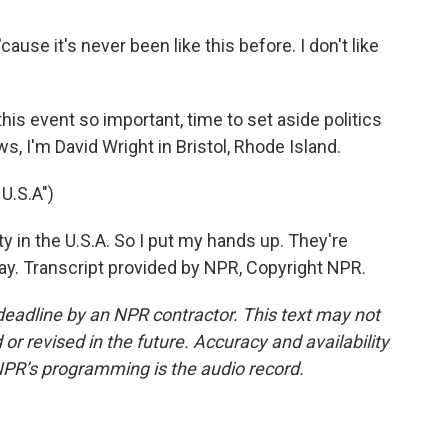
use it's never been like this before. I don't like
s event so important, time to set aside politics
 I'm David Wright in Bristol, Rhode Island.
U.S.A")
ty in the U.S.A. So I put my hands up. They're
way. Transcript provided by NPR, Copyright NPR.
deadline by an NPR contractor. This text may not
or revised in the future. Accuracy and availability
NPR’s programming is the audio record.