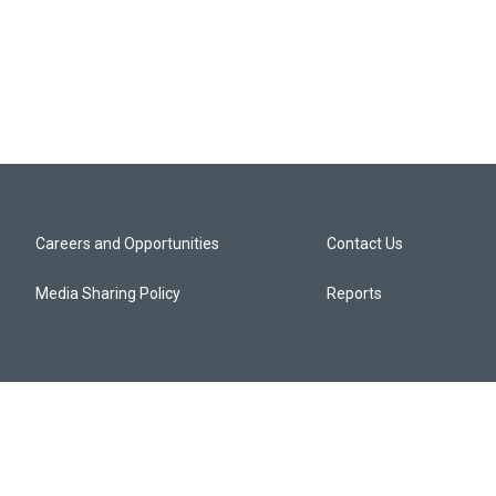
Careers and Opportunities
Contact Us
Media Sharing Policy
Reports