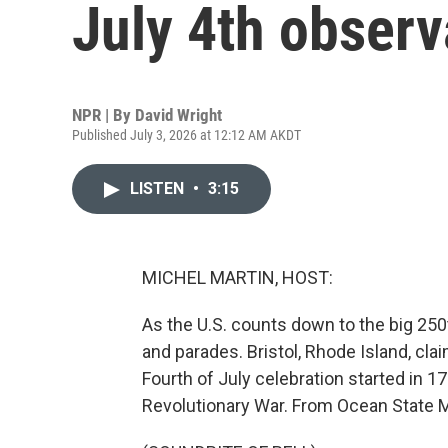
July 4th obser
NPR | By
David Wright
Published July 3, 2026 at 12:12 AM AKDT
LISTEN
•
3:15
MICHEL MARTIN, HOST:
As the U.S. counts down to the big 250t
and parades. Bristol, Rhode Island, claim
Fourth of July celebration started in 17
Revolutionary War. From Ocean State M