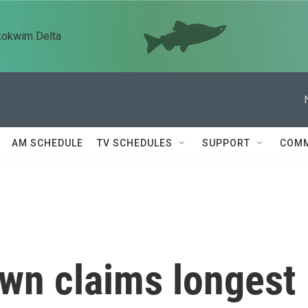
kokwim Delta
AM SCHEDULE
TV SCHEDULES
SUPPORT
COMM
own claims longest