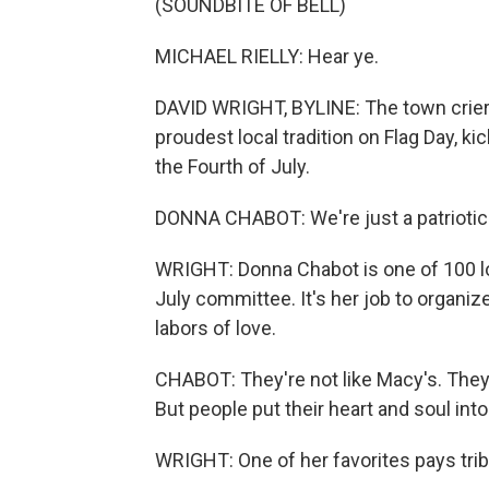
(SOUNDBITE OF BELL)
MICHAEL RIELLY: Hear ye.
DAVID WRIGHT, BYLINE: The town crier, in
proudest local tradition on Flag Day, k
the Fourth of July.
DONNA CHABOT: We're just a patriotic 
WRIGHT: Donna Chabot is one of 100 lo
July committee. It's her job to organiz
labors of love.
CHABOT: They're not like Macy's. They'
But people put their heart and soul into
WRIGHT: One of her favorites pays trib