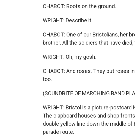
CHABOT: Boots on the ground.
WRIGHT: Describe it.
CHABOT: One of our Bristolians, her br
brother. All the soldiers that have died, 
WRIGHT: Oh, my gosh.
CHABOT: And roses. They put roses in it
too.
(SOUNDBITE OF MARCHING BAND PLA
WRIGHT: Bristol is a picture-postcard
The clapboard houses and shop fronts a
double yellow line down the middle of 
parade route.