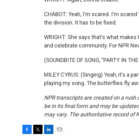
CHABOT: Yeah, I'm scared. I'm scared 'ca
the division. It has to be fixed.
WRIGHT: She says that's what makes thi
and celebrate community. For NPR News,
(SOUNDBITE OF SONG, "PARTY IN THE 
MILEY CYRUS: (Singing) Yeah, it's a par
playing my song. The butterflies fly a
NPR transcripts are created on a rush 
be in its final form and may be updated 
may vary. The authoritative record of 
F
T
L
E