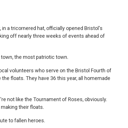
 a tricornered hat, officially opened Bristol's
icking off nearly three weeks of events ahead of
town, the most patriotic town.
cal volunteers who serve on the Bristol Fourth of
e the floats. They have 36 this year, all homemade
re not like the Tournament of Roses, obviously.
 making their floats.
ute to fallen heroes.