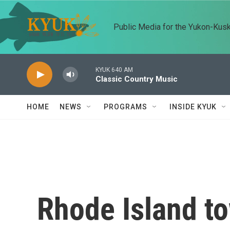
Skip to main content
Public Media for the Yukon-Kus
KYUK 640 AM
Classic Country Music
HOME
NEWS
PROGRAMS
INSIDE KYUK
Rhode Island t