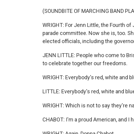
(SOUNDBITE OF MARCHING BAND PLA
WRIGHT: For Jenn Little, the Fourth of 
parade committee. Now she is, too. She
elected officials, including the governo
JENN LITTLE: People who come to Bristo
to celebrate together our freedoms.
WRIGHT: Everybody's red, white and bl
LITTLE: Everybody's red, white and blu
WRIGHT: Which is not to say they're na
CHABOT: I'm a proud American, and I h
WRIGHT: Again, Donna Chabot.