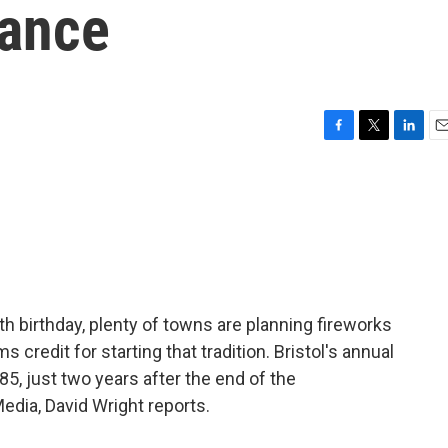
vance
F
T
L
E
a
w
i
m
c
i
n
a
e
t
k
i
b
t
e
l
o
e
d
o
r
I
k
n
h birthday, plenty of towns are planning fireworks
s credit for starting that tradition. Bristol's annual
85, just two years after the end of the
edia, David Wright reports.