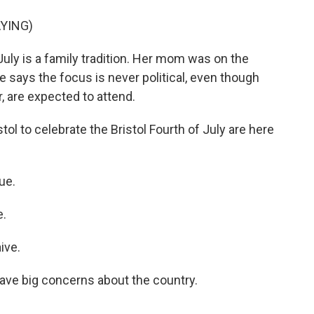
YING)
July is a family tradition. Her mom was on the
 says the focus is never political, even though
r, are expected to attend.
l to celebrate the Bristol Fourth of July are here
ue.
e.
ive.
ave big concerns about the country.