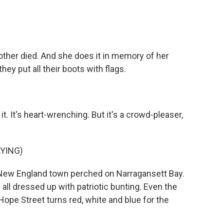
other died. And she does it in memory of her
they put all their boots with flags.
. It's heart-wrenching. But it's a crowd-pleaser,
YING)
 New England town perched on Narragansett Bay.
ll dressed up with patriotic bunting. Even the
Hope Street turns red, white and blue for the