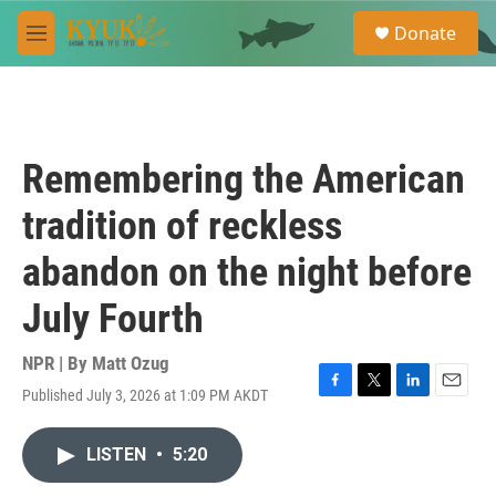
Skip to main content
S
Donate
e
M
a
e
r
n
c
u
h
u
Remembering the American
e
r
tradition of reckless
y
abandon on the night before
July Fourth
NPR | By
Matt Ozug
Published July 3, 2026 at 1:09 PM AKDT
F
T
L
E
a
w
i
m
c
i
n
a
LISTEN
•
5:20
e
t
k
i
b
t
e
l