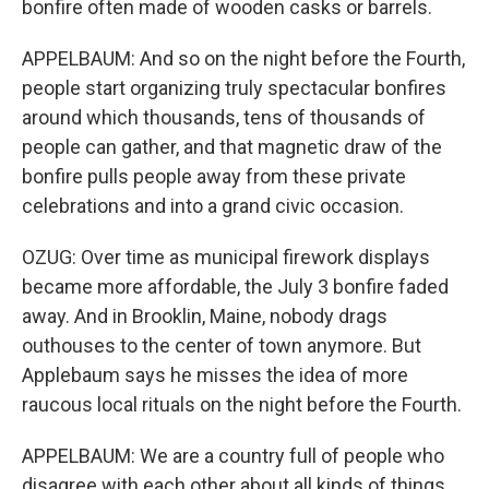
bonfire often made of wooden casks or barrels.
APPELBAUM: And so on the night before the Fourth,
people start organizing truly spectacular bonfires
around which thousands, tens of thousands of
people can gather, and that magnetic draw of the
bonfire pulls people away from these private
celebrations and into a grand civic occasion.
OZUG: Over time as municipal firework displays
became more affordable, the July 3 bonfire faded
away. And in Brooklin, Maine, nobody drags
outhouses to the center of town anymore. But
Applebaum says he misses the idea of more
raucous local rituals on the night before the Fourth.
APPELBAUM: We are a country full of people who
disagree with each other about all kinds of things,