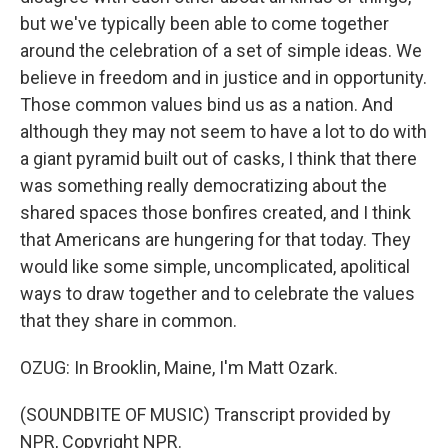
but we've typically been able to come together
around the celebration of a set of simple ideas. We
believe in freedom and in justice and in opportunity.
Those common values bind us as a nation. And
although they may not seem to have a lot to do with
a giant pyramid built out of casks, I think that there
was something really democratizing about the
shared spaces those bonfires created, and I think
that Americans are hungering for that today. They
would like some simple, uncomplicated, apolitical
ways to draw together and to celebrate the values
that they share in common.
OZUG: In Brooklin, Maine, I'm Matt Ozark.
(SOUNDBITE OF MUSIC) Transcript provided by
NPR, Copyright NPR.