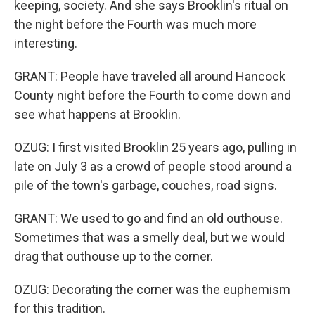
keeping, society. And she says Brooklin's ritual on
the night before the Fourth was much more
interesting.
GRANT: People have traveled all around Hancock
County night before the Fourth to come down and
see what happens at Brooklin.
OZUG: I first visited Brooklin 25 years ago, pulling in
late on July 3 as a crowd of people stood around a
pile of the town's garbage, couches, road signs.
GRANT: We used to go and find an old outhouse.
Sometimes that was a smelly deal, but we would
drag that outhouse up to the corner.
OZUG: Decorating the corner was the euphemism
for this tradition.