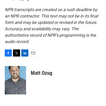
NPR transcripts are created on a rush deadline by
an NPR contractor. This text may not be in its final
form and may be updated or revised in the future.
Accuracy and availability may vary. The
authoritative record of NPR’s programming is the
audio record.
F
T
L
E
a
w
i
m
c
i
n
a
e
t
k
i
Matt Ozug
b
t
e
l
o
e
d
o
r
I
k
n