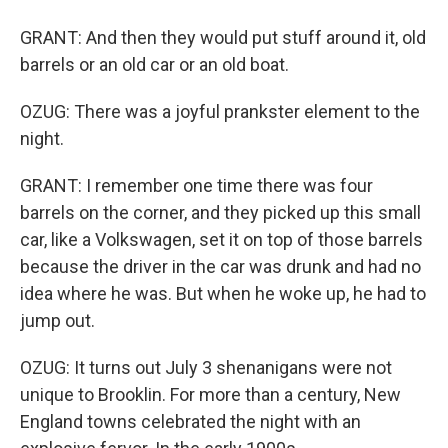
GRANT: And then they would put stuff around it, old
barrels or an old car or an old boat.
OZUG: There was a joyful prankster element to the
night.
GRANT: I remember one time there was four
barrels on the corner, and they picked up this small
car, like a Volkswagen, set it on top of those barrels
because the driver in the car was drunk and had no
idea where he was. But when he woke up, he had to
jump out.
OZUG: It turns out July 3 shenanigans were not
unique to Brooklin. For more than a century, New
England towns celebrated the night with an