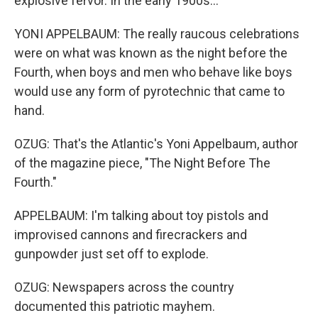
explosive fervor. In the early 1900s...
YONI APPELBAUM: The really raucous celebrations
were on what was known as the night before the
Fourth, when boys and men who behave like boys
would use any form of pyrotechnic that came to
hand.
OZUG: That's the Atlantic's Yoni Appelbaum, author
of the magazine piece, "The Night Before The
Fourth."
APPELBAUM: I'm talking about toy pistols and
improvised cannons and firecrackers and
gunpowder just set off to explode.
OZUG: Newspapers across the country
documented this patriotic mayhem.