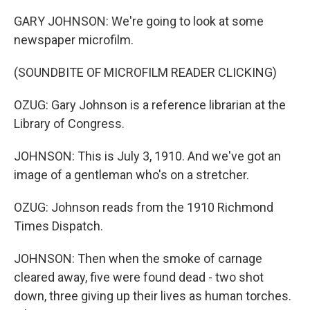
GARY JOHNSON: We're going to look at some
newspaper microfilm.
(SOUNDBITE OF MICROFILM READER CLICKING)
OZUG: Gary Johnson is a reference librarian at the
Library of Congress.
JOHNSON: This is July 3, 1910. And we've got an
image of a gentleman who's on a stretcher.
OZUG: Johnson reads from the 1910 Richmond
Times Dispatch.
JOHNSON: Then when the smoke of carnage
cleared away, five were found dead - two shot
down, three giving up their lives as human torches.