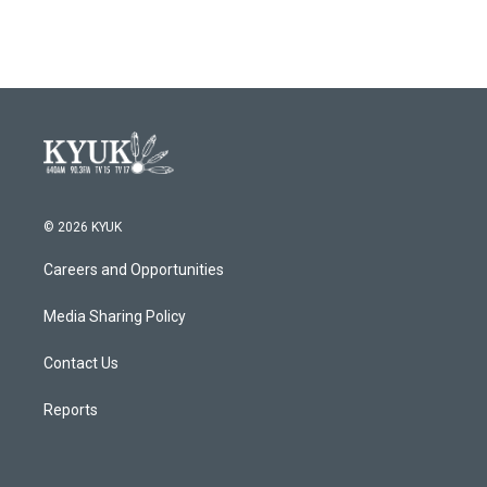
© 2026 KYUK
Careers and Opportunities
Media Sharing Policy
Contact Us
Reports