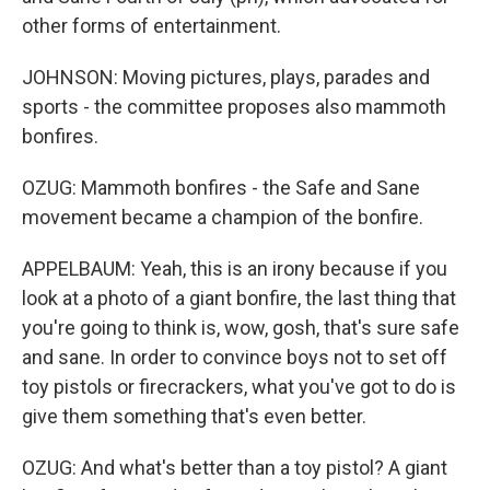
other forms of entertainment.
JOHNSON: Moving pictures, plays, parades and
sports - the committee proposes also mammoth
bonfires.
OZUG: Mammoth bonfires - the Safe and Sane
movement became a champion of the bonfire.
APPELBAUM: Yeah, this is an irony because if you
look at a photo of a giant bonfire, the last thing that
you're going to think is, wow, gosh, that's sure safe
and sane. In order to convince boys not to set off
toy pistols or firecrackers, what you've got to do is
give them something that's even better.
OZUG: And what's better than a toy pistol? A giant