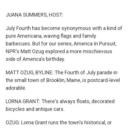
o
e
d
o
r
I
k
n
JUANA SUMMERS, HOST:
July Fourth has become synonymous with a kind of
pure Americana, waving flags and family
barbecues. But for our series, America In Pursuit,
NPR's Matt Ozug explored a more mischievous
side of America's birthday.
MATT OZUG, BYLINE: The Fourth of July parade in
the small town of Brooklin, Maine, is postcard-level
adorable.
LORNA GRANT: There's always floats, decorated
bicycles and antique cars.
OZUG: Lorna Grant runs the town's historical, or