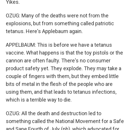
Yikes.
OZUG: Many of the deaths were not from the
explosions, but from something called patriotic
tetanus. Here's Applebaum again.
APPELBAUM: This is before we have a tetanus
vaccine. What happens is that the toy pistols or the
cannon are often faulty. There's no consumer
product safety yet. They explode. They may take a
couple of fingers with them, but they embed little
bits of metal in the flesh of the people who are
using them, and that leads to tetanus infections,
which is a terrible way to die.
OZUG: All the death and destruction led to
something called the National Movement for a Safe
and Sane Fourth of July (ph), which advocated for