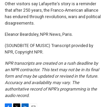
Other visitors say Lafayette's story is a reminder
that after 250 years, the Franco-American alliance
has endured through revolutions, wars and political
disagreements.
Eleanor Beardsley, NPR News, Paris.
(SOUNDBITE OF MUSIC) Transcript provided by
NPR, Copyright NPR.
NPR transcripts are created on a rush deadline by
an NPR contractor. This text may not be in its final
form and may be updated or revised in the future.
Accuracy and availability may vary. The
authoritative record of NPR’s programming is the
audio record.