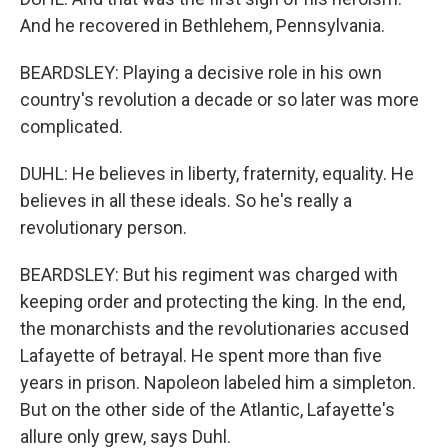
And he recovered in Bethlehem, Pennsylvania.
BEARDSLEY: Playing a decisive role in his own
country's revolution a decade or so later was more
complicated.
DUHL: He believes in liberty, fraternity, equality. He
believes in all these ideals. So he's really a
revolutionary person.
BEARDSLEY: But his regiment was charged with
keeping order and protecting the king. In the end,
the monarchists and the revolutionaries accused
Lafayette of betrayal. He spent more than five
years in prison. Napoleon labeled him a simpleton.
But on the other side of the Atlantic, Lafayette's
allure only grew, says Duhl.