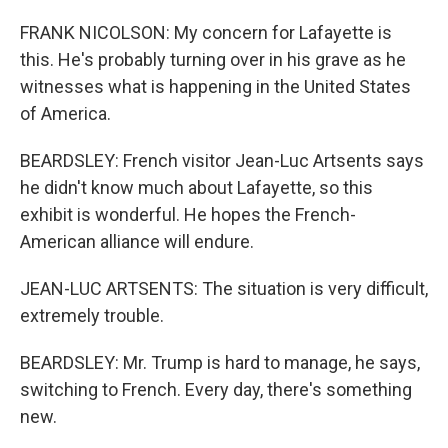
FRANK NICOLSON: My concern for Lafayette is
this. He's probably turning over in his grave as he
witnesses what is happening in the United States
of America.
BEARDSLEY: French visitor Jean-Luc Artsents says
he didn't know much about Lafayette, so this
exhibit is wonderful. He hopes the French-
American alliance will endure.
JEAN-LUC ARTSENTS: The situation is very difficult,
extremely trouble.
BEARDSLEY: Mr. Trump is hard to manage, he says,
switching to French. Every day, there's something
new.