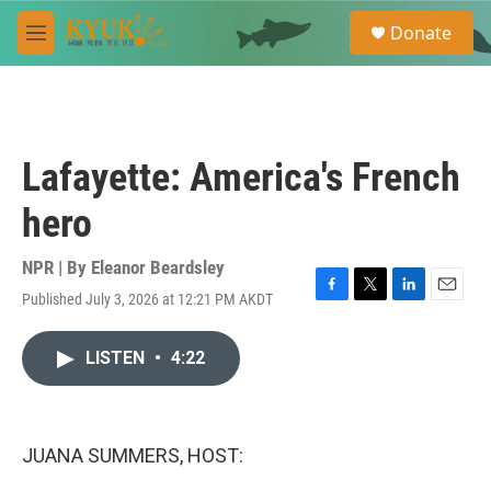
Skip to main content
S
Donate
e
M
a
e
r
n
c
u
h
u
Lafayette: America's French
e
r
hero
y
NPR | By
Eleanor Beardsley
Published July 3, 2026 at 12:21 PM AKDT
F
T
L
E
a
w
i
m
c
i
n
a
LISTEN
•
4:22
e
t
k
i
b
t
e
l
o
e
d
o
r
I
k
n
JUANA SUMMERS, HOST: