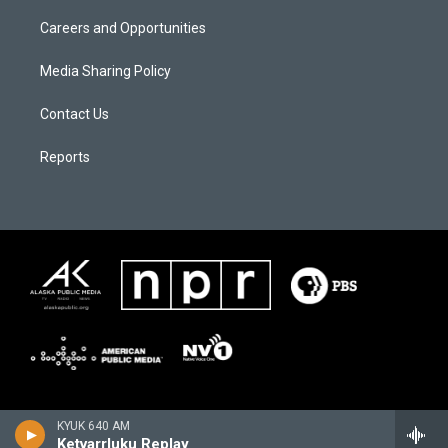
Careers and Opportunities
Media Sharing Policy
Contact Us
Reports
KYUK 640 AM
Ketvarrluku Replay