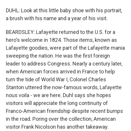
DUHL: Look at this little baby shoe with his portrait,
a brush with his name and a year of his visit.
BEARDSLEY: Lafayette returned to the U.S. for a
hero's welcome in 1824. Those items, known as
Lafayette goodies, were part of the Lafayette mania
sweeping the nation. He was the first foreign
leader to address Congress. Nearly a century later,
when American forces arrived in France to help
turn the tide of World War I, Colonel Charles
Stanton uttered the now-famous words, Lafayette
nous voila - we are here. Duhl says she hopes
visitors will appreciate the long continuity of
Franco-American friendship despite recent bumps
in the road. Poring over the collection, American
visitor Frank Nicolson has another takeaway.