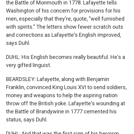
the Battle of Monmouth in 1778. Lafayette tells
Washington of his concern for provisions for his
men, especially that they're, quote, "well furnished
with spirits." The letters show fewer scratch outs
and corrections as Lafayette's English improved,
says Duhl.
DUHL: His English becomes really beautiful. He's a
very gifted linguist.
BEARDSLEY: Lafayette, along with Benjamin
Franklin, convinced King Louis XVI to send soldiers,
money and weapons to help the aspiring nation
throw off the British yoke. Lafayette's wounding at
the Battle of Brandywine in 1777 cemented his
status, says Duhl.
DUHL: And that was the first sign of his heroism.