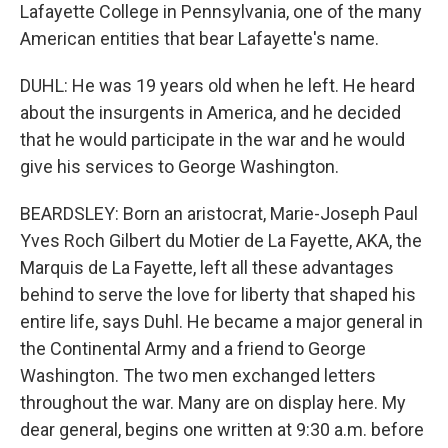
Lafayette College in Pennsylvania, one of the many
American entities that bear Lafayette's name.
DUHL: He was 19 years old when he left. He heard
about the insurgents in America, and he decided
that he would participate in the war and he would
give his services to George Washington.
BEARDSLEY: Born an aristocrat, Marie-Joseph Paul
Yves Roch Gilbert du Motier de La Fayette, AKA, the
Marquis de La Fayette, left all these advantages
behind to serve the love for liberty that shaped his
entire life, says Duhl. He became a major general in
the Continental Army and a friend to George
Washington. The two men exchanged letters
throughout the war. Many are on display here. My
dear general, begins one written at 9:30 a.m. before