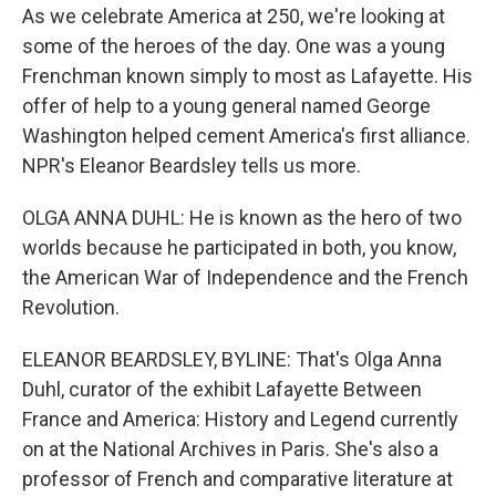
As we celebrate America at 250, we're looking at
some of the heroes of the day. One was a young
Frenchman known simply to most as Lafayette. His
offer of help to a young general named George
Washington helped cement America's first alliance.
NPR's Eleanor Beardsley tells us more.
OLGA ANNA DUHL: He is known as the hero of two
worlds because he participated in both, you know,
the American War of Independence and the French
Revolution.
ELEANOR BEARDSLEY, BYLINE: That's Olga Anna
Duhl, curator of the exhibit Lafayette Between
France and America: History and Legend currently
on at the National Archives in Paris. She's also a
professor of French and comparative literature at