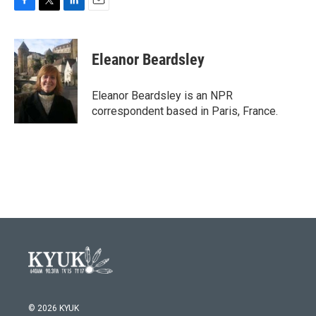
F
T
L
E
a
w
i
m
c
i
n
a
e
t
k
i
Eleanor Beardsley
b
t
e
l
o
e
d
o
r
I
Eleanor Beardsley is an NPR
k
n
correspondent based in Paris, France.
© 2026 KYUK