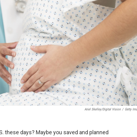
Ariel Skelley/Digital Vision
/
Getty Im
 U.S. these days? Maybe you saved and planned