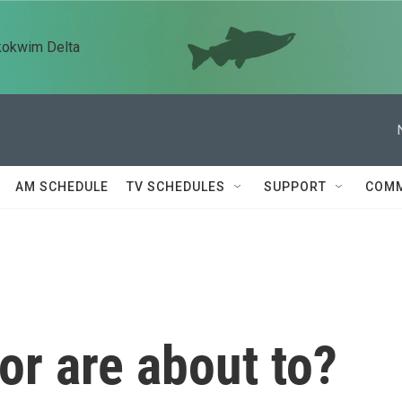
kokwim Delta
AM SCHEDULE
TV SCHEDULES
SUPPORT
COMM
or are about to?