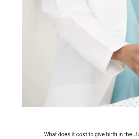
What does it cost to give birth in the