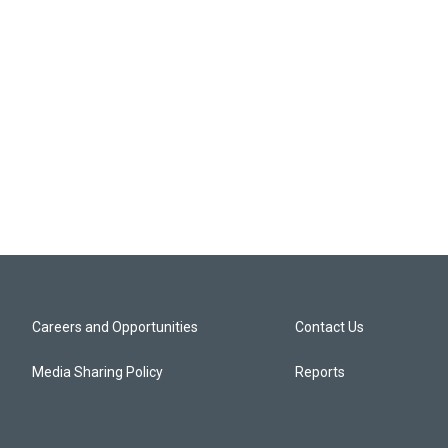
Careers and Opportunities
Contact Us
Media Sharing Policy
Reports