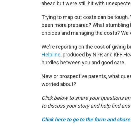
ahead but were still hit with unexpect
Trying to map out costs can be tough
been more prepared? What stumbling bl
choices and managing the costs? We w
We're reporting on the cost of giving bir
Helpline
, produced by NPR and KFF Hea
hurdles between you and good care.
New or prospective parents, what ques
worried about?
Click below to share your questions an
to discuss your story and help find an
Click here to go to the form and share 