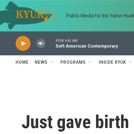
Skip to main content
Public Media for the Yukon-Kus
KYUK 640 AM
Soft American Contemporary
HOME
NEWS
PROGRAMS
INSIDE KYUK
Just gave birth 