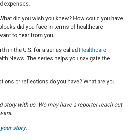
ed expenses.
. What did you wish you knew? How could you have
ocks did you face in terms of healthcare
ant to hear from you.
th in the U.S. for a series called
Healthcare
lth News. The series helps you navigate the
tions or reflections do you have? What are you
d story with us. We may have a reporter reach out
swers.
your story.