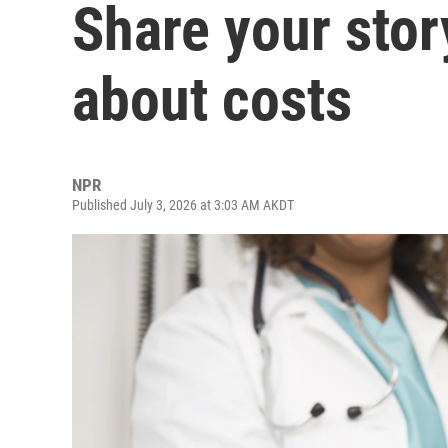
Share your stor
about costs
NPR
Published July 3, 2026 at 3:03 AM AKDT