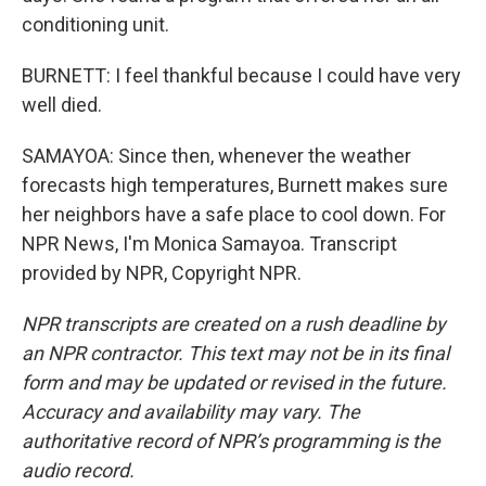
conditioning unit.
BURNETT: I feel thankful because I could have very
well died.
SAMAYOA: Since then, whenever the weather
forecasts high temperatures, Burnett makes sure
her neighbors have a safe place to cool down. For
NPR News, I'm Monica Samayoa. Transcript
provided by NPR, Copyright NPR.
NPR transcripts are created on a rush deadline by
an NPR contractor. This text may not be in its final
form and may be updated or revised in the future.
Accuracy and availability may vary. The
authoritative record of NPR’s programming is the
audio record.