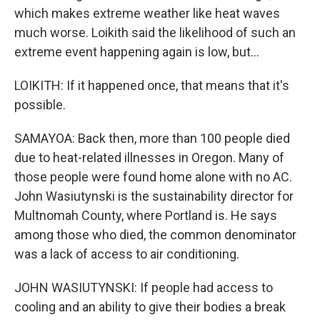
which makes extreme weather like heat waves
much worse. Loikith said the likelihood of such an
extreme event happening again is low, but...
LOIKITH: If it happened once, that means that it's
possible.
SAMAYOA: Back then, more than 100 people died
due to heat-related illnesses in Oregon. Many of
those people were found home alone with no AC.
John Wasiutynski is the sustainability director for
Multnomah County, where Portland is. He says
among those who died, the common denominator
was a lack of access to air conditioning.
JOHN WASIUTYNSKI: If people had access to
cooling and an ability to give their bodies a break