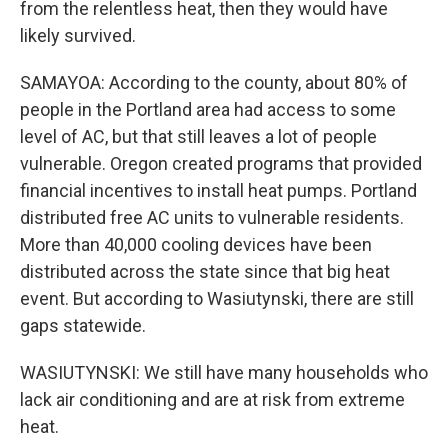
from the relentless heat, then they would have
likely survived.
SAMAYOA: According to the county, about 80% of
people in the Portland area had access to some
level of AC, but that still leaves a lot of people
vulnerable. Oregon created programs that provided
financial incentives to install heat pumps. Portland
distributed free AC units to vulnerable residents.
More than 40,000 cooling devices have been
distributed across the state since that big heat
event. But according to Wasiutynski, there are still
gaps statewide.
WASIUTYNSKI: We still have many households who
lack air conditioning and are at risk from extreme
heat.