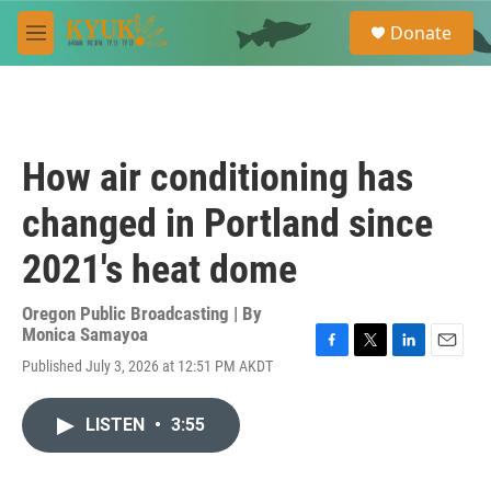
Skip to main content
S
Donate
e
M
a
e
r
n
c
u
h
u
How air conditioning has
e
r
changed in Portland since
y
2021's heat dome
Oregon Public Broadcasting | By
Monica Samayoa
F
T
L
E
Published July 3, 2026 at 12:51 PM AKDT
a
w
i
m
c
i
n
a
e
t
k
i
LISTEN
•
3:55
b
t
e
l
o
e
d
o
r
I