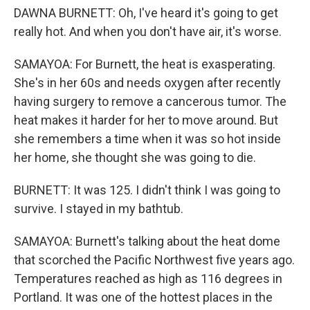
DAWNA BURNETT: Oh, I've heard it's going to get
really hot. And when you don't have air, it's worse.
SAMAYOA: For Burnett, the heat is exasperating.
She's in her 60s and needs oxygen after recently
having surgery to remove a cancerous tumor. The
heat makes it harder for her to move around. But
she remembers a time when it was so hot inside
her home, she thought she was going to die.
BURNETT: It was 125. I didn't think I was going to
survive. I stayed in my bathtub.
SAMAYOA: Burnett's talking about the heat dome
that scorched the Pacific Northwest five years ago.
Temperatures reached as high as 116 degrees in
Portland. It was one of the hottest places in the