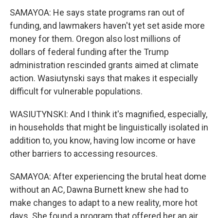
SAMAYOA: He says state programs ran out of
funding, and lawmakers haven't yet set aside more
money for them. Oregon also lost millions of
dollars of federal funding after the Trump
administration rescinded grants aimed at climate
action. Wasiutynski says that makes it especially
difficult for vulnerable populations.
WASIUTYNSKI: And I think it's magnified, especially,
in households that might be linguistically isolated in
addition to, you know, having low income or have
other barriers to accessing resources.
SAMAYOA: After experiencing the brutal heat dome
without an AC, Dawna Burnett knew she had to
make changes to adapt to a new reality, more hot
days. She found a program that offered her an air