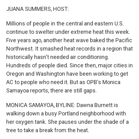
k
n
JUANA SUMMERS, HOST:
Millions of people in the central and eastern U.S.
continue to swelter under extreme heat this week.
Five years ago, another heat wave baked the Pacific
Northwest. It smashed heat records in a region that
historically hasn't needed air conditioning.
Hundreds of people died. Since then, major cities in
Oregon and Washington have been working to get
AC to people who need it. But as OPB's Monica
Samayoa reports, there are still gaps.
MONICA SAMAYOA, BYLINE: Dawna Burnett is
walking down a busy Portland neighborhood with
her oxygen tank. She pauses under the shade of a
tree to take a break from the heat.