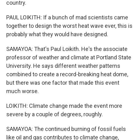
country.
PAUL LOIKITH: If a bunch of mad scientists came
together to design the worst heat wave ever, this is
probably what they would have designed.
SAMAYOA: That's Paul Loikith. He's the associate
professor of weather and climate at Portland State
University. He says different weather patterns
combined to create a record-breaking heat dome,
but there was one factor that made this event
much worse.
LOIKITH: Climate change made the event more
severe by a couple of degrees, roughly.
SAMAYOA: The continued burning of fossil fuels
like oil and gas contributes to climate change,