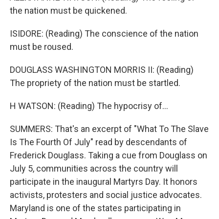
the nation must be quickened.
ISIDORE: (Reading) The conscience of the nation
must be roused.
DOUGLASS WASHINGTON MORRIS II: (Reading)
The propriety of the nation must be startled.
H WATSON: (Reading) The hypocrisy of...
SUMMERS: That's an excerpt of "What To The Slave
Is The Fourth Of July" read by descendants of
Frederick Douglass. Taking a cue from Douglass on
July 5, communities across the country will
participate in the inaugural Martyrs Day. It honors
activists, protesters and social justice advocates.
Maryland is one of the states participating in