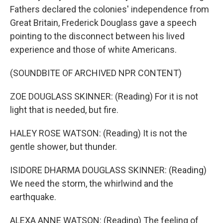
Fathers declared the colonies' independence from
Great Britain, Frederick Douglass gave a speech
pointing to the disconnect between his lived
experience and those of white Americans.
(SOUNDBITE OF ARCHIVED NPR CONTENT)
ZOE DOUGLASS SKINNER: (Reading) For it is not
light that is needed, but fire.
HALEY ROSE WATSON: (Reading) It is not the
gentle shower, but thunder.
ISIDORE DHARMA DOUGLASS SKINNER: (Reading)
We need the storm, the whirlwind and the
earthquake.
ALEXA ANNE WATSON: (Reading) The feeling of