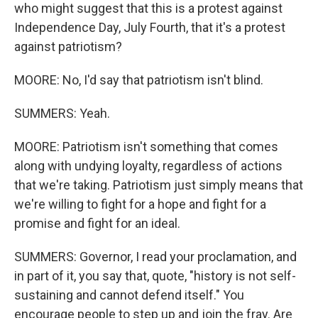
who might suggest that this is a protest against
Independence Day, July Fourth, that it's a protest
against patriotism?
MOORE: No, I'd say that patriotism isn't blind.
SUMMERS: Yeah.
MOORE: Patriotism isn't something that comes
along with undying loyalty, regardless of actions
that we're taking. Patriotism just simply means that
we're willing to fight for a hope and fight for a
promise and fight for an ideal.
SUMMERS: Governor, I read your proclamation, and
in part of it, you say that, quote, "history is not self-
sustaining and cannot defend itself." You
encourage people to step up and join the fray. Are