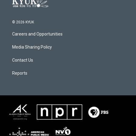
© 2026 KYUK
Careers and Opportunities
Media Sharing Policy
Contact Us
Reports