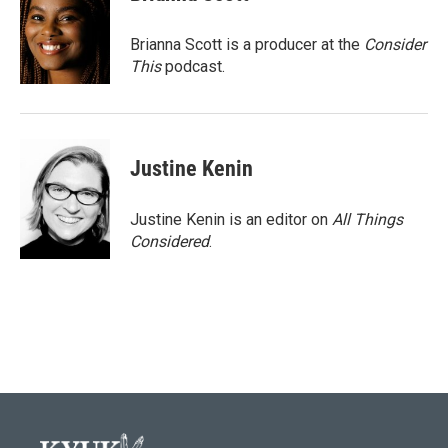
Brianna Scott is a producer at the
Consider
This
podcast.
Justine Kenin
Justine Kenin is an editor on
All Things
Considered
.