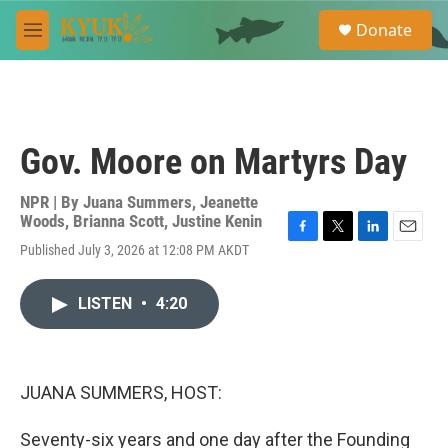
Skip to main content
S
Donate
e
M
a
e
r
n
c
u
h
u
Gov. Moore on Martyrs Day
e
r
y
NPR | By
Juana Summers
,
Jeanette
Woods
,
Brianna Scott
,
Justine Kenin
F
T
L
E
Published July 3, 2026 at 12:08 PM AKDT
a
w
i
m
c
i
n
a
e
t
k
i
LISTEN
•
4:20
b
t
e
l
o
e
d
o
r
I
k
n
JUANA SUMMERS, HOST:
Seventy-six years and one day after the Founding