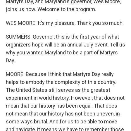
Martyrs Day, and Maryland's governor, Wes Moore,
joins us now. Welcome to the program.
WES MOORE: It's my pleasure. Thank you so much.
SUMMERS: Governor, this is the first year of what
organizers hope will be an annual July event. Tell us
why you wanted Maryland to be a part of Martyrs
Day.
MOORE: Because I think that Martyrs Day really
helps to embody the complexity of this country.
The United States still serves as the greatest
experiment in world history. However, that does not
mean that our history has been equal. That does
not mean that our history has not been uneven, in
some ways brutal. And for us to be able to move
and navigate, it means we have to remember those