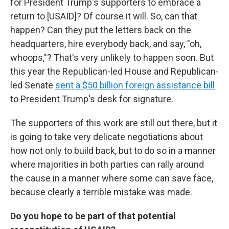
for President Trump's supporters to embrace a
return to [USAID]? Of course it will. So, can that
happen? Can they put the letters back on the
headquarters, hire everybody back, and say, "oh,
whoops,"? That's very unlikely to happen soon. But
this year the Republican-led House and Republican-
led Senate
sent a $50 billion foreign assistance bill
to President Trump's desk for signature.
The supporters of this work are still out there, but it
is going to take very delicate negotiations about
how not only to build back, but to do so in a manner
where majorities in both parties can rally around
the cause in a manner where some can save face,
because clearly a terrible mistake was made.
Do you hope to be part of that potential