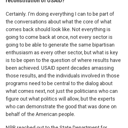
reconstitution of USAID?
Certainly. I'm doing everything I can to be part of
the conversations about what the core of what
comes back should look like. Not everything is
going to come back at once, not every sector is
going to be able to generate the same bipartisan
enthusiasm as every other sector, but what is key
is to be open to the question of where results have
been achieved. USAID spent decades amassing
those results, and the individuals involved in those
programs need to be central to the dialog about
what comes next, not just the politicians who can
figure out what politics will allow, but the experts
who can demonstrate the good that was done on
behalf of the American people.
NPR reached out to the State Department for