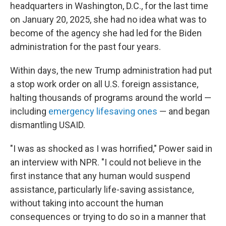
headquarters in Washington, D.C., for the last time
on January 20, 2025, she had no idea what was to
become of the agency she had led for the Biden
administration for the past four years.
Within days, the new Trump administration had put
a stop work order on all U.S. foreign assistance,
halting thousands of programs around the world —
including
emergency lifesaving ones
— and began
dismantling USAID.
"I was as shocked as I was horrified," Power said in
an interview with NPR. "I could not believe in the
first instance that any human would suspend
assistance, particularly life-saving assistance,
without taking into account the human
consequences or trying to do so in a manner that