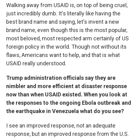
Walking away from USAID is, on top of being cruel,
just incredibly dumb. It's literally like having the
best brand name and saying, let's invent a new
brand name, even though this is the most popular,
most beloved, most respected arm certainly of US
foreign policy in the world. Though not without its
flaws, Americans want to help, and that is what
USAID really understood.
Trump administration officials say they are
nimbler and more efficient at disaster response
now than when USAID existed. When you look at
the responses to the ongoing Ebola outbreak and
the earthquake in Venezuela what do you see?
I see an improved response, not an adequate
response, but an improved response from the U.S.