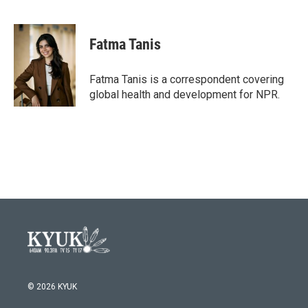
F
T
L
E
a
w
i
m
c
i
n
a
e
t
k
i
Fatma Tanis
b
t
e
l
o
e
d
o
r
I
Fatma Tanis is a correspondent covering
k
n
global health and development for NPR.
© 2026 KYUK