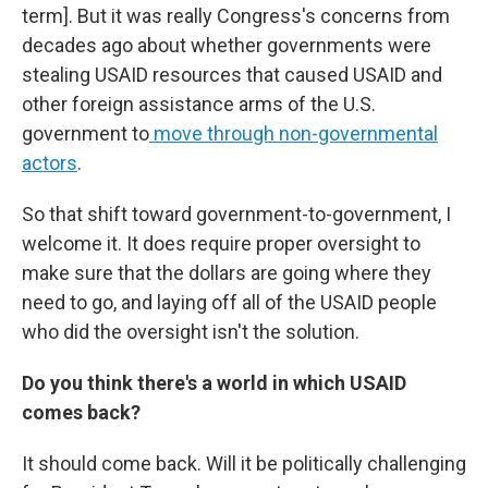
term]. But it was really Congress's concerns from
decades ago about whether governments were
stealing USAID resources that caused USAID and
other foreign assistance arms of the U.S.
government to
move through non-governmental
actors
.
So that shift toward government-to-government, I
welcome it. It does require proper oversight to
make sure that the dollars are going where they
need to go, and laying off all of the USAID people
who did the oversight isn't the solution.
Do you think there's a world in which USAID
comes back?
It should come back. Will it be politically challenging