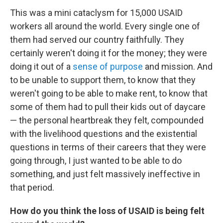
This was a mini cataclysm for 15,000 USAID
workers all around the world. Every single one of
them had served our country faithfully. They
certainly weren't doing it for the money; they were
doing it out of a
sense of purpose
and mission. And
to be unable to support them, to know that they
weren't going to be able to make rent, to know that
some of them had to pull their kids out of daycare
— the personal heartbreak they felt, compounded
with the livelihood questions and the existential
questions in terms of their careers that they were
going through, I just wanted to be able to do
something, and just felt massively ineffective in
that period.
How do you think the loss of USAID is being felt