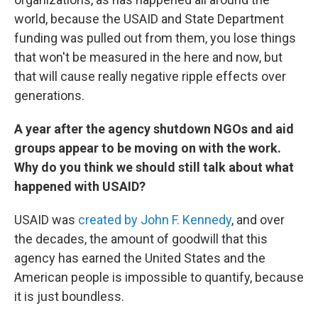
world, because the USAID and State Department
funding was pulled out from them, you lose things
that won't be measured in the here and now, but
that will cause really negative ripple effects over
generations.
A year after the agency shutdown NGOs and aid
groups appear to be moving on with the work.
Why do you think we should still talk about what
happened with USAID?
USAID was
created by John F. Kennedy
, and over
the decades, the amount of goodwill that this
agency has earned the United States and the
American people is impossible to quantify, because
it is just boundless.