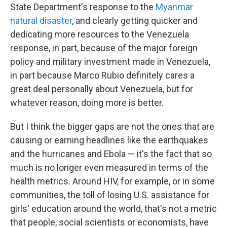
State Department's response to the
Myanmar
natural disaster
, and clearly getting quicker and
dedicating more resources to the Venezuela
response, in part, because of the major foreign
policy and military investment made in Venezuela,
in part because Marco Rubio definitely cares a
great deal personally about Venezuela, but for
whatever reason, doing more is better.
But I think the bigger gaps are not the ones that are
causing or earning headlines like the earthquakes
and the hurricanes and Ebola — it's the fact that so
much is no longer even measured in terms of the
health metrics. Around HIV, for example, or in some
communities, the toll of losing U.S. assistance for
girls' education around the world, that's not a metric
that people, social scientists or economists, have