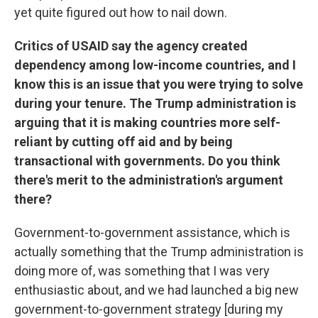
yet quite figured out how to nail down.
Critics of USAID say the agency created
dependency among low-income countries, and I
know this is an issue that you were trying to solve
during your tenure. The Trump administration is
arguing that it is making countries more self-
reliant by cutting off aid and by being
transactional with governments. Do you think
there's merit to the administration's argument
there?
Government-to-government assistance, which is
actually something that the Trump administration is
doing more of, was something that I was very
enthusiastic about, and we had launched a big new
government-to-government strategy [during my