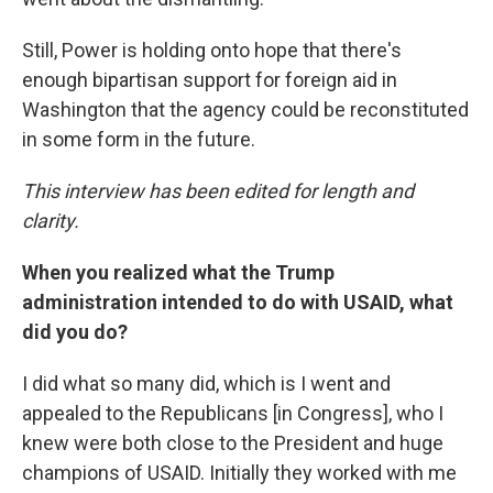
Still, Power is holding onto hope that there's
enough bipartisan support for foreign aid in
Washington that the agency could be reconstituted
in some form in the future.
This interview has been edited for length and
clarity.
When you realized what the Trump
administration intended to do with USAID, what
did you do?
I did what so many did, which is I went and
appealed to the Republicans [in Congress], who I
knew were both close to the President and huge
champions of USAID. Initially they worked with me