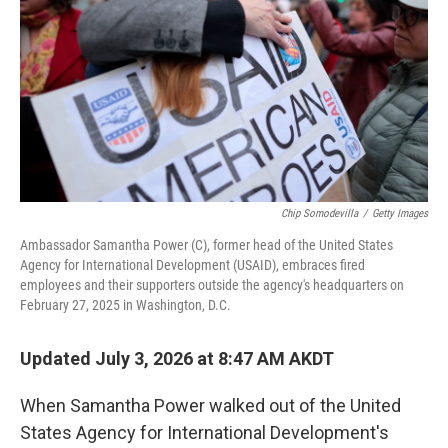
k
n
Chip Somodevilla
/
Getty Images
Ambassador Samantha Power (C), former head of the United States
Agency for International Development (USAID), embraces fired
employees and their supporters outside the agency's headquarters on
February 27, 2025 in Washington, D.C.
Updated July 3, 2026 at 8:47 AM AKDT
When Samantha Power walked out of the United
States Agency for International Development's