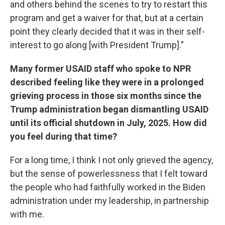
and others behind the scenes to try to restart this
program and get a waiver for that, but at a certain
point they clearly decided that it was in their self-
interest to go along [with President Trump]."
Many former USAID staff who spoke to NPR
described feeling like they were in a prolonged
grieving process in those six months since the
Trump administration began dismantling USAID
until its official shutdown in July, 2025. How did
you feel during that time?
For a long time, I think I not only grieved the agency,
but the sense of powerlessness that I felt toward
the people who had faithfully worked in the Biden
administration under my leadership, in partnership
with me.