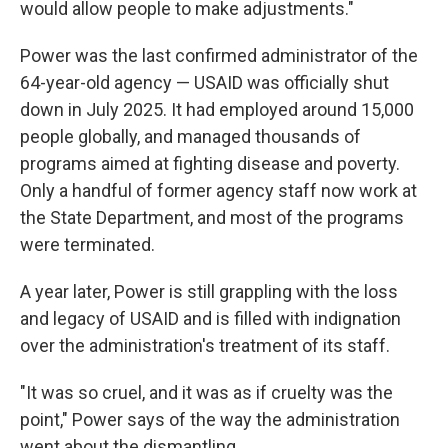
would allow people to make adjustments."
Power was the last confirmed administrator of the
64-year-old agency — USAID was officially shut
down in July 2025. It had employed around 15,000
people globally, and managed thousands of
programs aimed at fighting disease and poverty.
Only a handful of former agency staff now work at
the State Department, and most of the programs
were terminated.
A year later, Power is still grappling with the loss
and legacy of USAID and is filled with indignation
over the administration's treatment of its staff.
"It was so cruel, and it was as if cruelty was the
point," Power says of the way the administration
went about the dismantling.