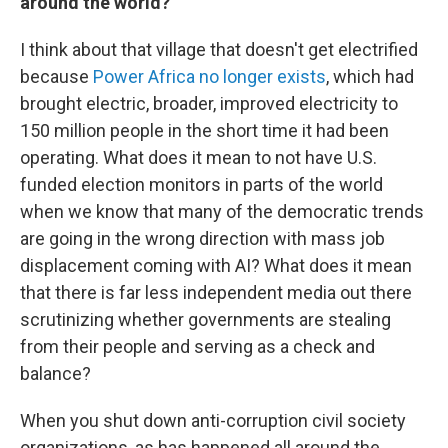
around the world?
I think about that village that doesn't get electrified
because
Power Africa
no longer exists
, which had
brought electric, broader, improved electricity to
150 million people in the short time it had been
operating. What does it mean to not have U.S.
funded election monitors in parts of the world
when we know that many of the democratic trends
are going in the wrong direction with mass job
displacement coming with AI? What does it mean
that there is far less independent media out there
scrutinizing whether governments are stealing
from their people and serving as a check and
balance?
When you shut down anti-corruption civil society
organizations, as has happened all around the