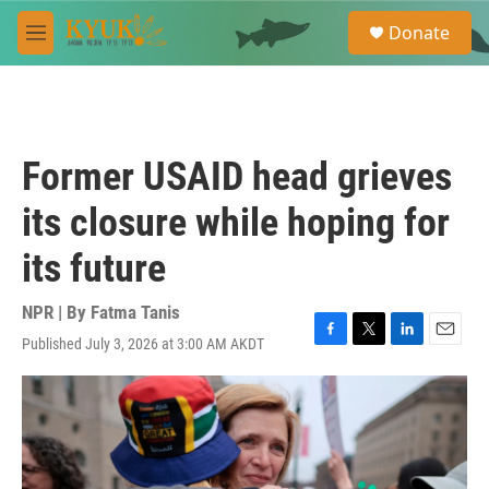
Skip to main content
S
Donate
e
M
a
e
r
n
c
u
h
u
Former USAID head grieves
e
r
its closure while hoping for
y
its future
NPR | By
Fatma Tanis
Published July 3, 2026 at 3:00 AM AKDT
F
T
L
E
a
w
i
m
c
i
n
a
e
t
k
i
b
t
e
l
o
e
d
o
r
I