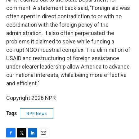
comment. A statement back said, "Foreign aid was
often spent in direct contradiction to or with no
coordination with the foreign policy of the
administration. It also often perpetuated the
problems it claimed to solve while funding a
corrupt NGO industrial complex. The elimination of
USAID and restructuring of foreign assistance
under clearer leadership allow America to advance
our national interests, while being more effective
and efficient."
Copyright 2026 NPR
Tags
NPR News