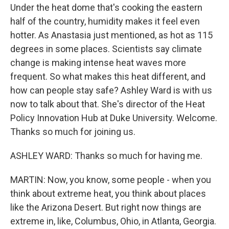
Under the heat dome that's cooking the eastern
half of the country, humidity makes it feel even
hotter. As Anastasia just mentioned, as hot as 115
degrees in some places. Scientists say climate
change is making intense heat waves more
frequent. So what makes this heat different, and
how can people stay safe? Ashley Ward is with us
now to talk about that. She's director of the Heat
Policy Innovation Hub at Duke University. Welcome.
Thanks so much for joining us.
ASHLEY WARD: Thanks so much for having me.
MARTIN: Now, you know, some people - when you
think about extreme heat, you think about places
like the Arizona Desert. But right now things are
extreme in, like, Columbus, Ohio, in Atlanta, Georgia.