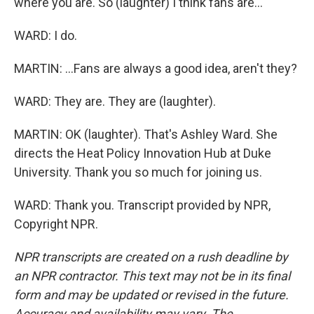
where you are. So (laughter) I think fans are...
WARD: I do.
MARTIN: ...Fans are always a good idea, aren't they?
WARD: They are. They are (laughter).
MARTIN: OK (laughter). That's Ashley Ward. She
directs the Heat Policy Innovation Hub at Duke
University. Thank you so much for joining us.
WARD: Thank you. Transcript provided by NPR,
Copyright NPR.
NPR transcripts are created on a rush deadline by
an NPR contractor. This text may not be in its final
form and may be updated or revised in the future.
Accuracy and availability may vary. The