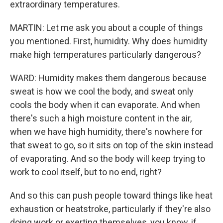
extraordinary temperatures.
MARTIN: Let me ask you about a couple of things
you mentioned. First, humidity. Why does humidity
make high temperatures particularly dangerous?
WARD: Humidity makes them dangerous because
sweat is how we cool the body, and sweat only
cools the body when it can evaporate. And when
there's such a high moisture content in the air,
when we have high humidity, there's nowhere for
that sweat to go, so it sits on top of the skin instead
of evaporating. And so the body will keep trying to
work to cool itself, but to no end, right?
And so this can push people toward things like heat
exhaustion or heatstroke, particularly if they're also
doing work or exerting themselves, you know, if