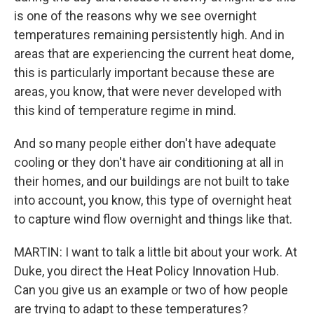
is one of the reasons why we see overnight
temperatures remaining persistently high. And in
areas that are experiencing the current heat dome,
this is particularly important because these are
areas, you know, that were never developed with
this kind of temperature regime in mind.
And so many people either don't have adequate
cooling or they don't have air conditioning at all in
their homes, and our buildings are not built to take
into account, you know, this type of overnight heat
to capture wind flow overnight and things like that.
MARTIN: I want to talk a little bit about your work. At
Duke, you direct the Heat Policy Innovation Hub.
Can you give us an example or two of how people
are trying to adapt to these temperatures?