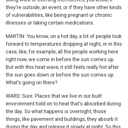
they're outside, an event, or if they have other kinds
of vulnerabilities, like being pregnant or chronic
illnesses or taking certain medications.
MARTIN: You know, on a hot day, a lot of people look
forward to temperatures dropping at night, or in this
case, like, for example, all the people working here
right now, we come in before the sun comes up.
But with this heat wave, it still feels really hot after
the sun goes down or before the sun comes up.
What's going on there?
WARD: Sure. Places that we live in our built
environment hold on to heat that's absorbed during
the day. So what happens is overnight, those
things, like pavement and buildings, they absorb it
during the day and release it slowly at night. So this