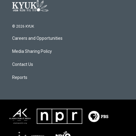
© 2026 KYUK
Careers and Opportunities
Media Sharing Policy
Contact Us
Reports