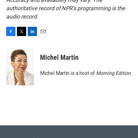
authoritative record of NPR’s programming is the
audio record.
F
T
L
E
a
w
i
m
c
i
n
a
e
t
k
i
Michel Martin
b
t
e
l
o
e
d
o
r
I
Michel Martin is a host of
Morning Edition
.
k
n