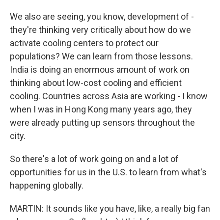
We also are seeing, you know, development of -
they're thinking very critically about how do we
activate cooling centers to protect our
populations? We can learn from those lessons.
India is doing an enormous amount of work on
thinking about low-cost cooling and efficient
cooling. Countries across Asia are working - I know
when I was in Hong Kong many years ago, they
were already putting up sensors throughout the
city.
So there's a lot of work going on and a lot of
opportunities for us in the U.S. to learn from what's
happening globally.
MARTIN: It sounds like you have, like, a really big fan