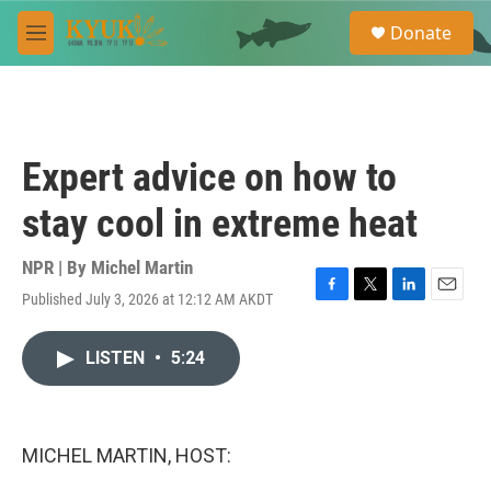
Skip to main content
S
Donate
e
M
a
e
r
n
c
u
h
u
Expert advice on how to
e
r
stay cool in extreme heat
y
NPR | By
Michel Martin
Published July 3, 2026 at 12:12 AM AKDT
F
T
L
E
a
w
i
m
c
i
n
a
LISTEN
•
5:24
e
t
k
i
b
t
e
l
o
e
d
o
r
I
k
n
MICHEL MARTIN, HOST: