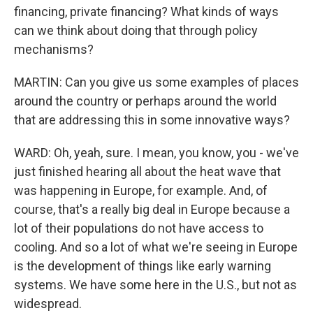
financing, private financing? What kinds of ways
can we think about doing that through policy
mechanisms?
MARTIN: Can you give us some examples of places
around the country or perhaps around the world
that are addressing this in some innovative ways?
WARD: Oh, yeah, sure. I mean, you know, you - we've
just finished hearing all about the heat wave that
was happening in Europe, for example. And, of
course, that's a really big deal in Europe because a
lot of their populations do not have access to
cooling. And so a lot of what we're seeing in Europe
is the development of things like early warning
systems. We have some here in the U.S., but not as
widespread.