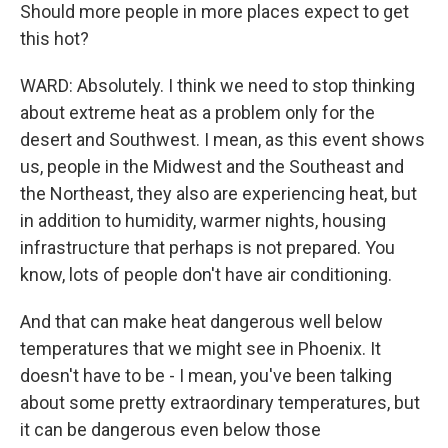
Should more people in more places expect to get
this hot?
WARD: Absolutely. I think we need to stop thinking
about extreme heat as a problem only for the
desert and Southwest. I mean, as this event shows
us, people in the Midwest and the Southeast and
the Northeast, they also are experiencing heat, but
in addition to humidity, warmer nights, housing
infrastructure that perhaps is not prepared. You
know, lots of people don't have air conditioning.
And that can make heat dangerous well below
temperatures that we might see in Phoenix. It
doesn't have to be - I mean, you've been talking
about some pretty extraordinary temperatures, but
it can be dangerous even below those