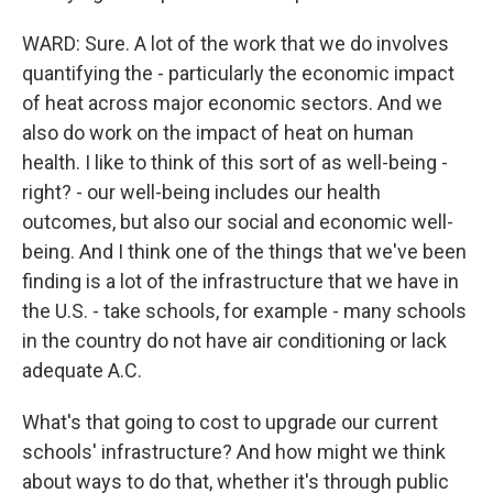
WARD: Sure. A lot of the work that we do involves
quantifying the - particularly the economic impact
of heat across major economic sectors. And we
also do work on the impact of heat on human
health. I like to think of this sort of as well-being -
right? - our well-being includes our health
outcomes, but also our social and economic well-
being. And I think one of the things that we've been
finding is a lot of the infrastructure that we have in
the U.S. - take schools, for example - many schools
in the country do not have air conditioning or lack
adequate A.C.
What's that going to cost to upgrade our current
schools' infrastructure? And how might we think
about ways to do that, whether it's through public