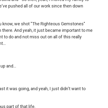
e've pushed all of our work since then down
 you know, we shot "The Righteous Gemstones"
there. And yeah, it just became important to me
t to do and not miss out on all of this really
t...
up and...
 it was going, and yeah, I just didn't want to
 part of that life.