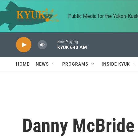
Skip to main content
Public Media for the Yukon-Kus
Now Playing
KYUK 640 AM
HOME
NEWS
PROGRAMS
INSIDE KYUK
Danny McBride 