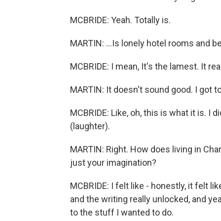
MCBRIDE: Yeah. Totally is.
MARTIN: ...Is lonely hotel rooms and be
MCBRIDE: I mean, It's the lamest. It real
MARTIN: It doesn't sound good. I got t
MCBRIDE: Like, oh, this is what it is. I 
(laughter).
MARTIN: Right. How does living in Charl
just your imagination?
MCBRIDE: I felt like - honestly, it felt 
and the writing really unlocked, and ye
to the stuff I wanted to do.