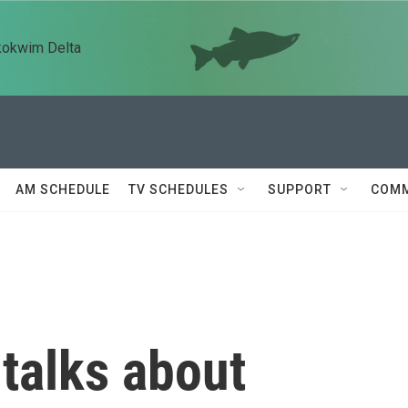
kokwim Delta
AM SCHEDULE
TV SCHEDULES
SUPPORT
COMM
talks about