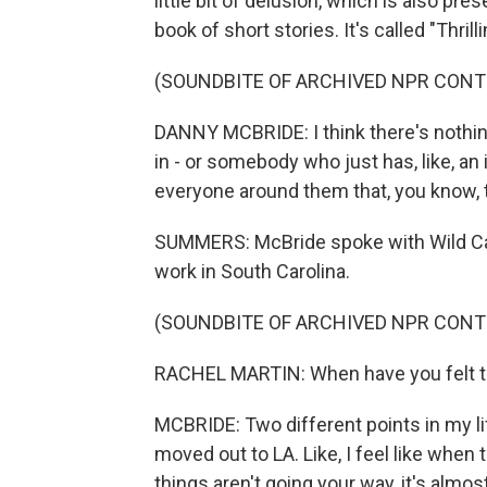
little bit of delusion, which is also pr
book of short stories. It's called "Thri
(SOUNDBITE OF ARCHIVED NPR CONT
DANNY MCBRIDE: I think there's nothing 
in - or somebody who just has, like, an
everyone around them that, you know, 
SUMMERS: McBride spoke with Wild Car
work in South Carolina.
(SOUNDBITE OF ARCHIVED NPR CONT
RACHEL MARTIN: When have you felt 
MCBRIDE: Two different points in my lif
moved out to LA. Like, I feel like when 
things aren't going your way, it's almos