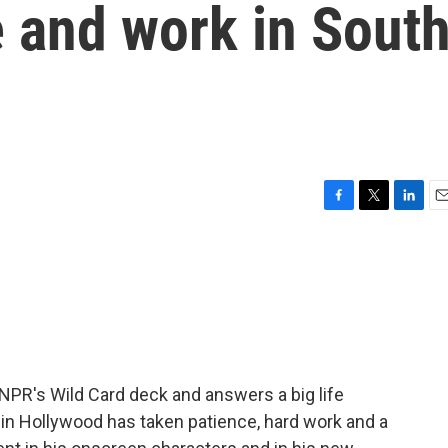
e and work in Sout
F
T
L
E
a
w
i
m
c
i
n
a
e
t
k
i
b
t
e
l
o
e
d
o
r
I
k
n
NPR's Wild Card deck and answers a big life
in Hollywood has taken patience, hard work and a