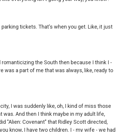
arking tickets. That's when you get. Like, it just
d romanticizing the South then because I think I -
e was a part of me that was always, like, ready to
ity, I was suddenly like, oh, I kind of miss those
 was. And then I think maybe in my adult life,
id "Alien: Covenant" that Ridley Scott directed,
 you know, I have two children. I - my wife - we had