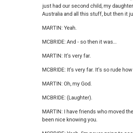
just had our second child, my daughte
Australia and all this stuff, but then it 
MARTIN: Yeah.
MCBRIDE: And - so then it was...
MARTIN: It's very far.
MCBRIDE: It's very far. It's so rude how
MARTIN: Oh, my God.
MCBRIDE: (Laughter).
MARTIN: I have friends who moved there
been nice knowing you.