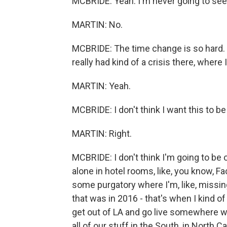
MCBRIDE: Yeah. I'm never going to see
MARTIN: No.
MCBRIDE: The time change is so hard. B
really had kind of a crisis there, where I'
MARTIN: Yeah.
MCBRIDE: I don't think I want this to be 
MARTIN: Right.
MCBRIDE: I don't think I'm going to be o
alone in hotel rooms, like, you know, Fa
some purgatory where I'm, like, missing
that was in 2016 - that's when I kind of 
get out of LA and go live somewhere w
all of our stuff in the South, in North 