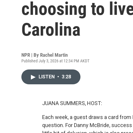
choosing to liv
Carolina
NPR | By
Rachel Martin
Published July 3, 2026 at 12:34 PM AKDT
LISTEN
•
3:28
JUANA SUMMERS, HOST:
Each week, a guest draws a card from 
question. For Danny McBride, success 