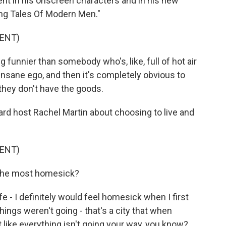
esent in his onscreen characters and in his new
lling Tales Of Modern Men."
ENT)
funnier than somebody who's, like, full of hot air
 insane ego, and then it's completely obvious to
they don't have the goods.
d host Rachel Martin about choosing to live and
ENT)
the most homesick?
e - I definitely would feel homesick when I first
things weren't going - that's a city that when
t like everything isn't going your way, you know?