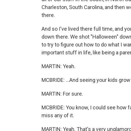
Charleston, South Carolina, and then w
there.
And so I've lived there full time, and
down there. We shot "Halloween" down 
to try to figure out how to do what I wan
important stuff in life, like being a paren
MARTIN: Yeah.
MCBRIDE: ...And seeing your kids grow 
MARTIN: For sure.
MCBRIDE: You know, I could see how fast
miss any of it.
MARTIN: Yeah. That's a very unglamorous