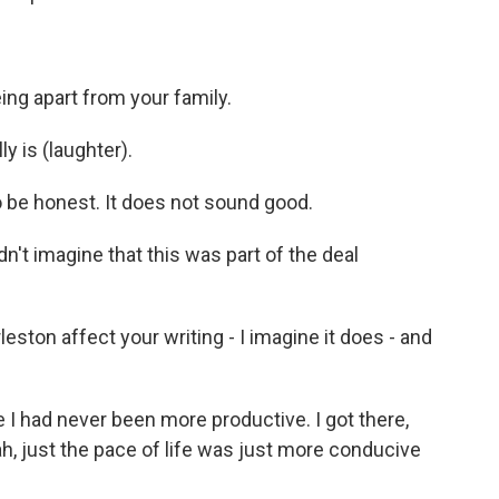
ing apart from your family.
ly is (laughter).
o be honest. It does not sound good.
didn't imagine that this was part of the deal
eston affect your writing - I imagine it does - and
like I had never been more productive. I got there,
ah, just the pace of life was just more conducive