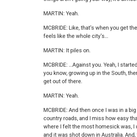
MARTIN: Yeah.
MCBRIDE: Like, that's when you get the p
feels like the whole city's...
MARTIN: It piles on.
MCBRIDE: ...Against you. Yeah, I starte
you know, growing up in the South, ther
get out of there.
MARTIN: Yeah.
MCBRIDE: And then once I was in a big c
country roads, and I miss how easy that
where I felt the most homesick was, I d
and it was shot down in Australia. And,