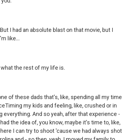
 you.
ut I had an absolute blast on that movie, but I
m like...
what the rest of my life is.
ne of these dads that's, like, spending all my time
ceTiming my kids and feeling, like, crushed or in
 everything. And so yeah, after that experience -
had the idea of, you know, maybe it's time to, like,
here I can try to shoot 'cause we had always shot
Carolina and - so then, yeah, I moved my family to