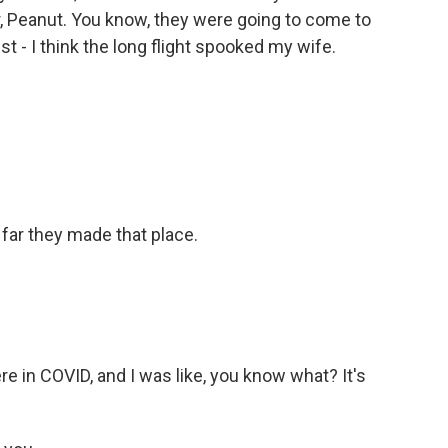
r, Peanut. You know, they were going to come to
just - I think the long flight spooked my wife.
 far they made that place.
 in COVID, and I was like, you know what? It's