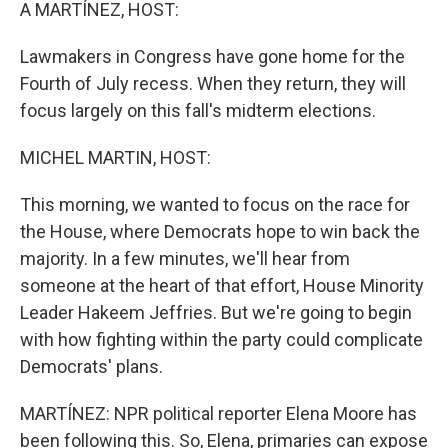
k
n
A MARTÍNEZ, HOST:
Lawmakers in Congress have gone home for the
Fourth of July recess. When they return, they will
focus largely on this fall's midterm elections.
MICHEL MARTIN, HOST:
This morning, we wanted to focus on the race for
the House, where Democrats hope to win back the
majority. In a few minutes, we'll hear from
someone at the heart of that effort, House Minority
Leader Hakeem Jeffries. But we're going to begin
with how fighting within the party could complicate
Democrats' plans.
MARTÍNEZ: NPR political reporter Elena Moore has
been following this. So, Elena, primaries can expose