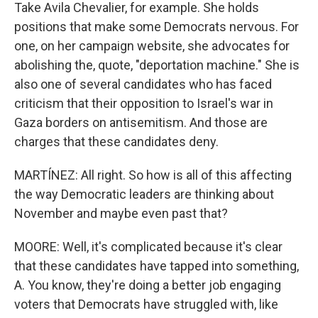
Take Avila Chevalier, for example. She holds
positions that make some Democrats nervous. For
one, on her campaign website, she advocates for
abolishing the, quote, "deportation machine." She is
also one of several candidates who has faced
criticism that their opposition to Israel's war in
Gaza borders on antisemitism. And those are
charges that these candidates deny.
MARTÍNEZ: All right. So how is all of this affecting
the way Democratic leaders are thinking about
November and maybe even past that?
MOORE: Well, it's complicated because it's clear
that these candidates have tapped into something,
A. You know, they're doing a better job engaging
voters that Democrats have struggled with, like