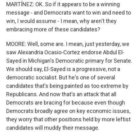
MARTÍNEZ: OK. So if it appears to be a winning
message - and Democrats want to win and need to
win, I would assume - I mean, why aren't they
embracing more of these candidates?
MOORE: Well, some are. I mean, just yesterday, we
saw Alexandria Ocasio-Cortez endorse Abdul El-
Sayed in Michigan's Democratic primary for Senate.
We should say, El-Sayed is a progressive, not a
democratic socialist. But he's one of several
candidates that's being painted as too extreme by
Republicans. And now that's an attack that all
Democrats are bracing for because even though
Democrats broadly agree on key economic issues,
they worry that other positions held by more leftist
candidates will muddy their message.