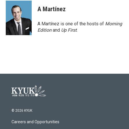
A Martínez
A Martínez is one of the hosts of
Morning
Edition
and
Up First
.
© 2026 KYUK
Careers and Opportunities