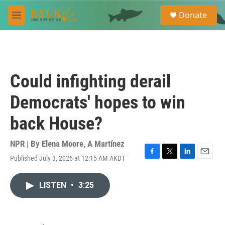
Skip to main content
S
Donate
e
M
a
e
r
n
c
u
h
u
Could infighting derail
e
r
Democrats' hopes to win
y
back House?
NPR | By
Elena Moore
,
A Martínez
Published July 3, 2026 at 12:15 AM AKDT
F
T
L
E
a
w
i
m
c
i
n
a
LISTEN
•
3:25
e
t
k
i
b
t
e
l
o
e
d
o
r
I