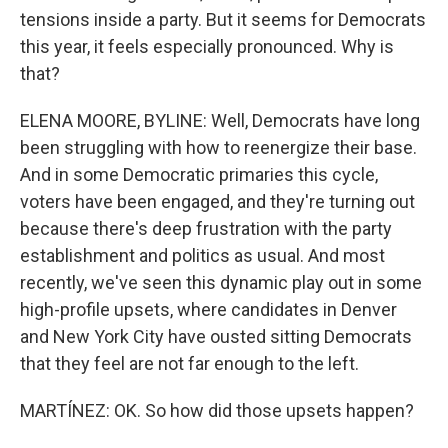
tensions inside a party. But it seems for Democrats
this year, it feels especially pronounced. Why is
that?
ELENA MOORE, BYLINE: Well, Democrats have long
been struggling with how to reenergize their base.
And in some Democratic primaries this cycle,
voters have been engaged, and they're turning out
because there's deep frustration with the party
establishment and politics as usual. And most
recently, we've seen this dynamic play out in some
high-profile upsets, where candidates in Denver
and New York City have ousted sitting Democrats
that they feel are not far enough to the left.
MARTÍNEZ: OK. So how did those upsets happen?