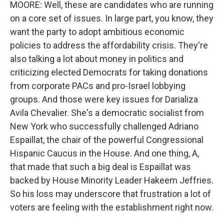
MOORE: Well, these are candidates who are running
on a core set of issues. In large part, you know, they
want the party to adopt ambitious economic
policies to address the affordability crisis. They're
also talking a lot about money in politics and
criticizing elected Democrats for taking donations
from corporate PACs and pro-Israel lobbying
groups. And those were key issues for Darializa
Avila Chevalier. She's a democratic socialist from
New York who successfully challenged Adriano
Espaillat, the chair of the powerful Congressional
Hispanic Caucus in the House. And one thing, A,
that made that such a big deal is Espaillat was
backed by House Minority Leader Hakeem Jeffries.
So his loss may underscore that frustration a lot of
voters are feeling with the establishment right now.