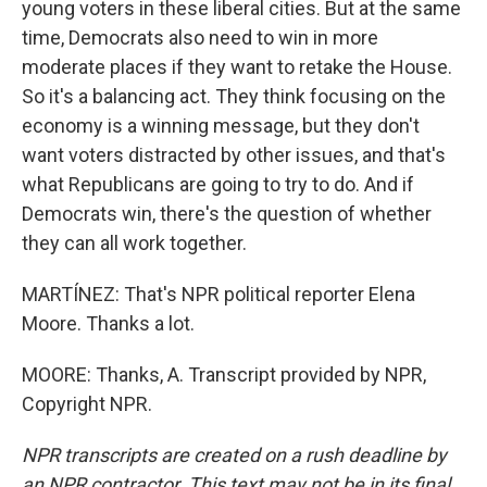
young voters in these liberal cities. But at the same
time, Democrats also need to win in more
moderate places if they want to retake the House.
So it's a balancing act. They think focusing on the
economy is a winning message, but they don't
want voters distracted by other issues, and that's
what Republicans are going to try to do. And if
Democrats win, there's the question of whether
they can all work together.
MARTÍNEZ: That's NPR political reporter Elena
Moore. Thanks a lot.
MOORE: Thanks, A. Transcript provided by NPR,
Copyright NPR.
NPR transcripts are created on a rush deadline by
an NPR contractor. This text may not be in its final