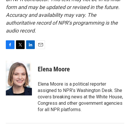
form and may be updated or revised in the future.
Accuracy and availability may vary. The
authoritative record of NPR’s programming is the
audio record.
F
T
L
E
a
w
i
m
c
i
n
a
e
t
k
i
Elena Moore
b
t
e
l
o
e
d
o
r
I
Elena Moore is a political reporter
k
n
assigned to NPR’s Washington Desk. She
covers breaking news at the White House,
Congress and other government agencies
for all NPR platforms.