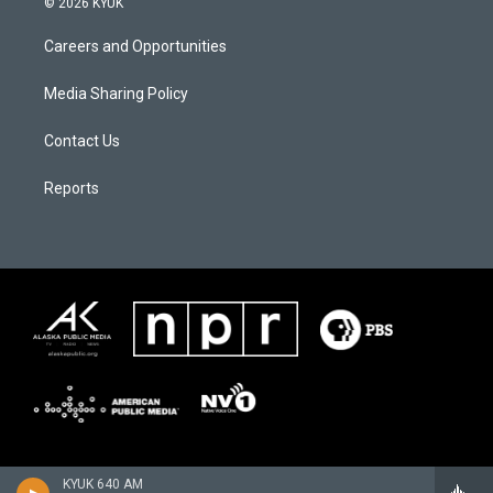
© 2026 KYUK
Careers and Opportunities
Media Sharing Policy
Contact Us
Reports
KYUK 640 AM