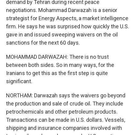
demand by Tehran during recent peace
negotiations. Mohammad Darwazah is a senior
strategist for Energy Aspects, a market intelligence
firm. He says he was surprised how quickly the U.S.
gave in and issued sweeping waivers on the oil
sanctions for the next 60 days.
MOHAMMAD DARWAZAH: There is no trust
between both sides. So in many ways, for the
Iranians to get this as the first step is quite
significant.
NORTHAM: Darwazah says the waivers go beyond
the production and sale of crude oil. They include
petrochemicals and other petroleum products.
Transactions can be made in U.S. dollars. Vessels,
shipping and insurance companies involved with