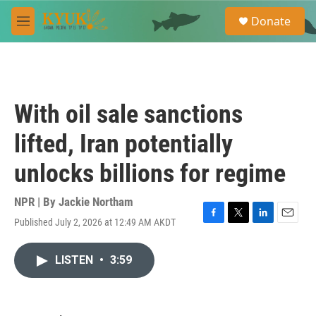
Skip to main content
S
Donate
e
M
a
e
r
n
c
u
h
u
With oil sale sanctions
e
r
lifted, Iran potentially
y
unlocks billions for regime
NPR | By
Jackie Northam
Published July 2, 2026 at 12:49 AM AKDT
F
T
L
E
a
w
i
m
c
i
n
a
LISTEN
•
3:59
e
t
k
i
b
t
e
l
o
e
d
o
r
I