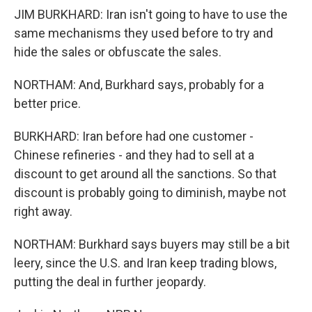
JIM BURKHARD: Iran isn't going to have to use the
same mechanisms they used before to try and
hide the sales or obfuscate the sales.
NORTHAM: And, Burkhard says, probably for a
better price.
BURKHARD: Iran before had one customer -
Chinese refineries - and they had to sell at a
discount to get around all the sanctions. So that
discount is probably going to diminish, maybe not
right away.
NORTHAM: Burkhard says buyers may still be a bit
leery, since the U.S. and Iran keep trading blows,
putting the deal in further jeopardy.