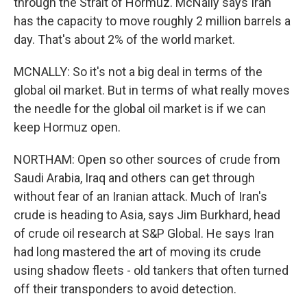
through the Strait of Hormuz. McNally says Iran
has the capacity to move roughly 2 million barrels a
day. That's about 2% of the world market.
MCNALLY: So it's not a big deal in terms of the
global oil market. But in terms of what really moves
the needle for the global oil market is if we can
keep Hormuz open.
NORTHAM: Open so other sources of crude from
Saudi Arabia, Iraq and others can get through
without fear of an Iranian attack. Much of Iran's
crude is heading to Asia, says Jim Burkhard, head
of crude oil research at S&P Global. He says Iran
had long mastered the art of moving its crude
using shadow fleets - old tankers that often turned
off their transponders to avoid detection.