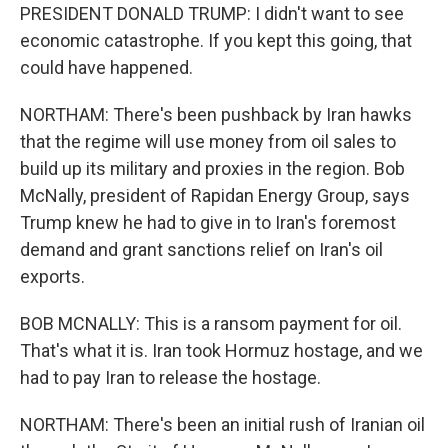
PRESIDENT DONALD TRUMP: I didn't want to see
economic catastrophe. If you kept this going, that
could have happened.
NORTHAM: There's been pushback by Iran hawks
that the regime will use money from oil sales to
build up its military and proxies in the region. Bob
McNally, president of Rapidan Energy Group, says
Trump knew he had to give in to Iran's foremost
demand and grant sanctions relief on Iran's oil
exports.
BOB MCNALLY: This is a ransom payment for oil.
That's what it is. Iran took Hormuz hostage, and we
had to pay Iran to release the hostage.
NORTHAM: There's been an initial rush of Iranian oil