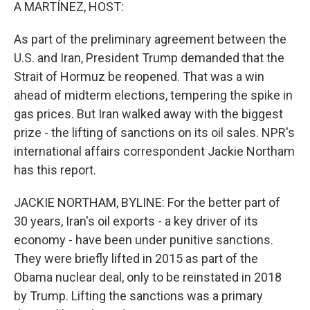
k
n
A MARTÍNEZ, HOST:
As part of the preliminary agreement between the
U.S. and Iran, President Trump demanded that the
Strait of Hormuz be reopened. That was a win
ahead of midterm elections, tempering the spike in
gas prices. But Iran walked away with the biggest
prize - the lifting of sanctions on its oil sales. NPR's
international affairs correspondent Jackie Northam
has this report.
JACKIE NORTHAM, BYLINE: For the better part of
30 years, Iran's oil exports - a key driver of its
economy - have been under punitive sanctions.
They were briefly lifted in 2015 as part of the
Obama nuclear deal, only to be reinstated in 2018
by Trump. Lifting the sanctions was a primary