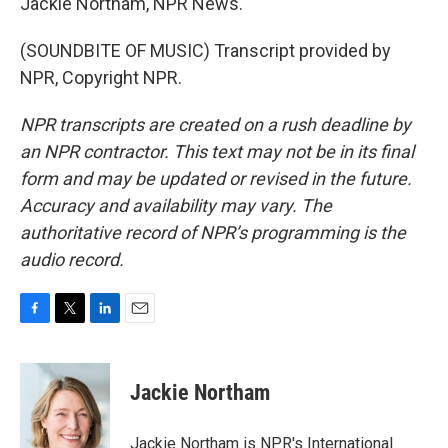
Jackie Northam, NPR News.
(SOUNDBITE OF MUSIC) Transcript provided by
NPR, Copyright NPR.
NPR transcripts are created on a rush deadline by
an NPR contractor. This text may not be in its final
form and may be updated or revised in the future.
Accuracy and availability may vary. The
authoritative record of NPR’s programming is the
audio record.
F
T
L
E
a
w
i
m
c
i
n
a
e
t
k
i
Jackie Northam
b
t
e
l
o
e
d
o
r
I
Jackie Northam is NPR's International