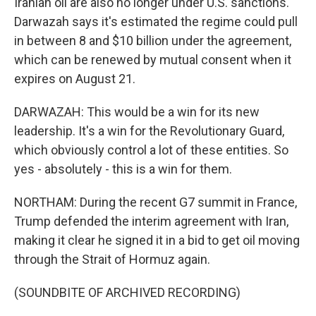
Iranian oil are also no longer under U.S. sanctions.
Darwazah says it's estimated the regime could pull
in between 8 and $10 billion under the agreement,
which can be renewed by mutual consent when it
expires on August 21.
DARWAZAH: This would be a win for its new
leadership. It's a win for the Revolutionary Guard,
which obviously control a lot of these entities. So
yes - absolutely - this is a win for them.
NORTHAM: During the recent G7 summit in France,
Trump defended the interim agreement with Iran,
making it clear he signed it in a bid to get oil moving
through the Strait of Hormuz again.
(SOUNDBITE OF ARCHIVED RECORDING)