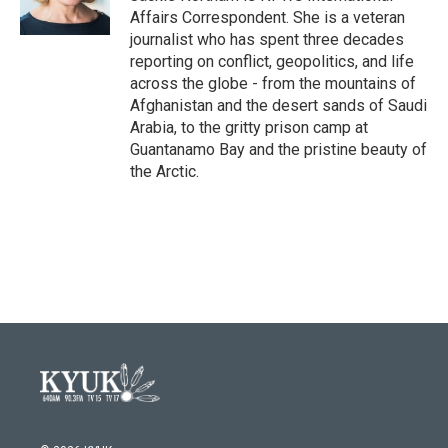
k
n
Affairs Correspondent. She is a veteran
journalist who has spent three decades
reporting on conflict, geopolitics, and life
across the globe - from the mountains of
Afghanistan and the desert sands of Saudi
Arabia, to the gritty prison camp at
Guantanamo Bay and the pristine beauty of
the Arctic.