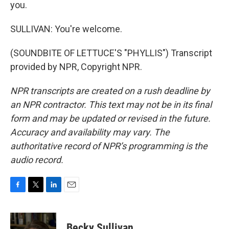
you.
SULLIVAN: You're welcome.
(SOUNDBITE OF LETTUCE'S "PHYLLIS") Transcript
provided by NPR, Copyright NPR.
NPR transcripts are created on a rush deadline by
an NPR contractor. This text may not be in its final
form and may be updated or revised in the future.
Accuracy and availability may vary. The
authoritative record of NPR’s programming is the
audio record.
F
T
L
E
a
w
i
m
c
i
n
a
e
t
k
i
Becky Sullivan