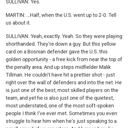
SULLIVAN: Yes.
MARTIN: ...Half, when the U.S. went up to 2-0. Tell
us about it.
SULLIVAN: Yeah, exactly. Yeah. So they were playing
shorthanded. They're down a guy. But this yellow
card on a Bosnian defender gave the U.S. this
golden opportunity - a free kick from near the top of
the penalty area. And up steps midfielder Malik
Tillman. He couldn't have hit a prettier shot - just
right over the wall of defenders and into the net. He
is just one of the best, most skilled players on the
team, and yet he is also just one of the quietest,
most understated, one of the most soft-spoken
people I think I've ever met. Sometimes you even
struggle to hear him when he's just speaking to a