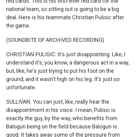
red cards. This is his first-ever red card for the
national team, so sitting out is going to be a big
deal. Here is his teammate Christian Pulisic after
the game.
(SOUNDBITE OF ARCHIVED RECORDING)
CHRISTIAN PULISIC: It's just disappointing. Like, I
understand it's, you know, a dangerous act in a way,
but, like, he's just trying to put his foot on the
ground, and it wasn't high on his leg. It's just so
unfortunate.
SULLIVAN: You can just, like, really hear the
disappointment in his voice. I mean, Pulisic is
exactly the guy, by the way, who benefits from
Balogun being on the field because Balogun is
good. It takes away some of the pressure from