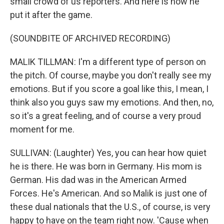
small crowd of us reporters. And here is how he
put it after the game.
(SOUNDBITE OF ARCHIVED RECORDING)
MALIK TILLMAN: I'm a different type of person on
the pitch. Of course, maybe you don't really see my
emotions. But if you score a goal like this, I mean, I
think also you guys saw my emotions. And then, no,
so it's a great feeling, and of course a very proud
moment for me.
SULLIVAN: (Laughter) Yes, you can hear how quiet
he is there. He was born in Germany. His mom is
German. His dad was in the American Armed
Forces. He's American. And so Malik is just one of
these dual nationals that the U.S., of course, is very
happy to have on the team right now. 'Cause when