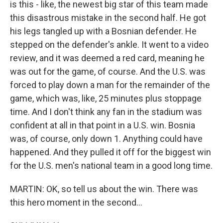
is this - like, the newest big star of this team made
this disastrous mistake in the second half. He got
his legs tangled up with a Bosnian defender. He
stepped on the defender's ankle. It went to a video
review, and it was deemed a red card, meaning he
was out for the game, of course. And the U.S. was
forced to play down a man for the remainder of the
game, which was, like, 25 minutes plus stoppage
time. And I don't think any fan in the stadium was
confident at all in that point in a U.S. win. Bosnia
was, of course, only down 1. Anything could have
happened. And they pulled it off for the biggest win
for the U.S. men's national team in a good long time.
MARTIN: OK, so tell us about the win. There was
this hero moment in the second...