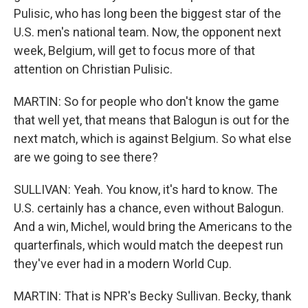
Pulisic, who has long been the biggest star of the
U.S. men's national team. Now, the opponent next
week, Belgium, will get to focus more of that
attention on Christian Pulisic.
MARTIN: So for people who don't know the game
that well yet, that means that Balogun is out for the
next match, which is against Belgium. So what else
are we going to see there?
SULLIVAN: Yeah. You know, it's hard to know. The
U.S. certainly has a chance, even without Balogun.
And a win, Michel, would bring the Americans to the
quarterfinals, which would match the deepest run
they've ever had in a modern World Cup.
MARTIN: That is NPR's Becky Sullivan. Becky, thank