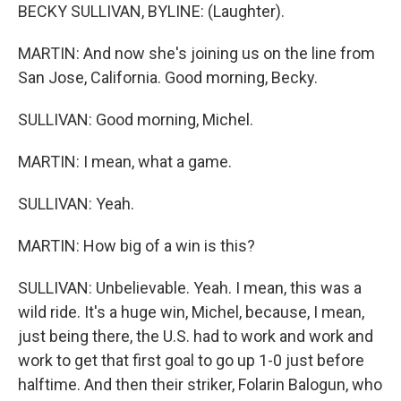
BECKY SULLIVAN, BYLINE: (Laughter).
MARTIN: And now she's joining us on the line from
San Jose, California. Good morning, Becky.
SULLIVAN: Good morning, Michel.
MARTIN: I mean, what a game.
SULLIVAN: Yeah.
MARTIN: How big of a win is this?
SULLIVAN: Unbelievable. Yeah. I mean, this was a
wild ride. It's a huge win, Michel, because, I mean,
just being there, the U.S. had to work and work and
work to get that first goal to go up 1-0 just before
halftime. And then their striker, Folarin Balogun, who