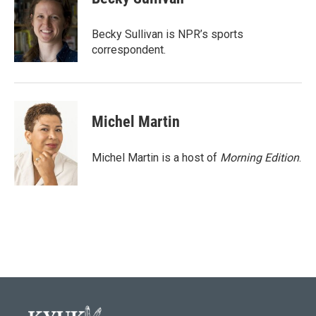
b
t
e
l
o
e
d
o
r
I
Becky Sullivan is NPR’s sports
k
n
correspondent.
Michel Martin
Michel Martin is a host of
Morning Edition
.