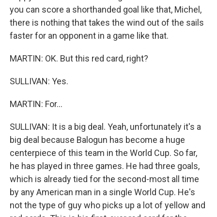
you can score a shorthanded goal like that, Michel,
there is nothing that takes the wind out of the sails
faster for an opponent in a game like that.
MARTIN: OK. But this red card, right?
SULLIVAN: Yes.
MARTIN: For...
SULLIVAN: It is a big deal. Yeah, unfortunately it's a
big deal because Balogun has become a huge
centerpiece of this team in the World Cup. So far,
he has played in three games. He had three goals,
which is already tied for the second-most all time
by any American man in a single World Cup. He's
not the type of guy who picks up a lot of yellow and