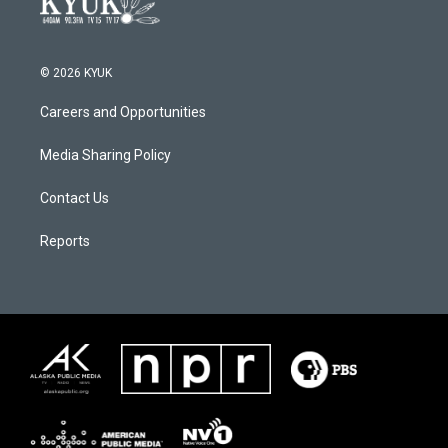
© 2026 KYUK
Careers and Opportunities
Media Sharing Policy
Contact Us
Reports