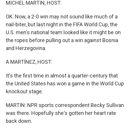
k
n
MICHEL MARTIN, HOST:
OK. Now, a 2-0 win may not sound like much of a
nail-biter, but last night in the FIFA World Cup, the
U.S. men's national team looked like it might be on
the ropes before pulling out a win against Bosnia
and Herzegovina.
A MARTÍNEZ, HOST:
It's the first time in almost a quarter-century that
the United States has won a game in the World Cup
knockout stage.
MARTIN: NPR sports correspondent Becky Sullivan
was there. Hopefully she's gotten her heart rate
back down.