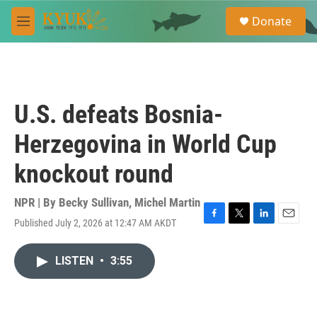
Skip to main content
S
Donate
e
M
a
e
r
n
c
u
h
u
U.S. defeats Bosnia-
e
r
Herzegovina in World Cup
y
knockout round
NPR | By
Becky Sullivan
,
Michel Martin
Published July 2, 2026 at 12:47 AM AKDT
F
T
L
E
a
w
i
m
c
i
n
a
LISTEN
•
3:55
e
t
k
i
b
t
e
l
o
e
d
o
r
I