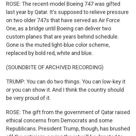
ROSE: The recent-model Boeing 747 was gifted
last year by Qatar. It's supposed to relieve pressure
on two older 747s that have served as Air Force
One, as a bridge until Boeing can deliver two
custom planes that are years behind schedule.
Gone is the muted light-blue color scheme,
replaced by bold red, white and blue.
(SOUNDBITE OF ARCHIVED RECORDING)
TRUMP: You can do two things. You can low-key it
or you can show it. And I think the country should
be very proud of it.
ROSE: The gift from the government of Qatar raised
ethical concerns from Democrats and some
Republicans. President Trump, though, has brushed