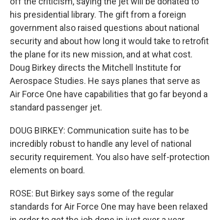
off the criticism, saying the jet will be donated to
his presidential library. The gift from a foreign
government also raised questions about national
security and about how long it would take to retrofit
the plane for its new mission, and at what cost.
Doug Birkey directs the Mitchell Institute for
Aerospace Studies. He says planes that serve as
Air Force One have capabilities that go far beyond a
standard passenger jet.
DOUG BIRKEY: Communication suite has to be
incredibly robust to handle any level of national
security requirement. You also have self-protection
elements on board.
ROSE: But Birkey says some of the regular
standards for Air Force One may have been relaxed
in order to get the job done in just over a year.