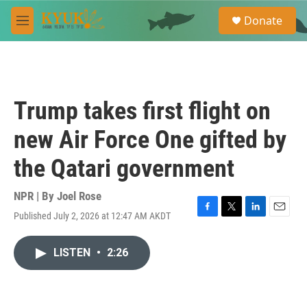
Skip to main content
S
Donate
e
M
a
e
r
n
c
u
h
u
Trump takes first flight on
e
r
new Air Force One gifted by
y
the Qatari government
NPR | By
Joel Rose
Published July 2, 2026 at 12:47 AM AKDT
F
T
L
E
a
w
i
m
c
i
n
a
LISTEN
•
2:26
e
t
k
i
b
t
e
l
o
e
d
o
r
I