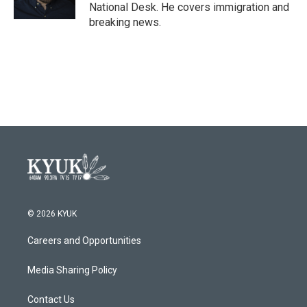
k
n
National Desk. He covers immigration and
breaking news.
© 2026 KYUK
Careers and Opportunities
Media Sharing Policy
Contact Us