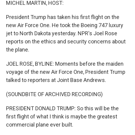
k
n
MICHEL MARTIN, HOST:
President Trump has taken his first flight on the
new Air Force One. He took the Boeing 747 luxury
jet to North Dakota yesterday. NPR's Joel Rose
reports on the ethics and security concerns about
the plane.
JOEL ROSE, BYLINE: Moments before the maiden
voyage of the new Air Force One, President Trump
talked to reporters at Joint Base Andrews.
(SOUNDBITE OF ARCHIVED RECORDING)
PRESIDENT DONALD TRUMP: So this will be the
first flight of what I think is maybe the greatest
commercial plane ever built.