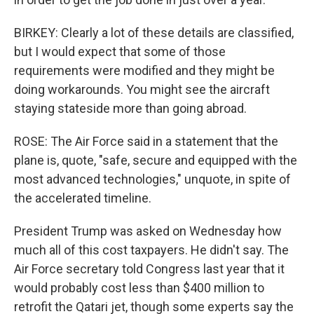
BIRKEY: Clearly a lot of these details are classified,
but I would expect that some of those
requirements were modified and they might be
doing workarounds. You might see the aircraft
staying stateside more than going abroad.
ROSE: The Air Force said in a statement that the
plane is, quote, "safe, secure and equipped with the
most advanced technologies," unquote, in spite of
the accelerated timeline.
President Trump was asked on Wednesday how
much all of this cost taxpayers. He didn't say. The
Air Force secretary told Congress last year that it
would probably cost less than $400 million to
retrofit the Qatari jet, though some experts say the