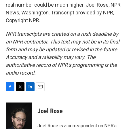
real number could be much higher. Joel Rose, NPR
News, Washington. Transcript provided by NPR,
Copyright NPR.
NPR transcripts are created on a rush deadline by
an NPR contractor. This text may not be in its final
form and may be updated or revised in the future.
Accuracy and availability may vary. The
authoritative record of NPR’s programming is the
audio record.
F
T
L
E
a
w
i
m
c
i
n
a
e
t
k
i
Joel Rose
b
t
e
l
o
e
d
o
r
I
Joel Rose is a correspondent on NPR's