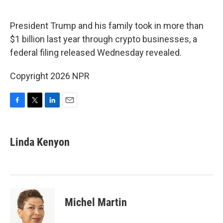
o
e
d
o
r
I
k
n
President Trump and his family took in more than
$1 billion last year through crypto businesses, a
federal filing released Wednesday revealed.
Copyright 2026 NPR
F
T
L
E
a
w
i
m
c
i
n
a
e
t
k
i
Linda Kenyon
b
t
e
l
o
e
d
o
r
I
k
n
Michel Martin