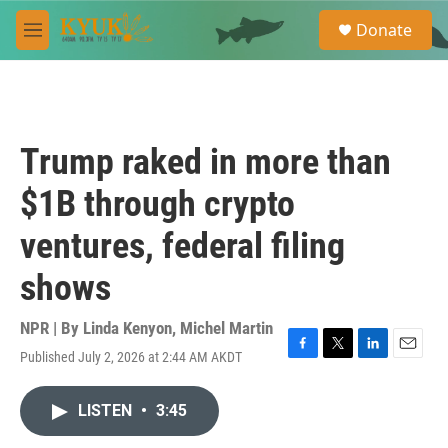
Skip to main content
S
Donate
e
M
a
e
r
n
c
u
h
u
Trump raked in more than
e
r
$1B through crypto
y
ventures, federal filing
shows
NPR | By
Linda Kenyon
,
Michel Martin
Published July 2, 2026 at 2:44 AM AKDT
F
T
L
E
a
w
i
m
c
i
n
a
LISTEN
•
3:45
e
t
k
i
b
t
e
l