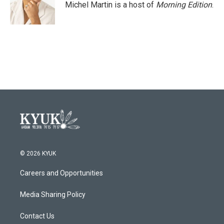
Michel Martin is a host of
Morning Edition
.
© 2026 KYUK
Careers and Opportunities
Media Sharing Policy
Contact Us