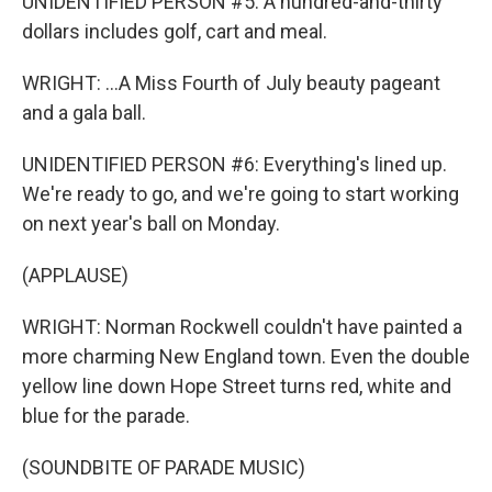
UNIDENTIFIED PERSON #5: A hundred-and-thirty
dollars includes golf, cart and meal.
WRIGHT: ...A Miss Fourth of July beauty pageant
and a gala ball.
UNIDENTIFIED PERSON #6: Everything's lined up.
We're ready to go, and we're going to start working
on next year's ball on Monday.
(APPLAUSE)
WRIGHT: Norman Rockwell couldn't have painted a
more charming New England town. Even the double
yellow line down Hope Street turns red, white and
blue for the parade.
(SOUNDBITE OF PARADE MUSIC)