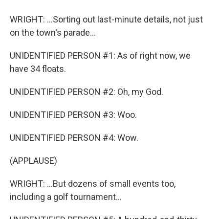
WRIGHT: ...Sorting out last-minute details, not just
on the town's parade...
UNIDENTIFIED PERSON #1: As of right now, we
have 34 floats.
UNIDENTIFIED PERSON #2: Oh, my God.
UNIDENTIFIED PERSON #3: Woo.
UNIDENTIFIED PERSON #4: Wow.
(APPLAUSE)
WRIGHT: ...But dozens of small events too,
including a golf tournament...