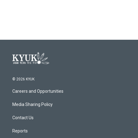
o
r
I
k
n
© 2026 KYUK
Careers and Opportunities
Media Sharing Policy
Contact Us
Reports