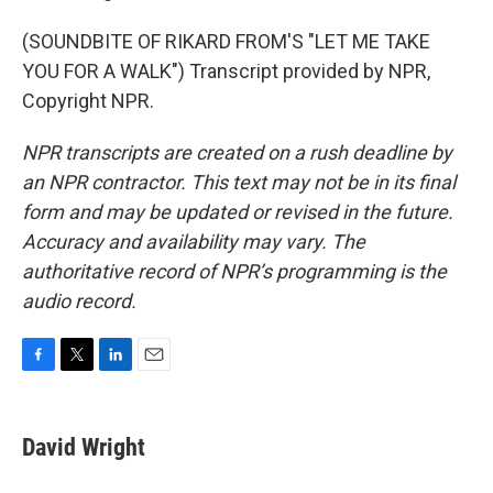
(SOUNDBITE OF RIKARD FROM'S "LET ME TAKE
YOU FOR A WALK") Transcript provided by NPR,
Copyright NPR.
NPR transcripts are created on a rush deadline by
an NPR contractor. This text may not be in its final
form and may be updated or revised in the future.
Accuracy and availability may vary. The
authoritative record of NPR’s programming is the
audio record.
F
T
L
E
a
w
i
m
c
i
n
a
e
t
k
i
David Wright
b
t
e
l
o
e
d