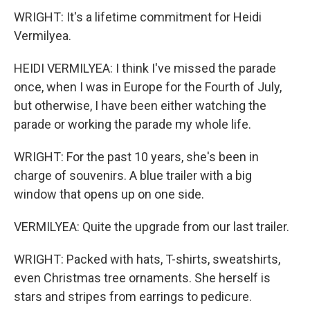
WRIGHT: It's a lifetime commitment for Heidi
Vermilyea.
HEIDI VERMILYEA: I think I've missed the parade
once, when I was in Europe for the Fourth of July,
but otherwise, I have been either watching the
parade or working the parade my whole life.
WRIGHT: For the past 10 years, she's been in
charge of souvenirs. A blue trailer with a big
window that opens up on one side.
VERMILYEA: Quite the upgrade from our last trailer.
WRIGHT: Packed with hats, T-shirts, sweatshirts,
even Christmas tree ornaments. She herself is
stars and stripes from earrings to pedicure.