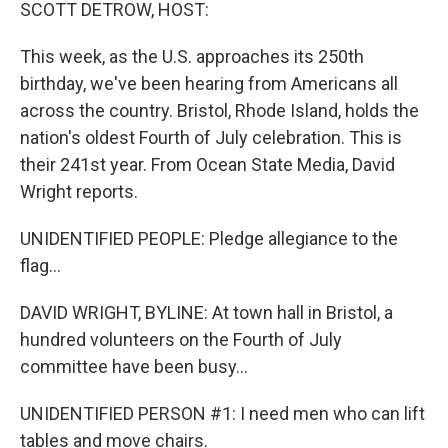
k
n
SCOTT DETROW, HOST:
This week, as the U.S. approaches its 250th
birthday, we've been hearing from Americans all
across the country. Bristol, Rhode Island, holds the
nation's oldest Fourth of July celebration. This is
their 241st year. From Ocean State Media, David
Wright reports.
UNIDENTIFIED PEOPLE: Pledge allegiance to the
flag...
DAVID WRIGHT, BYLINE: At town hall in Bristol, a
hundred volunteers on the Fourth of July
committee have been busy...
UNIDENTIFIED PERSON #1: I need men who can lift
tables and move chairs.