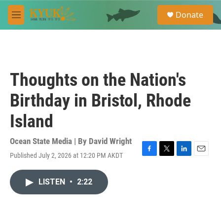
Skip to main content
S
Donate
e
M
a
e
r
n
c
u
h
u
Thoughts on the Nation's
e
r
Birthday in Bristol, Rhode
y
Island
Ocean State Media | By
David Wright
Published July 2, 2026 at 12:20 PM AKDT
F
T
L
E
a
w
i
m
c
i
n
a
LISTEN
•
2:22
e
t
k
i
b
t
e
l
o
e
d
o
r
I