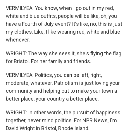
VERMILYEA: You know, when I go out in my red,
white and blue outfits, people will be like, oh, you
have a Fourth of July event? It's like, no, this is just
my clothes. Like, I like wearing red, white and blue
whenever.
WRIGHT: The way she sees it, she's flying the flag
for Bristol. For her family and friends.
VERMILYEA: Politics, you can be left, right,
moderate, whatever. Patriotism is just loving your
community and helping out to make your town a
better place, your country a better place.
WRIGHT: In other words, the pursuit of happiness
together, never mind politics. For NPR News, I'm
David Wright in Bristol, Rhode Island.