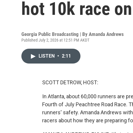
hot 10k race on
Georgia Public Broadcasting | By
Amanda Andrews
Published July 2, 2026 at 12:51 PM AKDT
LISTEN
•
2:11
SCOTT DETROW, HOST:
In Atlanta, about 60,000 runners are pre
Fourth of July Peachtree Road Race. Th
runners' safety. Amanda Andrews with
racers about how they are preparing fo