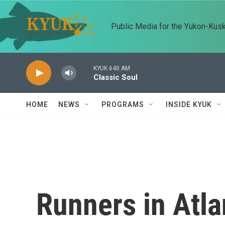
Skip to main content
Public Media for the Yukon-Kus
KYUK 640 AM
Classic Soul
HOME
NEWS
PROGRAMS
INSIDE KYUK
Runners in Atla