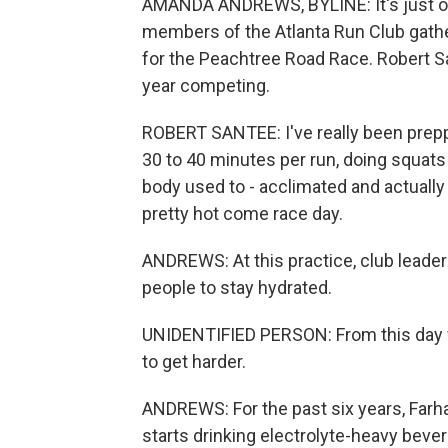
AMANDA ANDREWS, BYLINE: It's just o
members of the Atlanta Run Club gather 
for the Peachtree Road Race. Robert San
year competing.
ROBERT SANTEE: I've really been preppi
30 to 40 minutes per run, doing squats 
body used to - acclimated and actually 
pretty hot come race day.
ANDREWS: At this practice, club leade
people to stay hydrated.
UNIDENTIFIED PERSON: From this day forw
to get harder.
ANDREWS: For the past six years, Farh
starts drinking electrolyte-heavy beve