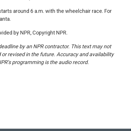
rts around 6 a.m. with the wheelchair race. For
anta.
vided by NPR, Copyright NPR.
deadline by an NPR contractor. This text may not
or revised in the future. Accuracy and availability
NPR’s programming is the audio record.