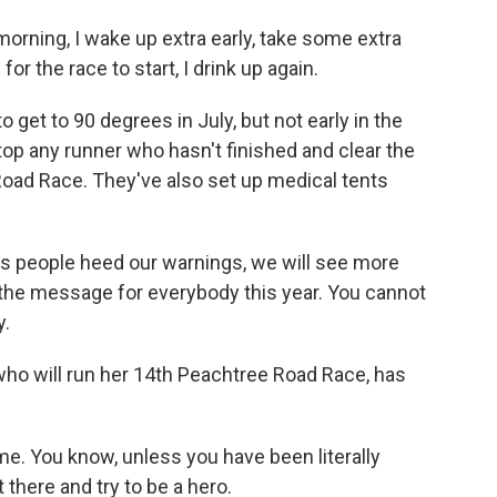
ing, I wake up extra early, take some extra
for the race to start, I drink up again.
 get to 90 degrees in July, but not early in the
stop any runner who hasn't finished and clear the
 Road Race. They've also set up medical tents
s people heed our warnings, we will see more
s the message for everybody this year. You cannot
y.
ho will run her 14th Peachtree Road Race, has
e. You know, unless you have been literally
t there and try to be a hero.