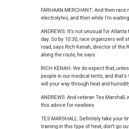
FARHAAN MERCHANT: And then race morn
electrolytes, and then while I'm waiting 
ANDREWS: It's not unusual for Atlanta to
day. So by 10:30, race organizers will 
road, says Rich Kenah, director of the
along the route, he says.
RICH KENAH: We do expect that, unles
people in our medical tents, and that'
will your way through heat and humidit
ANDREWS: And veteran Tes Marshall, w
this advice for newbies.
TES MARSHALL: Definitely take your tim
training in this type of heat, don't go ou