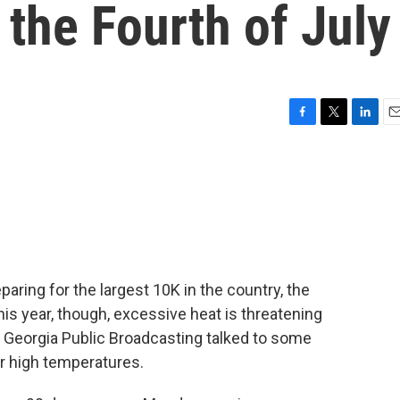
 the Fourth of July
F
T
L
E
a
w
i
m
c
i
n
a
e
t
k
i
b
t
e
l
o
e
d
o
r
I
k
n
paring for the largest 10K in the country, the
is year, though, excessive heat is threatening
 Georgia Public Broadcasting talked to some
r high temperatures.