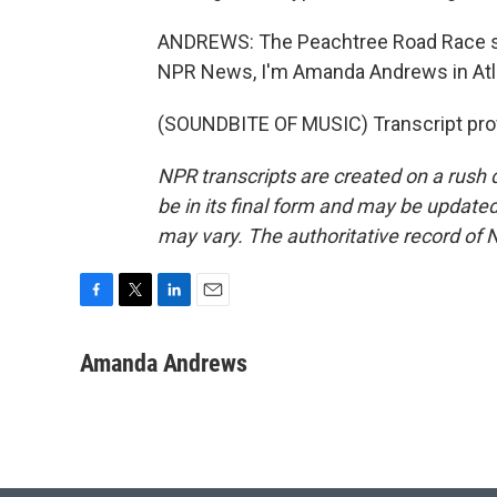
ANDREWS: The Peachtree Road Race sta
NPR News, I'm Amanda Andrews in Atl
(SOUNDBITE OF MUSIC) Transcript pro
NPR transcripts are created on a rush 
be in its final form and may be updated 
may vary. The authoritative record of 
F
T
L
E
a
w
i
m
c
i
n
a
Amanda Andrews
e
t
k
i
b
t
e
l
o
e
d
o
r
I
k
n