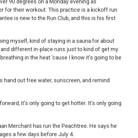
ver 90 degrees on a Monday evening as
for their workout. This practice is a kickoff run
tee is new to the Run Club, and this is his first
ng myself, kind of staying in a sauna for about
and different in-place runs just to kind of get my
breathing in the heat 'cause I know it's going to be
rs hand out free water, sunscreen, and remind
ard, it's only going to get hotter. It's only going
aan Merchant has run the Peachtree. He says he
rages a few days before July 4.