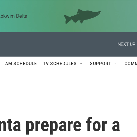
kokwim Delta
NEXT UP:
AM SCHEDULE
TV SCHEDULES
SUPPORT
COMM
nta prepare for a