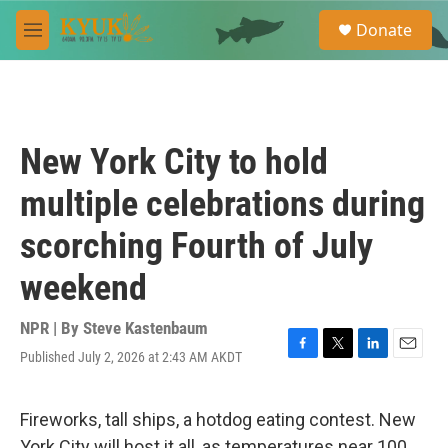
Skip to main content
S
Donate
e
M
a
e
r
n
c
u
h
u
New York City to hold
e
r
multiple celebrations during
y
scorching Fourth of July
weekend
NPR | By
Steve Kastenbaum
Published July 2, 2026 at 2:43 AM AKDT
F
T
L
E
a
w
i
m
c
i
n
a
e
t
k
i
Fireworks, tall ships, a hotdog eating contest. New
b
t
e
l
York City will host it all, as temperatures near 100