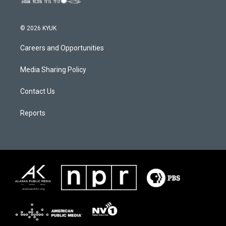
© 2026 KYUK
Careers and Opportunities
Media Sharing Policy
Contact Us
Reports