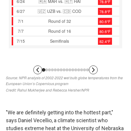
"We are definitely getting into the hottest part,"
says Daniel Vecellio, a climate scientist who
studies extreme heat at the University of Nebraska