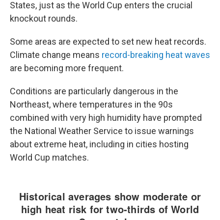
States, just as the World Cup enters the crucial
knockout rounds.
Some areas are expected to set new heat records.
Climate change means
record-breaking heat waves
are becoming more frequent.
Conditions are particularly dangerous in the
Northeast, where temperatures in the 90s
combined with very high humidity have prompted
the National Weather Service to issue warnings
about extreme heat, including in cities hosting
World Cup matches.