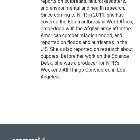
reports on outbreaks, natural disasters,
and environmental and health research.
Since coming to NPR in 2011, she has
covered the Ebola outbreak in West Africa,
embedded with the Afghan army after the
American combat mission ended, and
reported on floods and hurricanes in the
U.S. She's also reported on research about
puppies. Before her work on the Science
Desk, she was a producer for NPR's
Weekend All Things Considered in Los
Angeles.