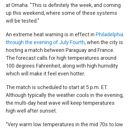
at Omaha. "This is definitely the week, and coming
up this weekend, where some of these systems
will be tested."
An extreme heat warning is in effect in
Philadelphia
through the evening of July Fourth
, when the city is
hosting a match between Paraguay and France.
The forecast calls for high temperatures around
100 degrees Fahrenheit, along with high humidity
which will make it feel even hotter.
The match is scheduled to start at 5 p.m. ET.
Although typically the weather cools in the evening,
the multi-day heat wave will keep temperatures
high well after sunset.
"Very warm low temperatures in the mid 70s to low