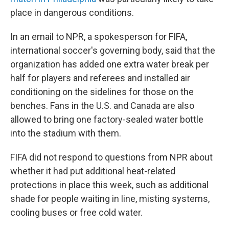
place in dangerous conditions.
In an email to NPR, a spokesperson for FIFA,
international soccer's governing body, said that the
organization has added one extra water break per
half for players and referees and installed air
conditioning on the sidelines for those on the
benches. Fans in the U.S. and Canada are also
allowed to bring one factory-sealed water bottle
into the stadium with them.
FIFA did not respond to questions from NPR about
whether it had put additional heat-related
protections in place this week, such as additional
shade for people waiting in line, misting systems,
cooling buses or free cold water.