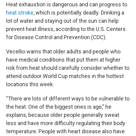
Heat exhaustion is dangerous and can progress to
heat stroke
, which is potentially deadly. Drinking a
lot of water and staying out of the sun can help
prevent heat illness, according to the U.S. Centers
for Disease Control and Prevention (CDC).
Vecellio warns that older adults and people who
have medical conditions that put them at higher
risk from heat should carefully consider whether to
attend outdoor World Cup matches in the hottest
locations this week.
"There are lots of different ways to be vulnerable to
the heat. One of the biggest ones is age," he
explains, because older people generally sweat
less and have more difficulty regulating their body
temperature. People with heart disease also have