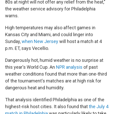
80s at night will not offer any relief from the heat,"
the weather service advisory for Philadelphia
warns.
High temperatures may also affect games in
Kansas City and Miami, and could linger into
Sunday,
when New Jersey
will host a match at 4
p.m. ET, says Vecellio.
Dangerously hot, humid weather is no surprise at
this year's World Cup. An
NPR analysis
of past
weather conditions found that more than one-third
of the tournament's matches are at high risk for
dangerous heat and humidity.
That analysis identified Philadelphia as one of the
highest-risk host cities. It also found that
the July 4
match in Philadelphia
was particularly likely to take