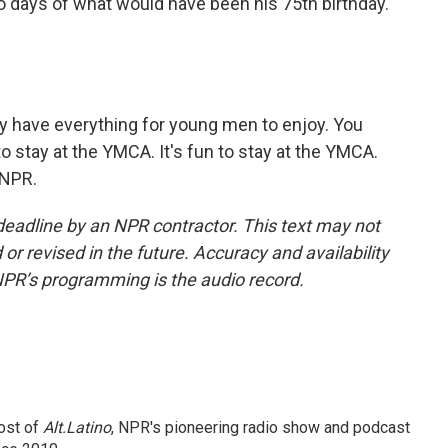
two days of what would have been his 75th birthday.
 have everything for young men to enjoy. You
 to stay at the YMCA. It's fun to stay at the YMCA.
 NPR.
deadline by an NPR contractor. This text may not
or revised in the future. Accuracy and availability
NPR’s programming is the audio record.
ost of
Alt.Latino
, NPR's pioneering radio show and podcast