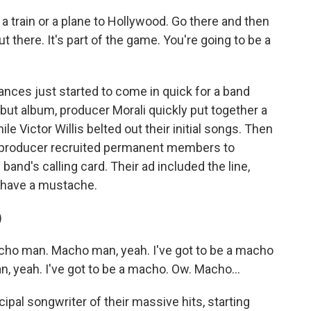
a train or a plane to Hollywood. Go there and then
 there. It's part of the game. You're going to be a
ces just started to come in quick for a band
debut album, producer Morali quickly put together a
e Victor Willis belted out their initial songs. Then
the producer recruited permanent members to
band's calling card. Their ad included the line,
 have a mustache.
)
ho man. Macho man, yeah. I've got to be a macho
, yeah. I've got to be a macho. Ow. Macho...
pal songwriter of their massive hits, starting