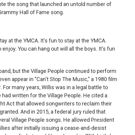
te the song that launched an untold number of
Grammy Hall of Fame song.
tay at the YMCA. It's fun to stay at the YMCA.
njoy. You can hang out will all the boys. It's fun
band, but the Village People continued to perform
even appear in "Can't Stop The Music," a 1980 film
 For many years, Willis was in a legal battle to
had written for the Village People. He cited a
ght Act that allowed songwriters to reclaim their
 granted. And in 2015, a federal jury ruled that
veral Village People songs. He allowed President
llies after initially issuing a cease-and-desist