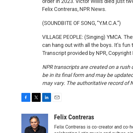
order in 2023. Victor Willis died just 
Felix Contreras, NPR News.
(SOUNDBITE OF SONG, "Y.M.C.A.")
VILLAGE PEOPLE: (Singing) YMCA. They
can hang out with all the boys. It's fun
Transcript provided by NPR, Copyright
NPR transcripts are created on a rush 
be in its final form and may be updated 
may vary. The authoritative record of 
F
T
L
E
a
w
i
m
c
i
n
a
Felix Contreras
e
t
k
i
Felix Contreras is co-creator and co-h
b
t
e
l