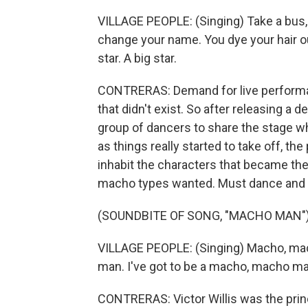
VILLAGE PEOPLE: (Singing) Take a bus, 
change your name. You dye your hair out
star. A big star.
CONTRERAS: Demand for live performan
that didn't exist. So after releasing a 
group of dancers to share the stage whil
as things really started to take off, 
inhabit the characters that became the 
macho types wanted. Must dance and
(SOUNDBITE OF SONG, "MACHO MAN"
VILLAGE PEOPLE: (Singing) Macho, mac
man. I've got to be a macho, macho man
CONTRERAS: Victor Willis was the princi