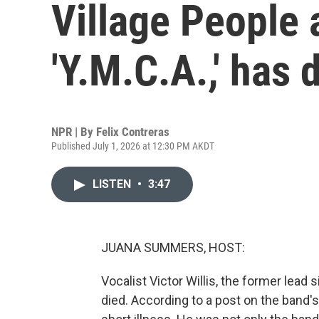
Village People 
'Y.M.C.A.,' has 
NPR | By
Felix Contreras
Published July 1, 2026 at 12:30 PM AKDT
LISTEN
•
3:47
JUANA SUMMERS, HOST:
Vocalist Victor Willis, the former lead 
died. According to a post on the band's