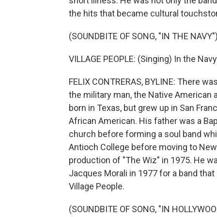
short illness. He was not only the ban
the hits that became cultural touchst
(SOUNDBITE OF SONG, "IN THE NAVY"
VILLAGE PEOPLE: (Singing) In the Navy.
FELIX CONTRERAS, BYLINE: There was t
the military man, the Native American 
born in Texas, but grew up in San Franc
African American. His father was a Bapti
church before forming a soul band whil
Antioch College before moving to New Y
production of "The Wiz" in 1975. He wa
Jacques Morali in 1977 for a band that 
Village People.
(SOUNDBITE OF SONG, "IN HOLLYWOO