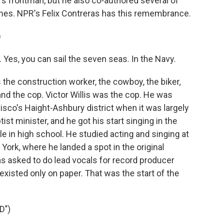
d's frontman, but he also co-authored several of
ones. NPR's Felix Contreras has this remembrance.
)
 Yes, you can sail the seven seas. In the Navy.
he construction worker, the cowboy, the biker,
and the cop. Victor Willis was the cop. He was
isco's Haight-Ashbury district when it was largely
st minister, and he got his start singing in the
e in high school. He studied acting and singing at
ork, where he landed a spot in the original
s asked to do lead vocals for record producer
existed only on paper. That was the start of the
D")