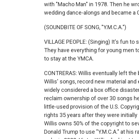
with "Macho Man" in 1978. Then he wro
wedding dance-alongs and became a 
(SOUNDBITE OF SONG, "Y.M.C.A.")
VILLAGE PEOPLE: (Singing) It's fun to s
They have everything for young men to e
to stay at the YMCA.
CONTRERAS: Willis eventually left the 
Willis' songs, record new material and 
widely considered a box office disaster.
reclaim ownership of over 30 songs he 
little-used provision of the U.S. Copyri
rights 35 years after they were initially
Willis owns 50% of the copyright to se
Donald Trump to use "Y.M.C.A." at his ra