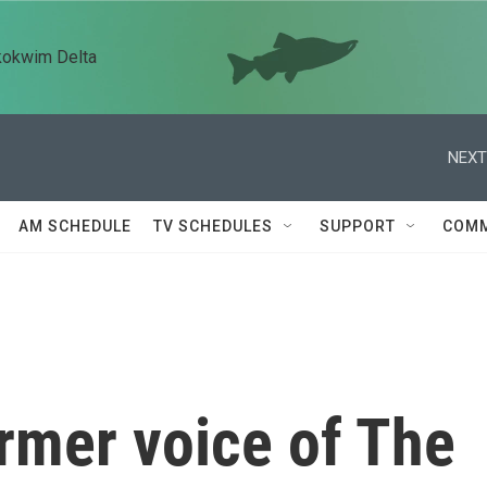
kokwim Delta
NEXT
AM SCHEDULE
TV SCHEDULES
SUPPORT
COMM
ormer voice of The