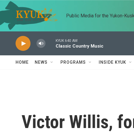
Skip to main content
Public Media for the Yukon-Kus
KYUK 640 AM
Classic Country Music
HOME
NEWS
PROGRAMS
INSIDE KYUK
Victor Willis, f