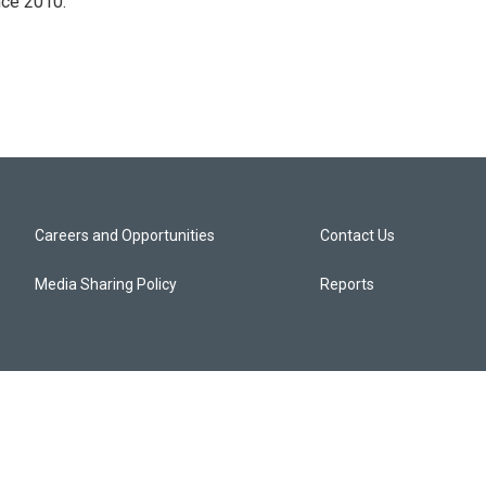
nce 2010.
Careers and Opportunities
Contact Us
Media Sharing Policy
Reports