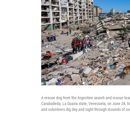
A rescue dog from the Argentine search and rescue team 
Caraballeda, La Guaira state, Venezuela, on June 28, f
and volunteers dig day and night through mounds of con