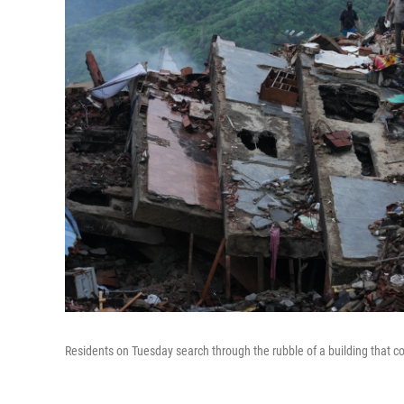
Residents on Tuesday search through the rubble of a building that c