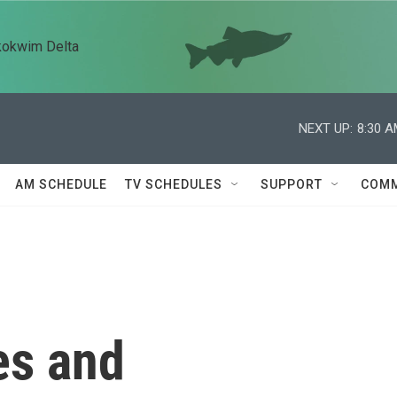
kokwim Delta
NEXT UP:
8:30 
AM SCHEDULE
TV SCHEDULES
SUPPORT
COMM
es and