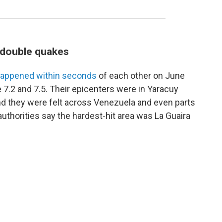
s double quakes
appened within seconds
of each other on June
 7.2 and 7.5. Their epicenters were in Yaracuy
and they were felt across Venezuela and even parts
uthorities say the hardest-hit area was La Guaira