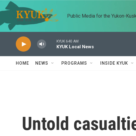
Skip to main content
Public Media for the Yukon-Kus
KYUK 640 AM
KYUK Local News
HOME
NEWS
PROGRAMS
INSIDE KYUK
Untold casualti