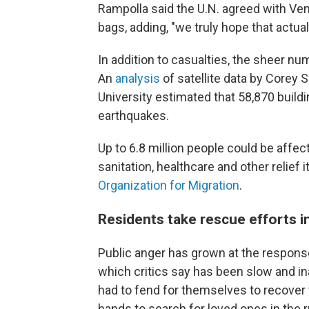
Rampolla said the U.N. agreed with Ve
bags, adding, "we truly hope that actual
In addition to casualties, the sheer n
An
analysis
of satellite data by Corey
University estimated that 58,870 build
earthquakes.
Up to 6.8 million people could be affect
sanitation, healthcare and other relief 
Organization for Migration
.
Residents take rescue efforts i
Public anger has grown at the respon
which critics say has been slow and i
had to fend for themselves to recover 
hands to search for loved ones in the r