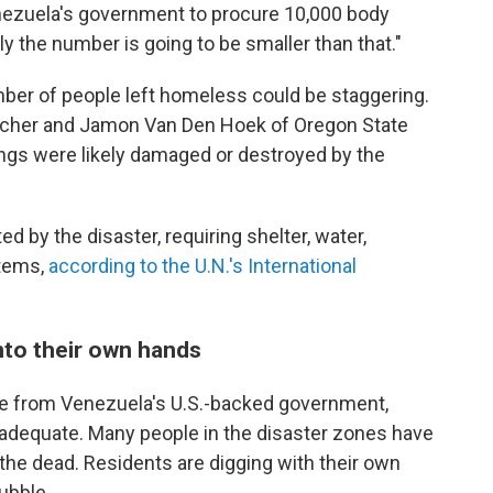
nezuela's government to procure 10,000 body
ly the number is going to be smaller than that."
umber of people left homeless could be staggering.
 Scher and Jamon Van Den Hoek of Oregon State
ings were likely damaged or destroyed by the
ed by the disaster, requiring shelter, water,
items,
according to the U.N.'s International
nto their own hands
se from Venezuela's U.S.-backed government,
nadequate. Many people in the disaster zones have
the dead. Residents are digging with their own
ubble.