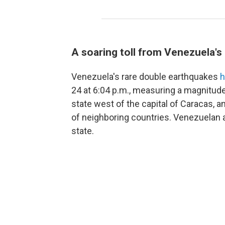
A soaring toll from Venezuela'
Venezuela's rare double earthquakes
h
24 at 6:04 p.m., measuring a magnitude
state west of the capital of Caracas, 
of neighboring countries. Venezuelan a
state.