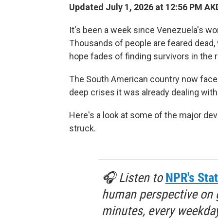
Updated July 1, 2026 at 12:56 PM AK
It's been a week since Venezuela's wor
Thousands of people are feared dead, wi
hope fades of finding survivors in the 
The South American country now faces
deep crises it was already dealing wit
Here's a look at some of the major d
struck.
🎧 Listen to
NPR's Stat
human perspective on gl
minutes, every weekday