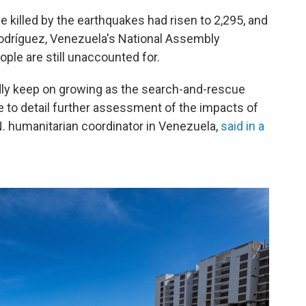
killed by the earthquakes had risen to 2,295, and
Rodríguez, Venezuela's National Assembly
ple are still unaccounted for.
adly keep on growing as the search-and-rescue
e to detail further assessment of the impacts of
N. humanitarian coordinator in Venezuela,
said in a