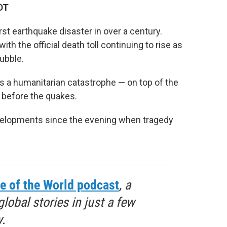
DT
st earthquake disaster in over a century.
th the official death toll continuing to rise as
rubble.
 a humanitarian catastrophe — on top of the
h before the quakes.
evelopments since the evening when tragedy
e of the World podcast
, a
obal stories in just a few
.