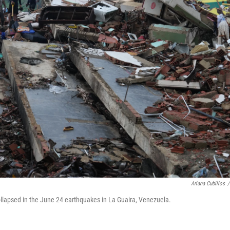
Ariana Cubillos
/
ollapsed in the June 24 earthquakes in La Guaira, Venezuela.