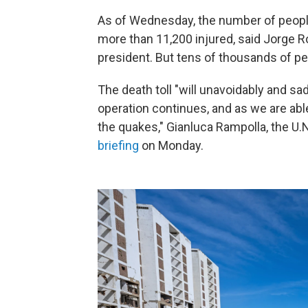
As of Wednesday, the number of people 
more than 11,200 injured, said Jorge 
president. But tens of thousands of peo
The death toll "will unavoidably and s
operation continues, and as we are abl
the quakes," Gianluca Rampolla, the U.
briefing
on Monday.