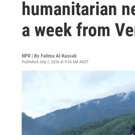
humanitarian n
a week from Ve
NPR | By
Fatima Al-Kassab
Published July 1, 2026 at 9:54 AM AKDT