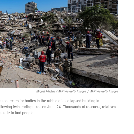
Miguel Medina / AFP Via Getty Images
/
AFP Via Getty Images
searches for bodies in the rubble of a collapsed building in
ollowing twin earthquakes on June 24. Thousands of rescuers, relatives
crete to find people.