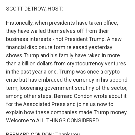
k
n
SCOTT DETROW, HOST:
Historically, when presidents have taken office,
they have walled themselves off from their
business interests - not President Trump. A new
financial disclosure form released yesterday
shows Trump and his family have raked in more
than a billion dollars from cryptocurrency ventures
in the past year alone. Trump was once a crypto
critic but has embraced the currency in his second
term, loosening government scrutiny of the sector,
among other steps. Bernard Condon wrote about it
for the Associated Press and joins us now to
explain how these companies made Trump money.
Welcome to ALL THINGS CONSIDERED.
BERNARD CONDON: Thank you.