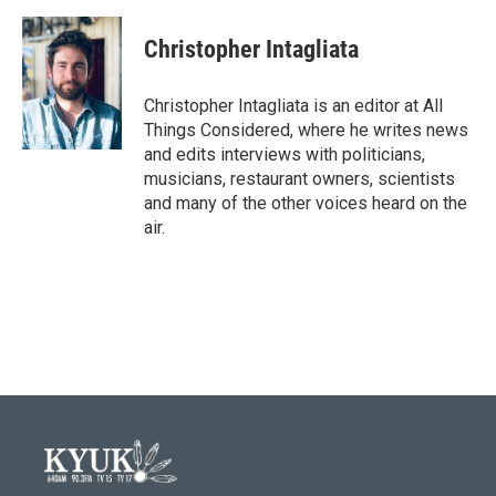
Christopher Intagliata
Christopher Intagliata is an editor at All
Things Considered, where he writes news
and edits interviews with politicians,
musicians, restaurant owners, scientists
and many of the other voices heard on the
air.