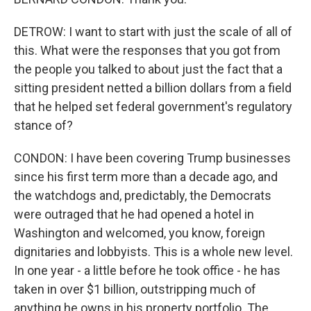
DETROW: I want to start with just the scale of all of
this. What were the responses that you got from
the people you talked to about just the fact that a
sitting president netted a billion dollars from a field
that he helped set federal government's regulatory
stance of?
CONDON: I have been covering Trump businesses
since his first term more than a decade ago, and
the watchdogs and, predictably, the Democrats
were outraged that he had opened a hotel in
Washington and welcomed, you know, foreign
dignitaries and lobbyists. This is a whole new level.
In one year - a little before he took office - he has
taken in over $1 billion, outstripping much of
anything he owns in his property portfolio. The