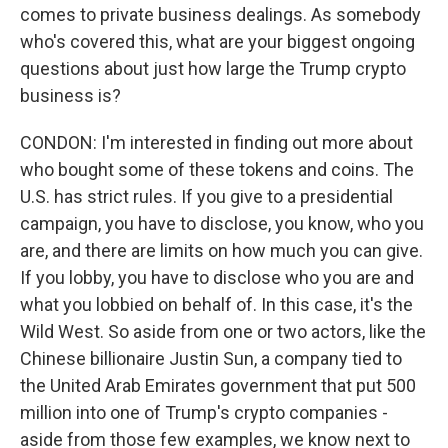
comes to private business dealings. As somebody
who's covered this, what are your biggest ongoing
questions about just how large the Trump crypto
business is?
CONDON: I'm interested in finding out more about
who bought some of these tokens and coins. The
U.S. has strict rules. If you give to a presidential
campaign, you have to disclose, you know, who you
are, and there are limits on how much you can give.
If you lobby, you have to disclose who you are and
what you lobbied on behalf of. In this case, it's the
Wild West. So aside from one or two actors, like the
Chinese billionaire Justin Sun, a company tied to
the United Arab Emirates government that put 500
million into one of Trump's crypto companies -
aside from those few examples, we know next to