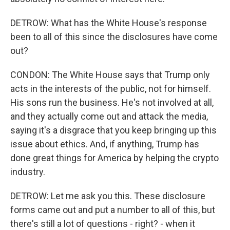
DETROW: What has the White House's response
been to all of this since the disclosures have come
out?
CONDON: The White House says that Trump only
acts in the interests of the public, not for himself.
His sons run the business. He's not involved at all,
and they actually come out and attack the media,
saying it's a disgrace that you keep bringing up this
issue about ethics. And, if anything, Trump has
done great things for America by helping the crypto
industry.
DETROW: Let me ask you this. These disclosure
forms came out and put a number to all of this, but
there's still a lot of questions - right? - when it