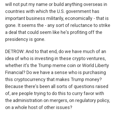
will not put my name or build anything overseas in
countries with which the U.S. government has
important business militarily, economically - that is
gone. It seems the - any sort of reluctance to strike
a deal that could seem like he's profiting off the
presidency is gone.
DETROW: And to that end, do we have much of an
idea of who is investing in these crypto ventures,
whether it's the Trump meme coin or World Liberty
Financial? Do we have a sense who is purchasing
this cryptocurrency that makes Trump money?
Because there's been all sorts of questions raised
of, are people trying to do this to curry favor with
the administration on mergers, on regulatory policy,
on a whole host of other issues?