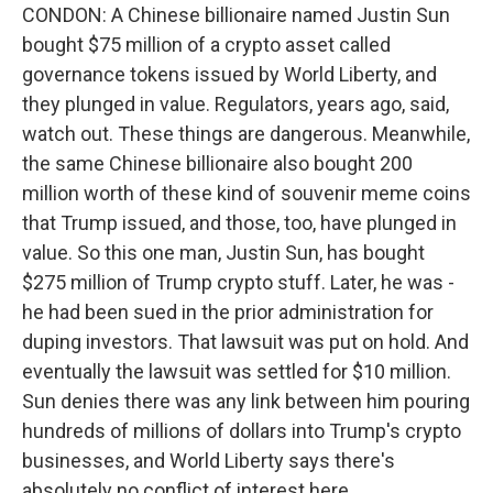
CONDON: A Chinese billionaire named Justin Sun
bought $75 million of a crypto asset called
governance tokens issued by World Liberty, and
they plunged in value. Regulators, years ago, said,
watch out. These things are dangerous. Meanwhile,
the same Chinese billionaire also bought 200
million worth of these kind of souvenir meme coins
that Trump issued, and those, too, have plunged in
value. So this one man, Justin Sun, has bought
$275 million of Trump crypto stuff. Later, he was -
he had been sued in the prior administration for
duping investors. That lawsuit was put on hold. And
eventually the lawsuit was settled for $10 million.
Sun denies there was any link between him pouring
hundreds of millions of dollars into Trump's crypto
businesses, and World Liberty says there's
absolutely no conflict of interest here.