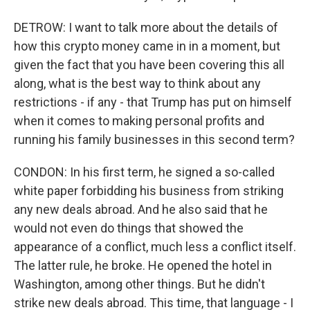
DETROW: I want to talk more about the details of
how this crypto money came in in a moment, but
given the fact that you have been covering this all
along, what is the best way to think about any
restrictions - if any - that Trump has put on himself
when it comes to making personal profits and
running his family businesses in this second term?
CONDON: In his first term, he signed a so-called
white paper forbidding his business from striking
any new deals abroad. And he also said that he
would not even do things that showed the
appearance of a conflict, much less a conflict itself.
The latter rule, he broke. He opened the hotel in
Washington, among other things. But he didn't
strike new deals abroad. This time, that language - I