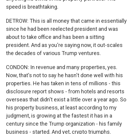
speed is breathtaking.
DETROW: This is all money that came in essentially
since he had been reelected president and was
about to take office and has been a sitting
president. And as you're saying now, it out-scales
the decades of various Trump ventures.
CONDON: In revenue and many properties, yes.
Now, that's not to say he hasn't done well with his
properties. He has taken in tens of millions - this
disclosure report shows - from hotels and resorts
overseas that didn't exist a little over a year ago. So
his property business, at least according to my
judgment, is growing at the fastest it has in a
century since the Trump organization - his family
business - started. And yet, crypto triumphs.