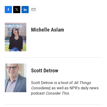
F
T
L
E
a
w
i
m
c
i
n
a
e
t
k
i
Michelle Aslam
b
t
e
l
o
e
d
o
r
I
k
n
Scott Detrow
Scott Detrow is a host of
All Things
Considered
, as well as NPR’s daily news
podcast
Consider This
.