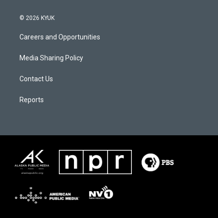
© 2026 KYUK
Careers and Opportunities
Media Sharing Policy
Contact Us
Reports