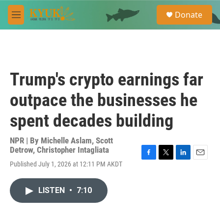
Skip to main content
S
Donate
e
M
a
e
r
n
c
u
h
u
Trump's crypto earnings far
e
r
outpace the businesses he
y
spent decades building
NPR | By
Michelle Aslam
,
Scott
Detrow
,
Christopher Intagliata
F
T
L
E
Published July 1, 2026 at 12:11 PM AKDT
a
w
i
m
c
i
n
a
e
t
k
i
LISTEN
•
7:10
b
t
e
l
o
e
d
o
r
I