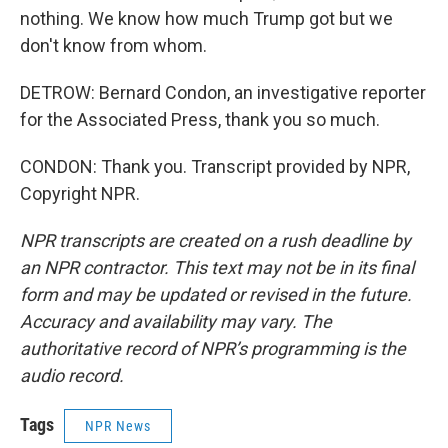
nothing. We know how much Trump got but we
don't know from whom.
DETROW: Bernard Condon, an investigative reporter
for the Associated Press, thank you so much.
CONDON: Thank you. Transcript provided by NPR,
Copyright NPR.
NPR transcripts are created on a rush deadline by
an NPR contractor. This text may not be in its final
form and may be updated or revised in the future.
Accuracy and availability may vary. The
authoritative record of NPR’s programming is the
audio record.
Tags
NPR News