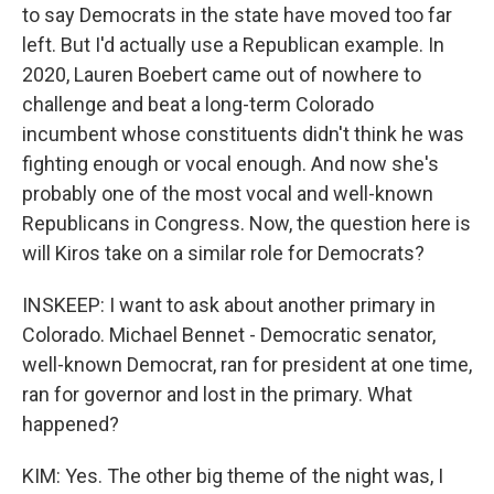
to say Democrats in the state have moved too far
left. But I'd actually use a Republican example. In
2020, Lauren Boebert came out of nowhere to
challenge and beat a long-term Colorado
incumbent whose constituents didn't think he was
fighting enough or vocal enough. And now she's
probably one of the most vocal and well-known
Republicans in Congress. Now, the question here is
will Kiros take on a similar role for Democrats?
INSKEEP: I want to ask about another primary in
Colorado. Michael Bennet - Democratic senator,
well-known Democrat, ran for president at one time,
ran for governor and lost in the primary. What
happened?
KIM: Yes. The other big theme of the night was, I