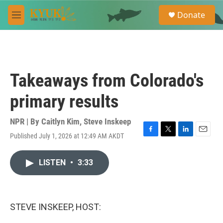
Skip to main content
S
Donate
e
M
a
e
r
n
c
u
h
u
Takeaways from Colorado's
e
r
primary results
y
NPR | By
Caitlyn Kim
,
Steve Inskeep
Published July 1, 2026 at 12:49 AM AKDT
F
T
L
E
a
w
i
m
c
i
n
a
LISTEN
•
3:33
e
t
k
i
b
t
e
l
o
e
d
o
r
I
k
n
STEVE INSKEEP, HOST: