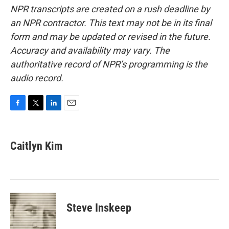
NPR transcripts are created on a rush deadline by
an NPR contractor. This text may not be in its final
form and may be updated or revised in the future.
Accuracy and availability may vary. The
authoritative record of NPR’s programming is the
audio record.
F
T
L
E
a
w
i
m
c
i
n
a
e
t
k
i
Caitlyn Kim
b
t
e
l
o
e
d
o
r
I
k
n
Steve Inskeep