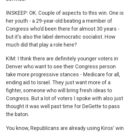
INSKEEP: OK. Couple of aspects to this win. One is
her youth - a 29-year-old beating a member of
Congress who'd been there for almost 30 years -
but it's also the label democratic socialist. How
much did that play a role here?
KIM: I think there are definitely younger voters in
Denver who want to see their Congress person
take more progressive stances - Medicare for all,
ending aid to Israel. They just want more of a
fighter, someone who will bring fresh ideas to
Congress. But a lot of voters I spoke with also just
thought it was well past time for DeGette to pass
the baton.
You know, Republicans are already using Kiros' win