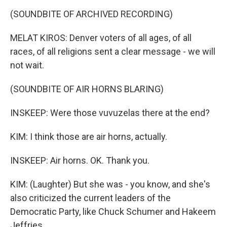
(SOUNDBITE OF ARCHIVED RECORDING)
MELAT KIROS: Denver voters of all ages, of all
races, of all religions sent a clear message - we will
not wait.
(SOUNDBITE OF AIR HORNS BLARING)
INSKEEP: Were those vuvuzelas there at the end?
KIM: I think those are air horns, actually.
INSKEEP: Air horns. OK. Thank you.
KIM: (Laughter) But she was - you know, and she's
also criticized the current leaders of the
Democratic Party, like Chuck Schumer and Hakeem
Jeffries.