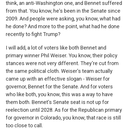
think, an anti-Washington one, and Bennet suffered
from that. You know, he's been in the Senate since
2009. And people were asking, you know, what had
he done? And more to the point, what had he done
recently to fight Trump?
I will add, a lot of voters like both Bennet and
primary winner Phil Weiser. You know, their policy
stances were not very different. They're cut from
the same political cloth. Weiser's team actually
came up with an effective slogan - Weiser for
governor, Bennet for the Senate. And for voters
who like both, you know, this was a way to have
them both. Bennet's Senate seat is not up for
reelection until 2028. As for the Republican primary
for governor in Colorado, you know, that race is still
too close to call.