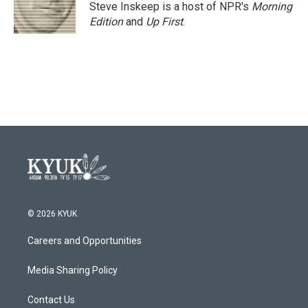
Steve Inskeep is a host of NPR's
Morning
Edition
and
Up First
.
© 2026 KYUK
Careers and Opportunities
Media Sharing Policy
Contact Us