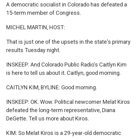
A democratic socialist in Colorado has defeated a
15-term member of Congress.
MICHEL MARTIN, HOST:
That is just one of the upsets in the state's primary
results Tuesday night.
INSKEEP: And Colorado Public Radio's Caitlyn Kim
is here to tell us about it. Caitlyn, good morning.
CAITLYN KIM, BYLINE: Good morning.
INSKEEP: OK. Wow. Political newcomer Melat Kiros
defeated the long-term representative, Diana
DeGette. Tell us more about Kiros.
KIM: So Melat Kiros is a 29-year-old democratic