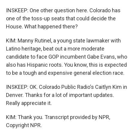
INSKEEP: One other question here. Colorado has
one of the toss-up seats that could decide the
House. What happened there?
KIM: Manny Rutinel, a young state lawmaker with
Latino heritage, beat out a more moderate
candidate to face GOP incumbent Gabe Evans, who
also has Hispanic roots. You know, this is expected
to be a tough and expensive general election race.
INSKEEP: OK. Colorado Public Radio's Caitlyn Kim in
Denver. Thanks for a lot of important updates.
Really appreciate it.
KIM: Thank you. Transcript provided by NPR,
Copyright NPR.