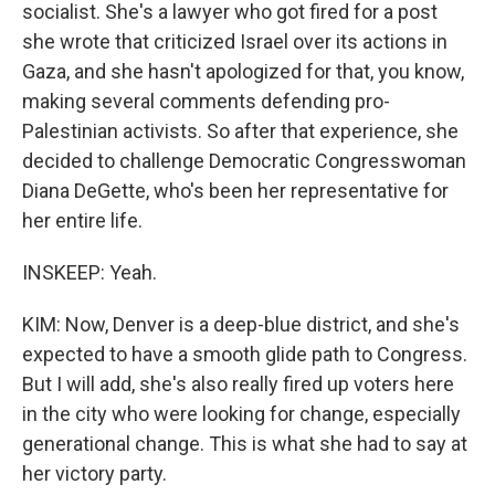
socialist. She's a lawyer who got fired for a post
she wrote that criticized Israel over its actions in
Gaza, and she hasn't apologized for that, you know,
making several comments defending pro-
Palestinian activists. So after that experience, she
decided to challenge Democratic Congresswoman
Diana DeGette, who's been her representative for
her entire life.
INSKEEP: Yeah.
KIM: Now, Denver is a deep-blue district, and she's
expected to have a smooth glide path to Congress.
But I will add, she's also really fired up voters here
in the city who were looking for change, especially
generational change. This is what she had to say at
her victory party.