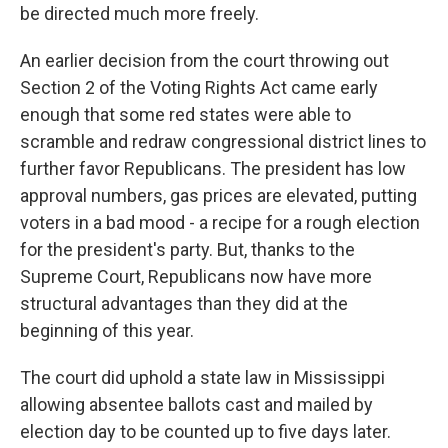
be directed much more freely.
An earlier decision from the court throwing out
Section 2 of the Voting Rights Act came early
enough that some red states were able to
scramble and redraw congressional district lines to
further favor Republicans. The president has low
approval numbers, gas prices are elevated, putting
voters in a bad mood - a recipe for a rough election
for the president's party. But, thanks to the
Supreme Court, Republicans now have more
structural advantages than they did at the
beginning of this year.
The court did uphold a state law in Mississippi
allowing absentee ballots cast and mailed by
election day to be counted up to five days later.