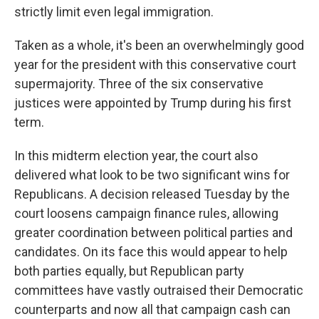
strictly limit even legal immigration.
Taken as a whole, it's been an overwhelmingly good
year for the president with this conservative court
supermajority. Three of the six conservative
justices were appointed by Trump during his first
term.
In this midterm election year, the court also
delivered what look to be two significant wins for
Republicans. A decision released Tuesday by the
court loosens campaign finance rules, allowing
greater coordination between political parties and
candidates. On its face this would appear to help
both parties equally, but Republican party
committees have vastly outraised their Democratic
counterparts and now all that campaign cash can