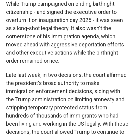
While Trump campaigned on ending birthright
citizenship - and signed the executive order to
overturn it on inauguration day 2025 - it was seen
as a long-shot legal theory. It also wasn't the
cornerstone of his immigration agenda, which
moved ahead with aggressive deportation efforts
and other executive actions while the birthright
order remained on ice.
Late last week, in two decisions, the court affirmed
the president's broad authority to make
immigration enforcement decisions, siding with
the Trump administration on limiting amnesty and
stripping temporary protected status from
hundreds of thousands of immigrants who had
been living and working in the US legally. With these
decisions, the court allowed Trump to continue to