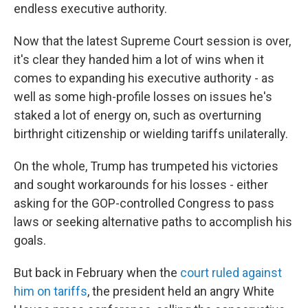
endless executive authority.
Now that the latest Supreme Court session is over,
it's clear they handed him a lot of wins when it
comes to expanding his executive authority - as
well as some high-profile losses on issues he's
staked a lot of energy on, such as overturning
birthright citizenship or wielding tariffs unilaterally.
On the whole, Trump has trumpeted his victories
and sought workarounds for his losses - either
asking for the GOP-controlled Congress to pass
laws or seeking alternative paths to accomplish his
goals.
But back in February when the
court ruled against
him on tariffs
, the president held an angry White