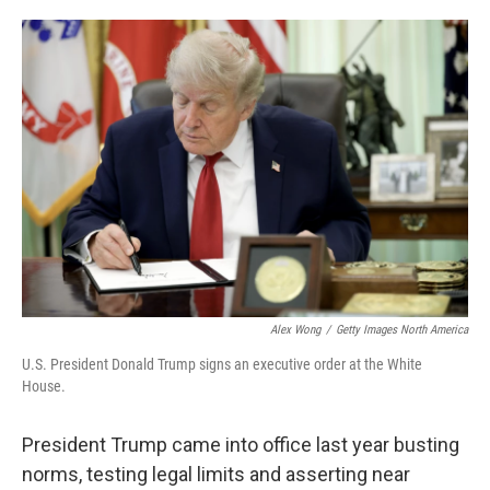
o
e
d
o
r
I
k
n
Alex Wong
/
Getty Images North America
U.S. President Donald Trump signs an executive order at the White
House.
President Trump came into office last year busting
norms, testing legal limits and asserting near