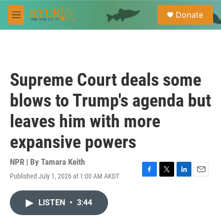
Skip to main content
S
Donate
e
M
a
e
r
n
c
u
h
u
Supreme Court deals some
e
r
blows to Trump's agenda but
y
leaves him with more
expansive powers
NPR | By
Tamara Keith
Published July 1, 2026 at 1:00 AM AKDT
F
T
L
E
a
w
i
m
c
i
n
a
LISTEN
•
3:44
e
t
k
i
b
t
e
l