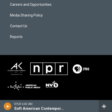
Careers and Opportunities
Media Sharing Policy
Contact Us
Reports
KYUK 640 AM
Soft American Contemporary