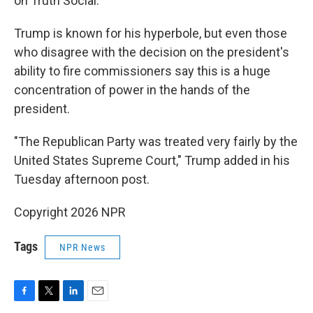
on Truth Social.
Trump is known for his hyperbole, but even those
who disagree with the decision on the president's
ability to fire commissioners say this is a huge
concentration of power in the hands of the
president.
"The Republican Party was treated very fairly by the
United States Supreme Court," Trump added in his
Tuesday afternoon post.
Copyright 2026 NPR
Tags
NPR News
F
T
L
E