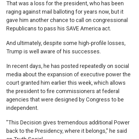
That was a loss for the president, who has been
raging against mail balloting for years now, but it
gave him another chance to call on congressional
Republicans to pass his SAVE America act.
And ultimately, despite some high-profile losses,
Trump is well aware of his successes.
In recent days, he has posted repeatedly on social
media about the expansion of executive power the
court granted him earlier this week, which allows
the president to fire commissioners at federal
agencies that were designed by Congress to be
independent.
"This Decision gives tremendous additional Power
back to the Presidency, where it belongs," he said