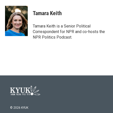
a
w
i
m
c
i
n
a
e
t
k
i
Tamara Keith
b
t
e
l
o
e
d
o
r
I
Tamara Keith is a Senior Political
k
n
Correspondent for NPR and co-hosts the
NPR Politics Podcast.
© 2026 KYUK