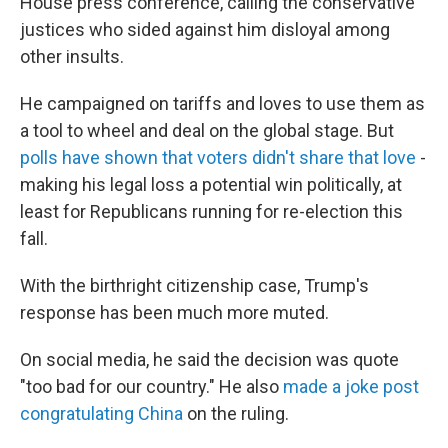
House press conference, calling the conservative
justices who sided against him disloyal among
other insults.
He campaigned on tariffs and loves to use them as
a tool to wheel and deal on the global stage. But
polls have shown that voters didn't share that love
-
making his legal loss a potential win politically, at
least for Republicans running for re-election this
fall.
With the birthright citizenship case, Trump's
response has been much more muted.
On social media, he said the decision was quote
"too bad for our country." He also
made a joke post
congratulating China
on the ruling.