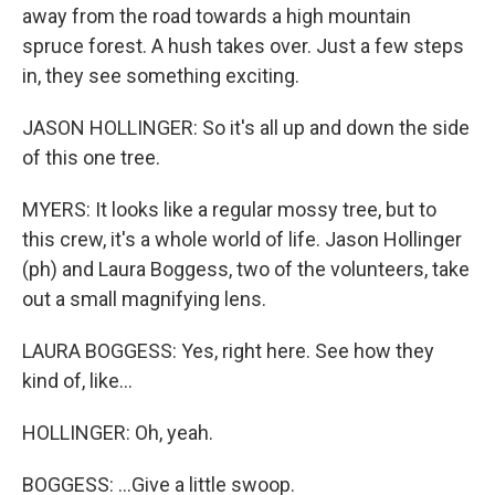
away from the road towards a high mountain
spruce forest. A hush takes over. Just a few steps
in, they see something exciting.
JASON HOLLINGER: So it's all up and down the side
of this one tree.
MYERS: It looks like a regular mossy tree, but to
this crew, it's a whole world of life. Jason Hollinger
(ph) and Laura Boggess, two of the volunteers, take
out a small magnifying lens.
LAURA BOGGESS: Yes, right here. See how they
kind of, like...
HOLLINGER: Oh, yeah.
BOGGESS: ...Give a little swoop.