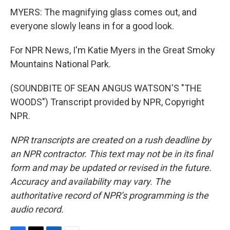
MYERS: The magnifying glass comes out, and
everyone slowly leans in for a good look.
For NPR News, I'm Katie Myers in the Great Smoky
Mountains National Park.
(SOUNDBITE OF SEAN ANGUS WATSON'S "THE
WOODS") Transcript provided by NPR, Copyright
NPR.
NPR transcripts are created on a rush deadline by
an NPR contractor. This text may not be in its final
form and may be updated or revised in the future.
Accuracy and availability may vary. The
authoritative record of NPR’s programming is the
audio record.