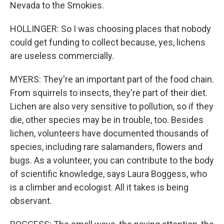
Nevada to the Smokies.
HOLLINGER: So I was choosing places that nobody
could get funding to collect because, yes, lichens
are useless commercially.
MYERS: They're an important part of the food chain.
From squirrels to insects, they're part of their diet.
Lichen are also very sensitive to pollution, so if they
die, other species may be in trouble, too. Besides
lichen, volunteers have documented thousands of
species, including rare salamanders, flowers and
bugs. As a volunteer, you can contribute to the body
of scientific knowledge, says Laura Boggess, who
is a climber and ecologist. All it takes is being
observant.