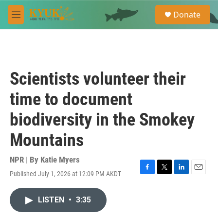
Skip to main content
S
Donate
e
M
a
e
r
n
c
u
h
u
Scientists volunteer their
e
r
time to document
y
biodiversity in the Smokey
Mountains
NPR | By
Katie Myers
Published July 1, 2026 at 12:09 PM AKDT
F
T
L
E
a
w
i
m
c
i
n
a
LISTEN
•
3:35
e
t
k
i
b
t
e
l