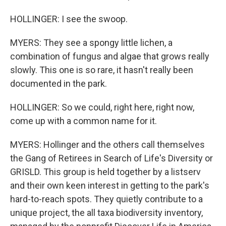
HOLLINGER: I see the swoop.
MYERS: They see a spongy little lichen, a
combination of fungus and algae that grows really
slowly. This one is so rare, it hasn't really been
documented in the park.
HOLLINGER: So we could, right here, right now,
come up with a common name for it.
MYERS: Hollinger and the others call themselves
the Gang of Retirees in Search of Life's Diversity or
GRISLD. This group is held together by a listserv
and their own keen interest in getting to the park's
hard-to-reach spots. They quietly contribute to a
unique project, the all taxa biodiversity inventory,