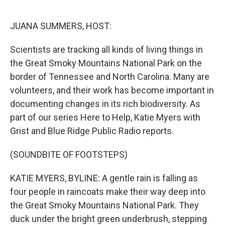
o
e
d
o
r
I
k
n
JUANA SUMMERS, HOST:
Scientists are tracking all kinds of living things in
the Great Smoky Mountains National Park on the
border of Tennessee and North Carolina. Many are
volunteers, and their work has become important in
documenting changes in its rich biodiversity. As
part of our series Here to Help, Katie Myers with
Grist and Blue Ridge Public Radio reports.
(SOUNDBITE OF FOOTSTEPS)
KATIE MYERS, BYLINE: A gentle rain is falling as
four people in raincoats make their way deep into
the Great Smoky Mountains National Park. They
duck under the bright green underbrush, stepping