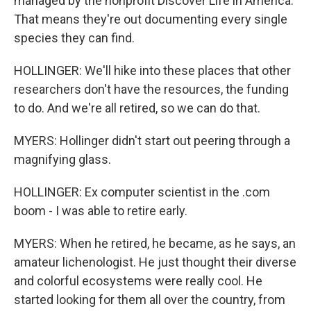
managed by the nonprofit Discover Life in America.
That means they're out documenting every single
species they can find.
HOLLINGER: We'll hike into these places that other
researchers don't have the resources, the funding
to do. And we're all retired, so we can do that.
MYERS: Hollinger didn't start out peering through a
magnifying glass.
HOLLINGER: Ex computer scientist in the .com
boom - I was able to retire early.
MYERS: When he retired, he became, as he says, an
amateur lichenologist. He just thought their diverse
and colorful ecosystems were really cool. He
started looking for them all over the country, from