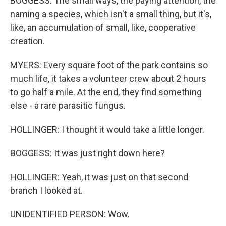
BOGGESS: The small ways, the paying attention, the
naming a species, which isn't a small thing, but it's,
like, an accumulation of small, like, cooperative
creation.
MYERS: Every square foot of the park contains so
much life, it takes a volunteer crew about 2 hours
to go half a mile. At the end, they find something
else - a rare parasitic fungus.
HOLLINGER: I thought it would take a little longer.
BOGGESS: It was just right down here?
HOLLINGER: Yeah, it was just on that second
branch I looked at.
UNIDENTIFIED PERSON: Wow.