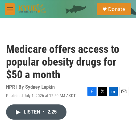
Skip to main content
S
Donate
e
M
a
e
r
n
c
u
h
u
Medicare offers access to
e
r
popular obesity drugs for
y
$50 a month
NPR | By
Sydney Lupkin
Published July 1, 2026 at 12:50 AM AKDT
F
T
L
E
a
w
i
m
c
i
n
a
LISTEN
•
2:25
e
t
k
i
b
t
e
l
o
e
d
o
r
I