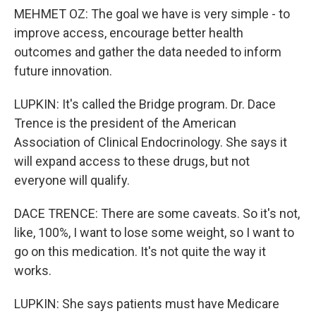
MEHMET OZ: The goal we have is very simple - to
improve access, encourage better health
outcomes and gather the data needed to inform
future innovation.
LUPKIN: It's called the Bridge program. Dr. Dace
Trence is the president of the American
Association of Clinical Endocrinology. She says it
will expand access to these drugs, but not
everyone will qualify.
DACE TRENCE: There are some caveats. So it's not,
like, 100%, I want to lose some weight, so I want to
go on this medication. It's not quite the way it
works.
LUPKIN: She says patients must have Medicare