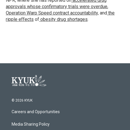
NPR, where she has reported on
accelerated drug
approvals whose confirmatory trials were overdue
,
Operation Warp Speed contract
accountability
, and
the
ripple effects
of
obesity drug shortages
.
© 2026 KYUK
Careers and Opportunities
Media Sharing Policy