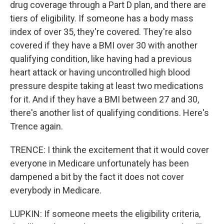
drug coverage through a Part D plan, and there are
tiers of eligibility. If someone has a body mass
index of over 35, they're covered. They're also
covered if they have a BMI over 30 with another
qualifying condition, like having had a previous
heart attack or having uncontrolled high blood
pressure despite taking at least two medications
for it. And if they have a BMI between 27 and 30,
there's another list of qualifying conditions. Here's
Trence again.
TRENCE: I think the excitement that it would cover
everyone in Medicare unfortunately has been
dampened a bit by the fact it does not cover
everybody in Medicare.
LUPKIN: If someone meets the eligibility criteria,