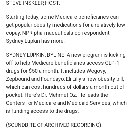
k
n
STEVE INSKEEP, HOST:
Starting today, some Medicare beneficiaries can
get popular obesity medications for a relatively low
copay. NPR pharmaceuticals correspondent
Sydney Lupkin has more.
SYDNEY LUPKIN, BYLINE: A new program is kicking
off to help Medicare beneficiaries access GLP-1
drugs for $50 a month. It includes Wegovy,
Zepbound and Foundayo, Eli Lilly's new obesity pill,
which can cost hundreds of dollars a month out of
pocket. Here's Dr. Mehmet Oz. He leads the
Centers for Medicare and Medicaid Services, which
is funding access to the drugs.
(SOUNDBITE OF ARCHIVED RECORDING)