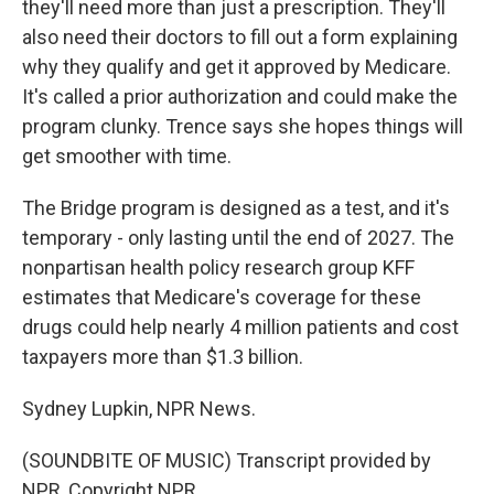
they'll need more than just a prescription. They'll
also need their doctors to fill out a form explaining
why they qualify and get it approved by Medicare.
It's called a prior authorization and could make the
program clunky. Trence says she hopes things will
get smoother with time.
The Bridge program is designed as a test, and it's
temporary - only lasting until the end of 2027. The
nonpartisan health policy research group KFF
estimates that Medicare's coverage for these
drugs could help nearly 4 million patients and cost
taxpayers more than $1.3 billion.
Sydney Lupkin, NPR News.
(SOUNDBITE OF MUSIC) Transcript provided by
NPR, Copyright NPR.