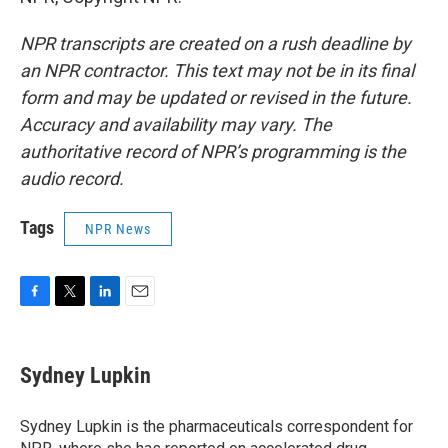
NPR transcripts are created on a rush deadline by
an NPR contractor. This text may not be in its final
form and may be updated or revised in the future.
Accuracy and availability may vary. The
authoritative record of NPR’s programming is the
audio record.
Tags
NPR News
F
T
L
E
a
w
i
m
c
i
n
a
e
t
k
i
Sydney Lupkin
b
t
e
l
o
e
d
o
r
I
Sydney Lupkin is the pharmaceuticals correspondent for
k
n