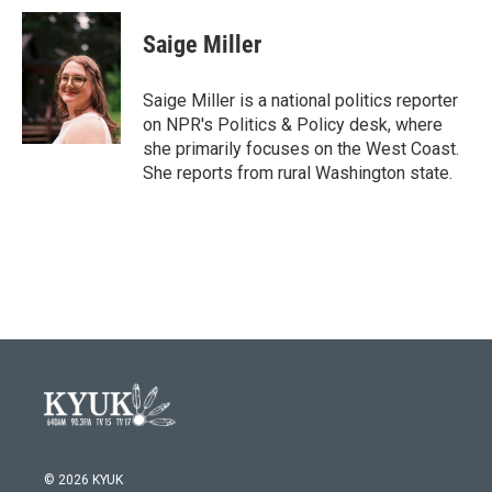
c
i
n
a
e
t
k
i
Saige Miller
b
t
e
l
o
e
d
o
r
I
Saige Miller is a national politics reporter
k
n
on NPR's Politics & Policy desk, where
she primarily focuses on the West Coast.
She reports from rural Washington state.
© 2026 KYUK