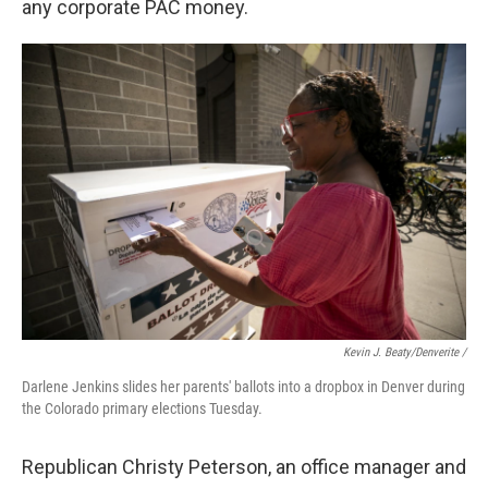
any corporate PAC money.
Kevin J. Beaty/Denverite /
Darlene Jenkins slides her parents' ballots into a dropbox in Denver during
the Colorado primary elections Tuesday.
Republican Christy Peterson, an office manager and