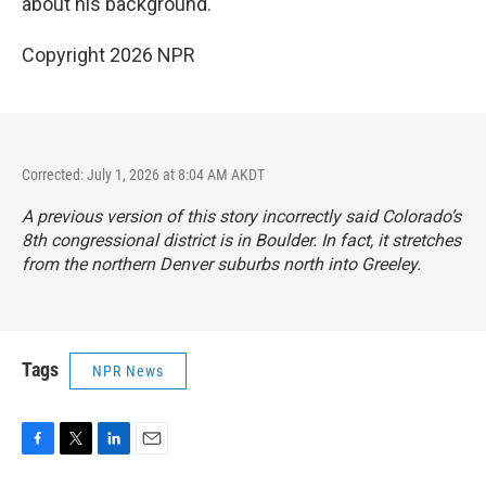
about his background.
Copyright 2026 NPR
Corrected: July 1, 2026 at 8:04 AM AKDT
A previous version of this story incorrectly said Colorado’s
8th congressional district is in Boulder. In fact, it stretches
from the northern Denver suburbs north into Greeley.
Tags
NPR News
F
T
L
E
a
w
i
m