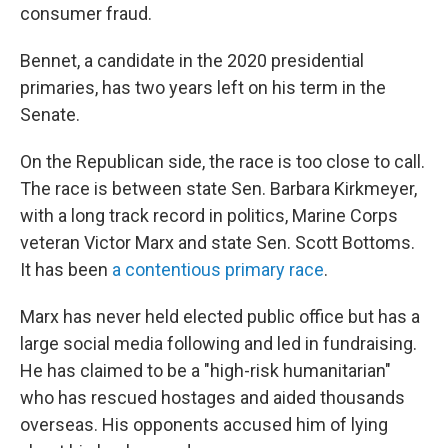
consumer fraud.
Bennet, a candidate in the 2020 presidential
primaries, has two years left on his term in the
Senate.
On the Republican side, the race is too close to call.
The race is between state Sen. Barbara Kirkmeyer,
with a long track record in politics, Marine Corps
veteran Victor Marx and state Sen. Scott Bottoms.
It has been
a contentious primary race
.
Marx has never held elected public office but has a
large social media following and led in fundraising.
He has claimed to be a "high-risk humanitarian"
who has rescued hostages and aided thousands
overseas. His opponents accused him of lying