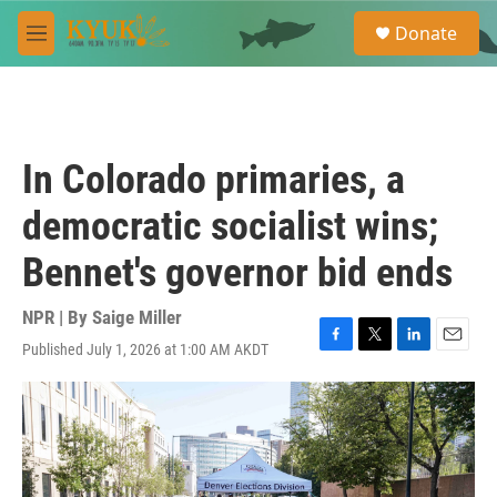
Skip to main content
S
Donate
e
M
a
e
r
n
c
u
h
u
In Colorado primaries, a
e
r
democratic socialist wins;
y
Bennet's governor bid ends
NPR | By
Saige Miller
Published July 1, 2026 at 1:00 AM AKDT
F
T
L
E
a
w
i
m
c
i
n
a
e
t
k
i
b
t
e
l
o
e
d
o
r
I