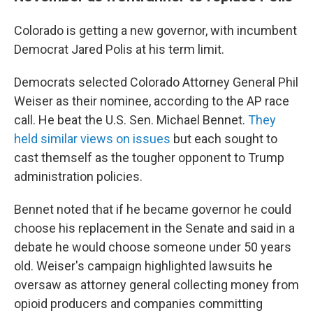
Colorado is getting a new governor, with incumbent
Democrat Jared Polis at his term limit.
Democrats selected Colorado Attorney General Phil
Weiser as their nominee, according to the AP race
call. He beat the U.S. Sen. Michael Bennet.
They
held similar views on issues
but each sought to
cast themself as the tougher opponent to Trump
administration policies.
Bennet noted that if he became governor he could
choose his replacement in the Senate and said in a
debate he would choose someone under 50 years
old. Weiser's campaign highlighted lawsuits he
oversaw as attorney general collecting money from
opioid producers and companies committing