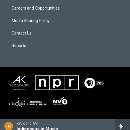
Careers and Opportunities
Media Sharing Policy
Contact Us
Reports
KYUK 640 AM
Indigenous in Music