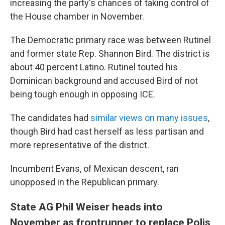
increasing the party's chances of taking control of
the House chamber in November.
The Democratic primary race was between Rutinel
and former state Rep. Shannon Bird. The district is
about 40 percent Latino. Rutinel touted his
Dominican background and accused Bird of not
being tough enough in opposing ICE.
The candidates had
similar views on many issues
,
though Bird had cast herself as less partisan and
more representative of the district.
Incumbent Evans, of Mexican descent, ran
unopposed in the Republican primary.
State AG Phil Weiser heads into
November as frontrunner to replace Polis