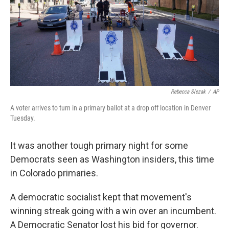
k
n
Rebecca Slezak
/
AP
A voter arrives to turn in a primary ballot at a drop off location in Denver
Tuesday.
It was another tough primary night for some
Democrats seen as Washington insiders, this time
in Colorado primaries.
A democratic socialist kept that movement's
winning streak going with a win over an incumbent.
A Democratic Senator lost his bid for governor.