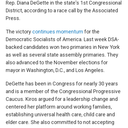
Rep. Diana DeGette in the state's 1st Congressional
District, according to a race call by the Associated
Press.
The victory
continues momentum
for the
Democratic Socialists of America. Last week DSA-
backed candidates won two primaries in New York
as well as several state assembly primaries. They
also advanced to the November elections for
mayor in Washington, D.C., and Los Angeles.
DeGette has been in Congress for nearly 30 years
and is a member of the Congressional Progressive
Caucus. Kiros argued for a leadership change and
centered her platform around working families,
establishing universal health care, child care and
elder care. She also committed to not accepting