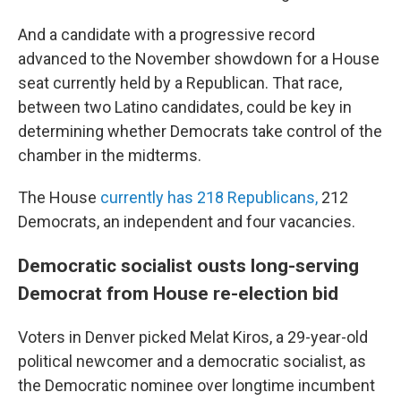
And a candidate with a progressive record
advanced to the November showdown for a House
seat currently held by a Republican. That race,
between two Latino candidates, could be key in
determining whether Democrats take control of the
chamber in the midterms.
The House
currently has 218 Republicans,
212
Democrats, an independent and four vacancies.
Democratic socialist ousts long-serving
Democrat from House re-election bid
Voters in Denver picked Melat Kiros, a 29-year-old
political newcomer and a democratic socialist, as
the Democratic nominee over longtime incumbent