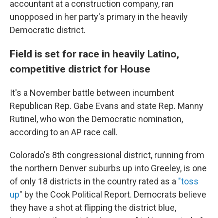
accountant at a construction company, ran
unopposed in her party's primary in the heavily
Democratic district.
Field is set for race in heavily Latino,
competitive district for House
It's a November battle between incumbent
Republican Rep. Gabe Evans and state Rep. Manny
Rutinel, who won the Democratic nomination,
according to an AP race call.
Colorado's 8th congressional district, running from
the northern Denver suburbs up into Greeley, is one
of only 18 districts in the country rated as a
"toss
up
" by the Cook Political Report. Democrats believe
they have a shot at flipping the district blue,