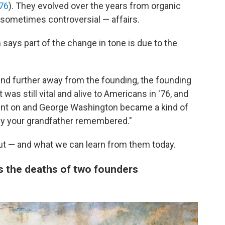
76
). They evolved over the years from organic
sometimes controversial — affairs.
says part of the change in tone is due to the
and further away from the founding, the founding
 was still vital and alive to Americans in '76, and
ent on and George Washington became a kind of
y your grandfather remembered."
ut — and what we can learn from them today.
es the deaths of two founders