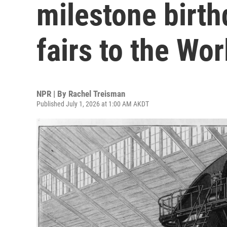
milestone birth
fairs to the Wo
NPR | By
Rachel Treisman
Published July 1, 2026 at 1:00 AM AKDT