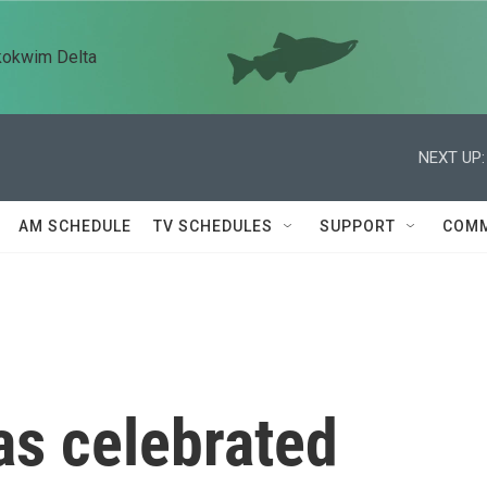
kokwim Delta
NEXT UP:
AM SCHEDULE
TV SCHEDULES
SUPPORT
COMM
s celebrated