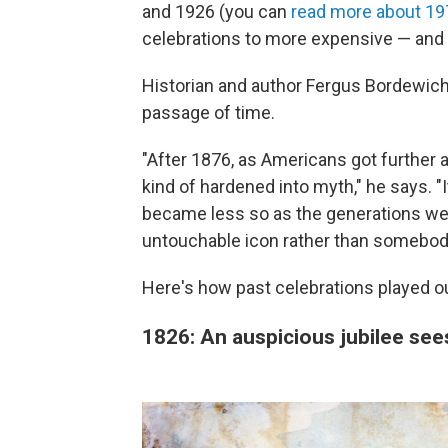
and 1926 (you can
read more about 19
celebrations to more expensive — and 
Historian and author Fergus Bordewich 
passage of time.
"After 1876, as Americans got further 
kind of hardened into myth," he says. "It
became less so as the generations w
untouchable icon rather than somebod
Here's how past celebrations played o
1826: An auspicious jubilee se