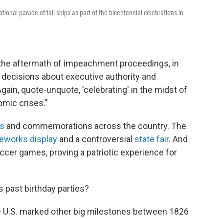
tional parade of tall ships as part of the bicentennial celebrations in
n the aftermath of impeachment proceedings, in
decisions about executive authority and
"Again, quote-unquote, 'celebrating' in the midst of
omic crises."
s
and commemorations across the country. The
reworks display
and a controversial
state fair
. And
cer games, proving a patriotic experience for
 past birthday parties?
e U.S. marked other big milestones between 1826