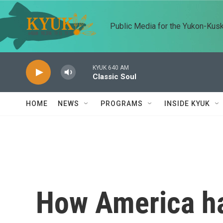
Skip to main content
Public Media for the Yukon-Kus
KYUK 640 AM
Classic Soul
HOME
NEWS
PROGRAMS
INSIDE KYUK
How America ha