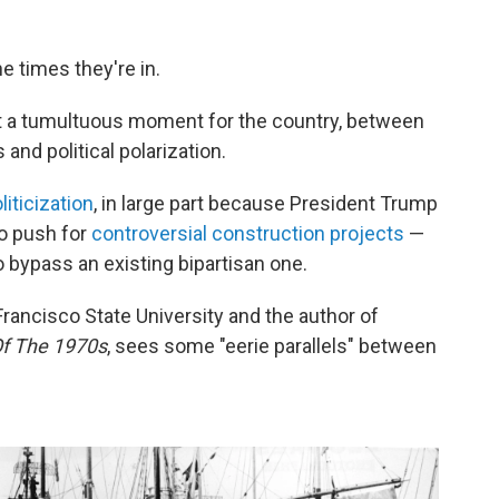
e times they're in.
at a tumultuous moment for the country, between
and political polarization.
iticization
, in large part because President Trump
to push for
controversial construction projects
—
 bypass an existing bipartisan one.
Francisco State University and the author of
Of The 1970s
, sees some "eerie parallels" between