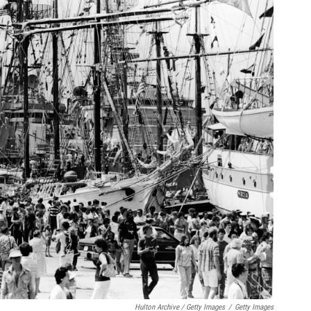
Hulton Archive / Getty Images
/
Getty Images