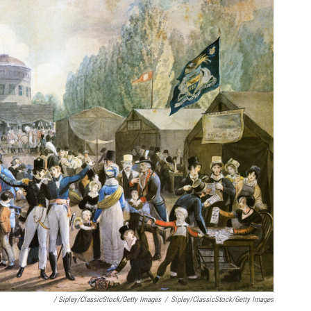
/ Sipley/ClassicStock/Getty Images
/
Sipley/ClassicStock/Getty Images