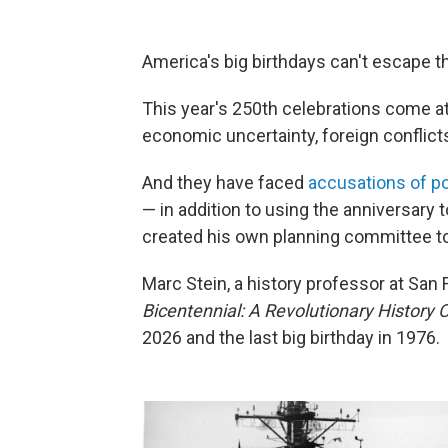
America's big birthdays can't escape th
This year's 250th celebrations come 
economic uncertainty, foreign conflicts 
And they have faced
accusations of pol
— in addition to using the anniversary 
created his own planning committee to
Marc Stein, a history professor at San 
Bicentennial: A Revolutionary History 
2026 and the last big birthday in 1976.