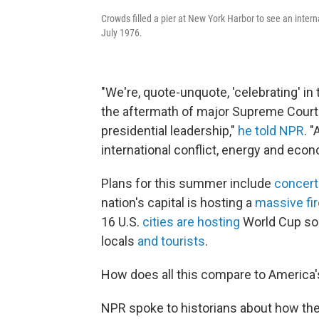
Crowds filled a pier at New York Harbor to see an interna
July 1976.
"We're, quote-unquote, 'celebrating' i
the aftermath of major Supreme Court 
presidential leadership,"
he told NPR
. 
international conflict, energy and econ
Plans for this summer include
concert
nation's capital is hosting a
massive fi
16 U.S.
cities are hosting
World Cup soc
locals
and tourists
.
How does all this compare to America's
NPR spoke to historians about how th