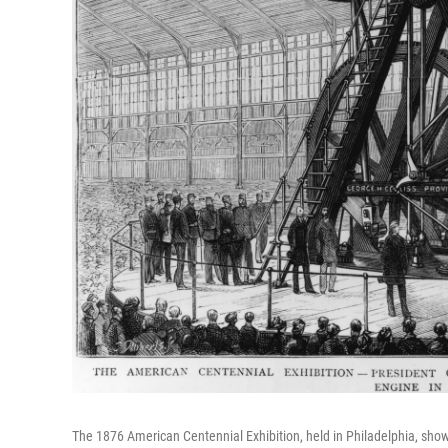
The 1876 American Centennial Exhibition, held in Philadelphia, sho