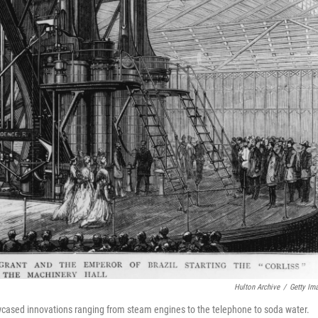
Hulton Archive
/
Getty Im
wcased innovations ranging from steam engines to the telephone to soda water.